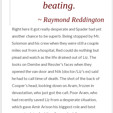
beating.
~ Raymond Reddington
Right here it got really desperate and Spader had yet
another chance to be superb. Being stopped by Mr.
Solomon and his crew when they were still a couple
miles out from a hospital, Red could do nothing but
plead and watch as the life drained out of Liz. The
looks on Dembe and Ressler's faces when they
opened the van door and Nik (doctor/Liz's ex) said
he had to call time of death. The shot of the back of
Cooper's head, looking down on Aram, frozen in
devastation, who just got the call. Poor Aram, who
had recently saved Liz from a desperate situation,
which gave Amir Arison his biggest role and best