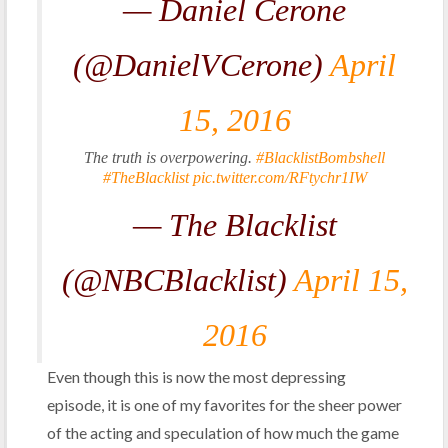
— Daniel Cerone
(@DanielVCerone)
April
15, 2016
The truth is overpowering.
#BlacklistBombshell
#TheBlacklist
pic.twitter.com/RFtychr1IW
— The Blacklist
(@NBCBlacklist)
April 15,
2016
Even though this is now the most depressing
episode, it is one of my favorites for the sheer power
of the acting and speculation of how much the game