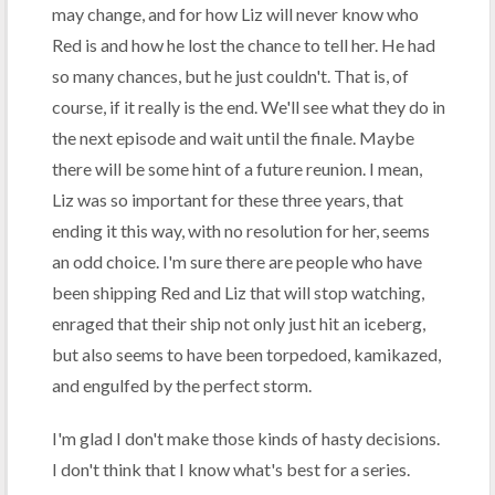
may change, and for how Liz will never know who
Red is and how he lost the chance to tell her. He had
so many chances, but he just couldn't. That is, of
course, if it really is the end. We'll see what they do in
the next episode and wait until the finale. Maybe
there will be some hint of a future reunion. I mean,
Liz was so important for these three years, that
ending it this way, with no resolution for her, seems
an odd choice. I'm sure there are people who have
been shipping Red and Liz that will stop watching,
enraged that their ship not only just hit an iceberg,
but also seems to have been torpedoed, kamikazed,
and engulfed by the perfect storm.
I'm glad I don't make those kinds of hasty decisions.
I don't think that I know what's best for a series.