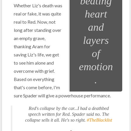
beating
Whether Liz's death was
heart
real or fake, it was quite
real to Red. Now, not
and
long after standing over
layers
an empty grave,
thanking Aram for
of
saving Liz's life, we get
to see him alone and
emotion
overcome with grief.
.
Based on everything
that's come before, I'm
sure Spader will give a powerhouse performance.
Red's collapse by the car...I had a deathbed
speech written for Red. Spader said no. The
collapse sells it all. He's so right.
#TheBlacklist