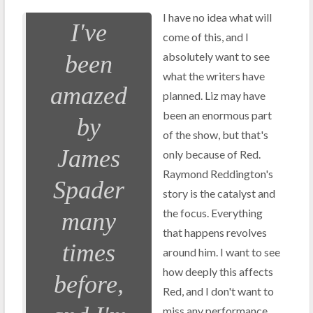
I have no idea what will
I've
come of this, and I
absolutely want to see
been
what the writers have
amazed
planned. Liz may have
been an enormous part
by
of the show, but that's
James
only because of Red.
Raymond Reddington's
Spader
story is the catalyst and
the focus. Everything
many
that happens revolves
times
around him. I want to see
how deeply this affects
before,
Red, and I don't want to
miss any performance