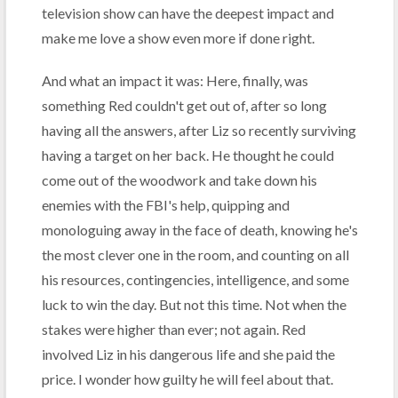
television show can have the deepest impact and
make me love a show even more if done right.
And what an impact it was: Here, finally, was
something Red couldn't get out of, after so long
having all the answers, after Liz so recently surviving
having a target on her back. He thought he could
come out of the woodwork and take down his
enemies with the FBI's help, quipping and
monologuing away in the face of death, knowing he's
the most clever one in the room, and counting on all
his resources, contingencies, intelligence, and some
luck to win the day. But not this time. Not when the
stakes were higher than ever; not again. Red
involved Liz in his dangerous life and she paid the
price. I wonder how guilty he will feel about that.