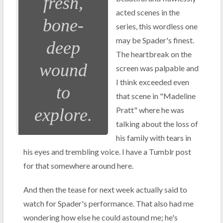
fresh,
acted scenes in the
bone-
series, this wordless one
may be Spader's finest.
deep
The heartbreak on the
wound
screen was palpable and
I think exceeded even
to
that scene in "Madeline
explore.
Pratt" where he was
talking about the loss of
his family with tears in
his eyes and trembling voice. I have a Tumblr post
for that somewhere around here.
And then the tease for next week actually said to
watch for Spader's performance. That also had me
wondering how else he could astound me; he's