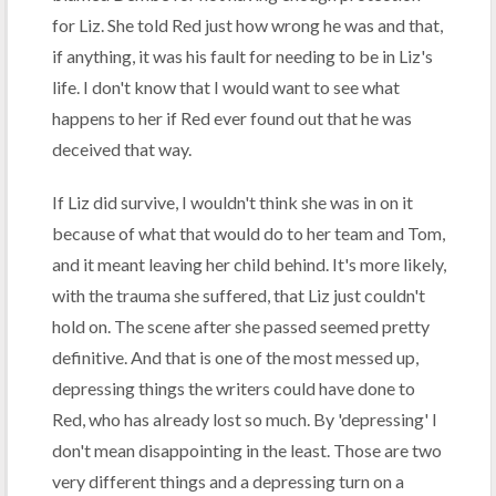
for Liz. She told Red just how wrong he was and that,
if anything, it was his fault for needing to be in Liz's
life. I don't know that I would want to see what
happens to her if Red ever found out that he was
deceived that way.
If Liz did survive, I wouldn't think she was in on it
because of what that would do to her team and Tom,
and it meant leaving her child behind. It's more likely,
with the trauma she suffered, that Liz just couldn't
hold on. The scene after she passed seemed pretty
definitive. And that is one of the most messed up,
depressing things the writers could have done to
Red, who has already lost so much. By 'depressing' I
don't mean disappointing in the least. Those are two
very different things and a depressing turn on a