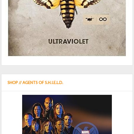
SHOP // AGENTS OF S.H.I.E.L.D.