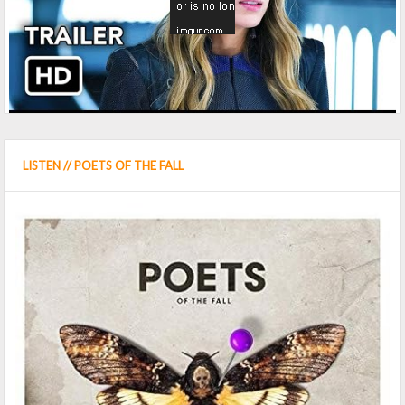
LISTEN // POETS OF THE FALL