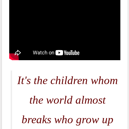
It's the children whom
the world almost
breaks who grow up