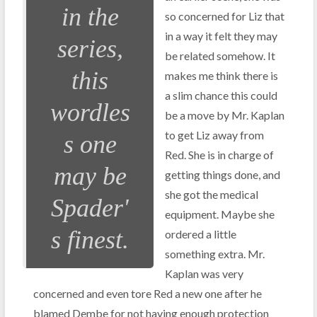
in the
so concerned for Liz that
in a way it felt they may
series,
be related somehow. It
this
makes me think there is
a slim chance this could
wordles
be a move by Mr. Kaplan
to get Liz away from
s one
Red. She is in charge of
may be
getting things done, and
she got the medical
Spader'
equipment. Maybe she
s finest.
ordered a little
something extra. Mr.
Kaplan was very
concerned and even tore Red a new one after he
blamed Dembe for not having enough protection