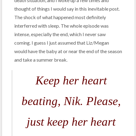
death situation, and I woke up a few times and
thought of things I would say in this inevitable post.
The shock of what happened most definitely
interferred with sleep. The whole episode was
intense, especially the end, which I never saw
coming. I guess I just assumed that Liz/Megan
would have the baby at or near the end of the season
and take a summer break.
Keep her heart
beating, Nik. Please,
just keep her heart