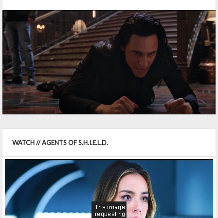
WATCH // AGENTS OF S.H.I.E.L.D.