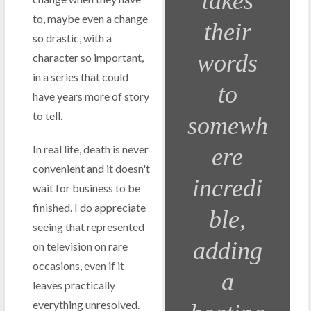
takes
to, maybe even a change
their
so drastic, with a
words
character so important,
in a series that could
to
have years more of story
to tell.
somewh
In real life, death is never
ere
convenient and it doesn't
incredi
wait for business to be
finished. I do appreciate
ble,
seeing that represented
adding
on television on rare
occasions, even if it
a
leaves practically
everything unresolved.