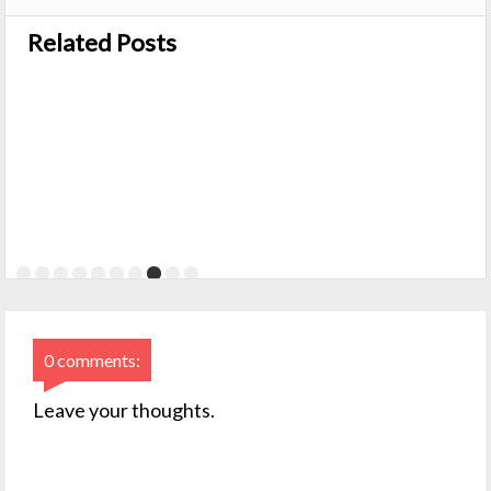
Related Posts
0 comments:
Leave your thoughts.