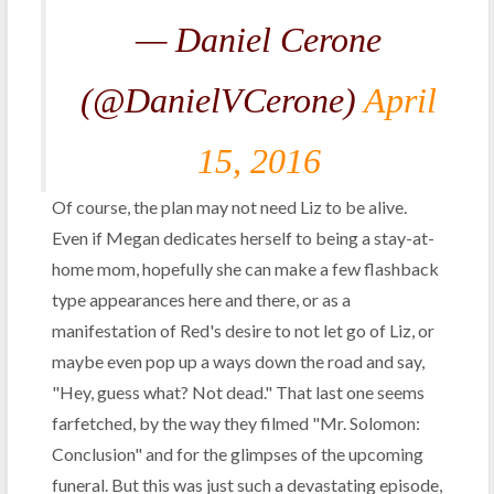
— Daniel Cerone
(@DanielVCerone)
April
15, 2016
Of course, the plan may not need Liz to be alive.
Even if Megan dedicates herself to being a stay-at-
home mom, hopefully she can make a few flashback
type appearances here and there, or as a
manifestation of Red's desire to not let go of Liz, or
maybe even pop up a ways down the road and say,
"Hey, guess what? Not dead." That last one seems
farfetched, by the way they filmed "Mr. Solomon:
Conclusion" and for the glimpses of the upcoming
funeral. But this was just such a devastating episode,