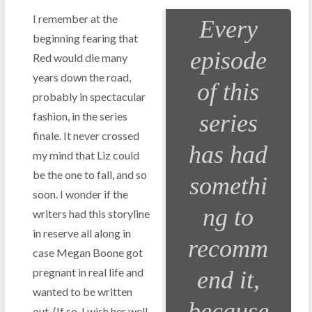
I remember at the
Every
beginning fearing that
episode
Red would die many
years down the road,
of this
probably in spectacular
fashion, in the series
series
finale. It never crossed
has had
my mind that Liz could
be the one to fall, and so
somethi
soon. I wonder if the
ng to
writers had this storyline
in reserve all along in
recomm
case Megan Boone got
pregnant in real life and
end it,
wanted to be written
because
out. (If so, I wish her well