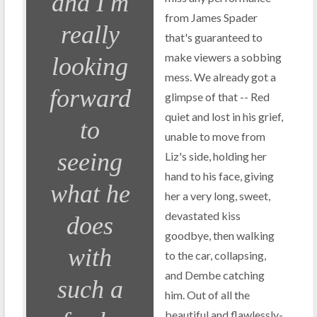
and I'm
from James Spader
really
that's guaranteed to
make viewers a sobbing
looking
mess. We already got a
forward
glimpse of that -- Red
quiet and lost in his grief,
to
unable to move from
seeing
Liz's side, holding her
hand to his face, giving
what he
her a very long, sweet,
devastated kiss
does
goodbye, then walking
with
to the car, collapsing,
and Dembe catching
such a
him. Out of all the
beautiful and flawlessly-