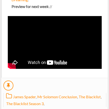
Preview for next week
//
James Spader
,
Mr Solomon Conclusion
,
The Blacklist
,
The Blacklist Season 3
,