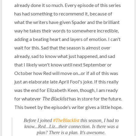
already done it so much. Every episode of this series
has had something to recommend it, because of
what the writers have given Spader and the brilliant
way he takes their words to somewhere incredible,
adding a beating heart and layers of emotion. I can't
wait for this. Sad that the season is almost over
already, sad to know what just happened, and sad
that I likely won't know until next September or
October how Red will move on...or if all of this was
just an elaborate late April Fool's joke. If this really
was the end for Elizabeth Keen, though, I am ready
for whatever
The Blacklist
has in store for the future.
This tweet by the episode's writer gives a little hope.
Before I joined
#TheBlacklist
this season, I had to
know...Red...Liz...their connection. Is there was a
plan? There is a plan. It's awesome.