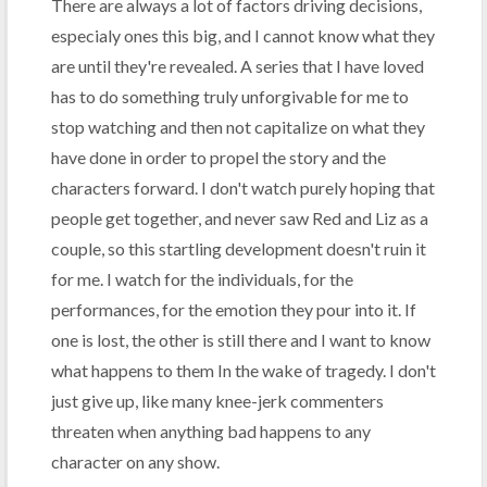
There are always a lot of factors driving decisions,
especialy ones this big, and I cannot know what they
are until they're revealed. A series that I have loved
has to do something truly unforgivable for me to
stop watching and then not capitalize on what they
have done in order to propel the story and the
characters forward. I don't watch purely hoping that
people get together, and never saw Red and Liz as a
couple, so this startling development doesn't ruin it
for me. I watch for the individuals, for the
performances, for the emotion they pour into it. If
one is lost, the other is still there and I want to know
what happens to them In the wake of tragedy. I don't
just give up, like many knee-jerk commenters
threaten when anything bad happens to any
character on any show.