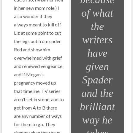
in her new mom role.) I
of what
also wonder if they
the
always meant to kill off
Liz at some point to cut
writers
the legs out from under
Red and show him
have
overwhelmed with grief
given
and renewed vengeance,
and if Megan's
Spader
pregnancy moved up
and the
that timeline. TV series
aren't set in stone, and to
brilliant
get from A to B there
are any number of ways
way he
for them to go. They
change when they have