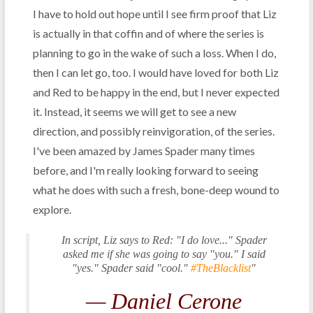
I have to hold out hope until I see firm proof that Liz
is actually in that coffin and of where the series is
planning to go in the wake of such a loss. When I do,
then I can let go, too. I would have loved for both Liz
and Red to be happy in the end, but I never expected
it. Instead, it seems we will get to see a new
direction, and possibly reinvigoration, of the series.
I've been amazed by James Spader many times
before, and I'm really looking forward to seeing
what he does with such a fresh, bone-deep wound to
explore.
In script, Liz says to Red: "I do love..." Spader
asked me if she was going to say "you." I said
"yes." Spader said "cool."
#TheBlacklist
"
— Daniel Cerone