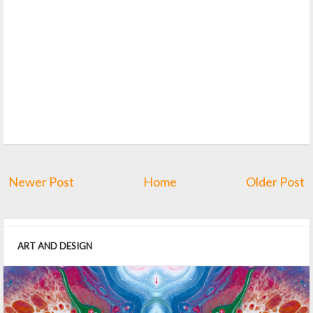
Newer Post
Home
Older Post
ART AND DESIGN