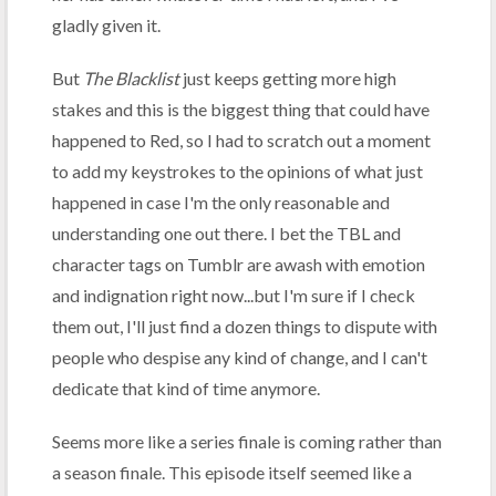
gladly given it.
But
The Blacklist
just keeps getting more high
stakes and this is the biggest thing that could have
happened to Red, so I had to scratch out a moment
to add my keystrokes to the opinions of what just
happened in case I'm the only reasonable and
understanding one out there. I bet the TBL and
character tags on Tumblr are awash with emotion
and indignation right now...but I'm sure if I check
them out, I'll just find a dozen things to dispute with
people who despise any kind of change, and I can't
dedicate that kind of time anymore.
Seems more like a series finale is coming rather than
a season finale. This episode itself seemed like a