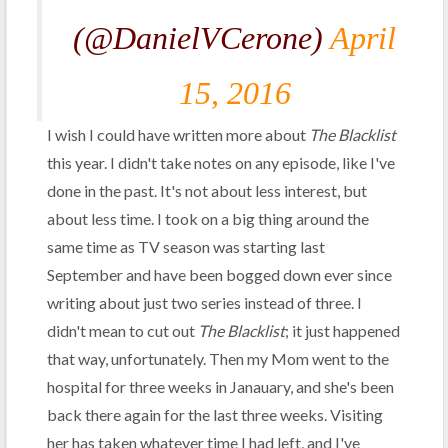
(@DanielVCerone)
April
15, 2016
I wish I could have written more about
The Blacklist
this year. I didn't take notes on any episode, like I've
done in the past. It's not about less interest, but
about less time. I took on a big thing around the
same time as TV season was starting last
September and have been bogged down ever since
writing about just two series instead of three. I
didn't mean to cut out
The Blacklist
; it just happened
that way, unfortunately. Then my Mom went to the
hospital for three weeks in Janauary, and she's been
back there again for the last three weeks. Visiting
her has taken whatever time I had left, and I've