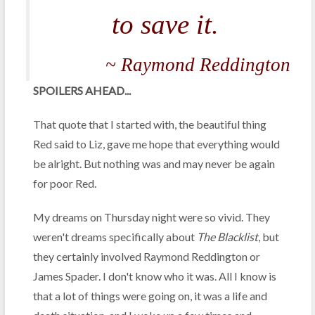
to save it.
~ Raymond Reddington
SPOILERS AHEAD...
That quote that I started with, the beautiful thing
Red said to Liz, gave me hope that everything would
be alright. But nothing was and may never be again
for poor Red.
My dreams on Thursday night were so vivid. They
weren't dreams specifically about
The Blacklist
, but
they certainly involved Raymond Reddington or
James Spader. I don't know who it was. All I know is
that a lot of things were going on, it was a life and