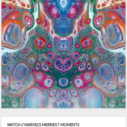
WATCH // MARVEL'S MERRIEST MOMENTS