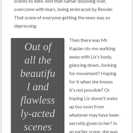
scenes to date. And then Samar doubling over,
overcome with tears, being embraced by Ressler.
That scene of everyone getting the news was so
depressing.
Then there was Mr.
Out of
Kaplan slo-mo walking
away with Liz's body,
all the
glancing down...looking
beautifu
for movement? Hoping
for it when she knows
l and
it's not possible? Or
flawless
hoping Liz doesn't wake
up too soon from
ly-acted
whatever may have been
secretly given to her? In
scenes
an earlier scene, she was