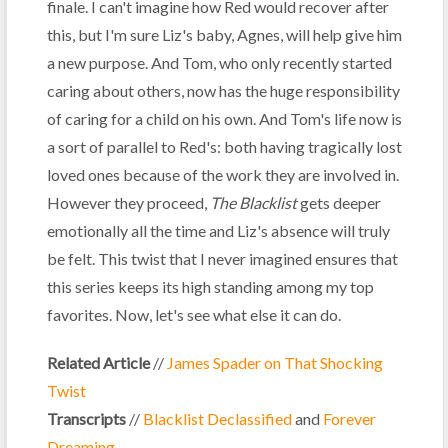
finale. I can't imagine how Red would recover after
this, but I'm sure Liz's baby, Agnes, will help give him
a new purpose. And Tom, who only recently started
caring about others, now has the huge responsibility
of caring for a child on his own. And Tom's life now is
a sort of parallel to Red's: both having tragically lost
loved ones because of the work they are involved in.
However they proceed,
The Blacklist
gets deeper
emotionally all the time and Liz's absence will truly
be felt. This twist that I never imagined ensures that
this series keeps its high standing among my top
favorites. Now, let's see what else it can do.
Related Article
//
James Spader on That Shocking
Twist
Transcripts
//
Blacklist Declassified
and
Forever
Dreaming
.