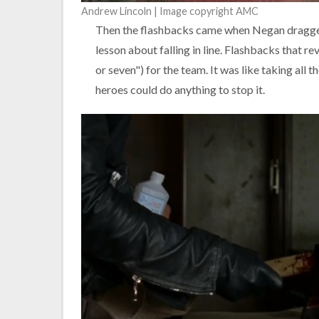
Andrew Lincoln | Image copyright AMC
Then the flashbacks came when Negan dragged 
lesson about falling in line. Flashbacks that 
or seven") for the team. It was like taking all 
heroes could do anything to stop it.