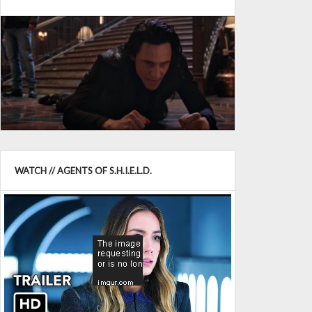
WATCH // AGENTS OF S.H.I.E.L.D.