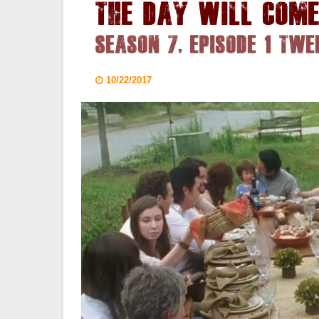
The Day Will Com
Season 7, Episode 1 Twe
10/22/2017