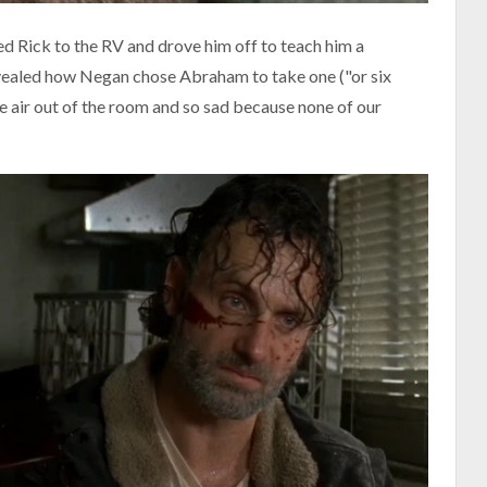
Rick to the RV and drove him off to teach him a
revealed how Negan chose Abraham to take one ("or six
the air out of the room and so sad because none of our