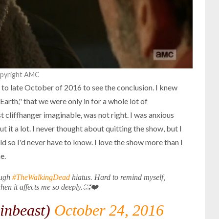
opyright AMC
 to late October of 2016 to see the conclusion. I knew
 Earth," that we were only in for a whole lot of
t cliffhanger imaginable, was not right. I was anxious
 it a lot. I never thought about quitting the show, but I
uld so I'd never have to know. I love the show more than I
e.
ough
#TheWalkingDead
hiatus. Hard to remind myself,
when it affects me so deeply.👏❤️
inbeast)
October 24, 2016