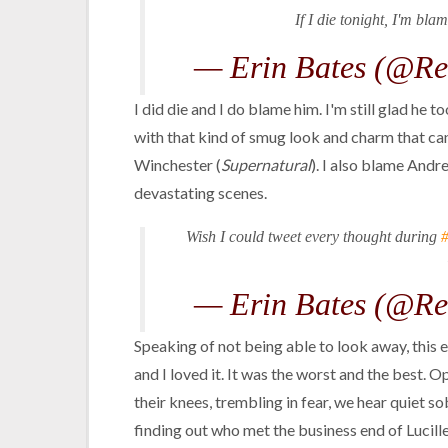
If I die tonight, I'm bla
— Erin Bates (@Re
I did die and I do blame him. I'm still glad he 
with that kind of smug look and charm that can 
Winchester (
Supernatural
). I also blame And
devastating scenes.
Wish I could tweet every thought during
— Erin Bates (@Re
Speaking of not being able to look away, this e
and I loved it. It was the worst and the best. 
their knees, trembling in fear, we hear quiet so
finding out who met the business end of Lucille