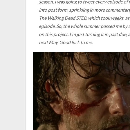
season. I was going to tweet every episode of
into post form, sprinkling in more commentary
The Walking Dead
S7E8, which took weeks, as 
episode. So, the whole summer passed me by an
on this project. I'm just turning it in past due
next May. Good luck to me.