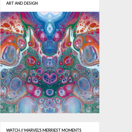
ART AND DESIGN
WATCH // MARVEL'S MERRIEST MOMENTS