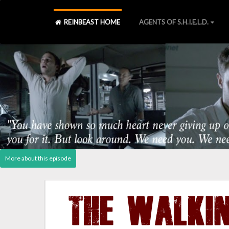
REINBEAST HOME
AGENTS OF S.H.I.E.L.D.
Agents of S.H.I.E.L.D., Laws 
S2 Blu-ray
][
S2 Declassified book
][
Post - Cast Reactio
THE WALKI