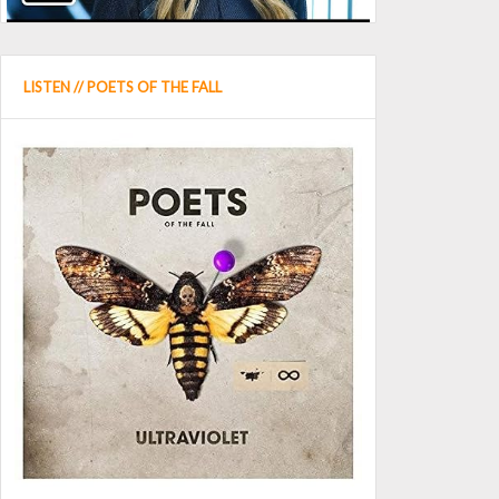
LISTEN // POETS OF THE FALL