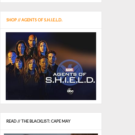
SHOP // AGENTS OF S.H.I.E.L.D.
READ // THE BLACKLIST: CAPE MAY