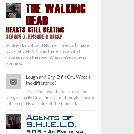
THE WALKING
DEAD
Hearts Still Beating
Season 7, Episode 8 Recap
Andrew Lincoln and Norman Reedus | Image
copyright AMC "I was there. I saw what
happened on the road. What we're doing is
gonna k...
Laugh and Cry, Effin Cry. What's
the difference?
First time I ever heard the theme
song in Family Guy's first year I thought I heard
"effin cry." Now I think of the funnier l...
Agents of
S.H.I.E.L.D.
S.O.S. :: An Emotional,