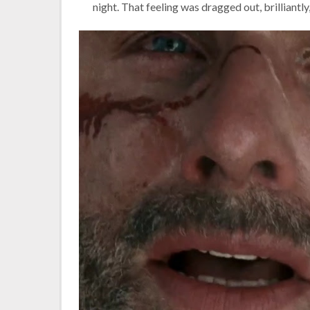
night. That feeling was dragged out, brilliantly