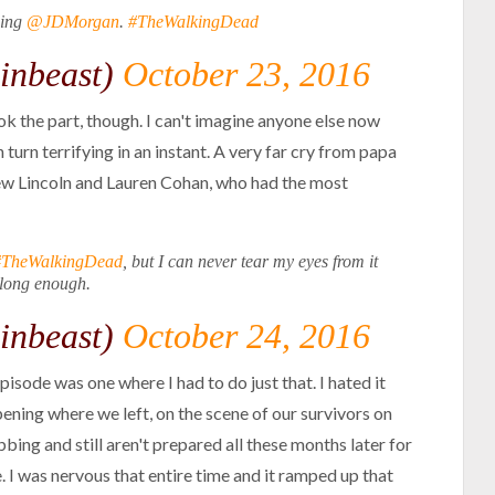
ming
@JDMorgan
.
#TheWalkingDead
inbeast)
October 23, 2016
took the part, though. I can't imagine anyone else now
turn terrifying in an instant. A very far cry from papa
rew Lincoln and Lauren Cohan, who had the most
#TheWalkingDead
, but I can never tear my eyes from it
long enough.
inbeast)
October 24, 2016
pisode was one where I had to do just that. I hated it
Opening where we left, on the scene of our survivors on
bbing and still aren't prepared all these months later for
. I was nervous that entire time and it ramped up that