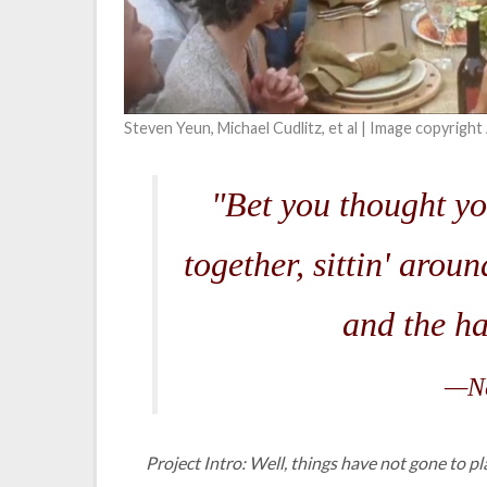
Steven Yeun, Michael Cudlitz, et al | Image copyrigh
"Bet you thought yo
together, sittin' arou
and the ha
—Ne
Project Intro: Well, things have not gone to p