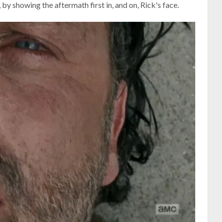
, by showing the aftermath first in, and on, Rick's face.