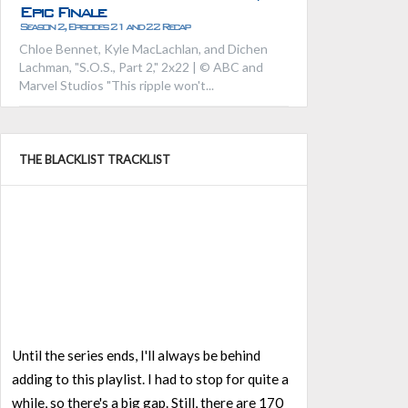
Epic Finale
Season 2, Episodes 21 and 22 Recap
Chloe Bennet, Kyle MacLachlan, and Dichen
Lachman, "S.O.S., Part 2," 2x22 | © ABC and
Marvel Studios "This ripple won't...
THE BLACKLIST TRACKLIST
Until the series ends, I'll always be behind
adding to this playlist. I had to stop for quite a
while, so there's a big gap. Still, there are 170