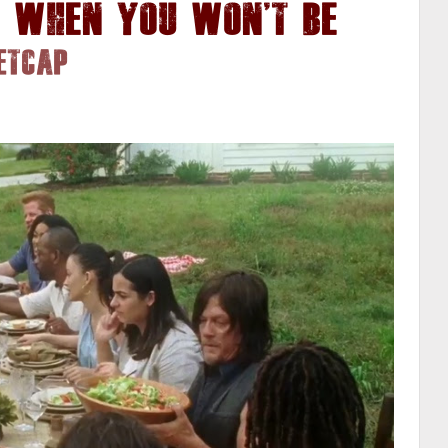
e When You Won't Be
etcap