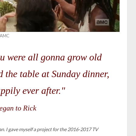
t AMC
u were all gonna grow old
nd the table at Sunday dinner,
ppily ever after."
gan to Rick
lan. I gave myself a project for the 2016-2017 TV