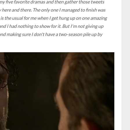
 my five favorite dramas and then gather those tweets
 here and there. The only one I managed to finish was
is the usual for me when I get hung up on one amazing
d I had nothing to show for it. But I'm not giving up
, and making sure I don't have a two-season pile up by