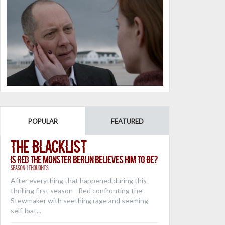
POPULAR
FEATURED
The Blacklist
Is Red the Monster Berlin Believes Him to Be?
Season 1 Thoughts
After everything that happened during this
thrilling first season - Red confronting the
Stewmaker with seething rage and seeming
self-loat...