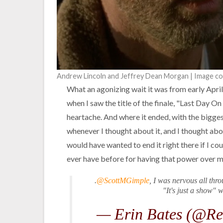
Andrew Lincoln and Jeffrey Dean Morgan | Image c
What an agonizing wait it was from early April
when I saw the title of the finale, "Last Day On
heartache. And where it ended, with the bigges
whenever I thought about it, and I thought about
would have wanted to end it right there if I co
ever have before for having that power over m
.
@ScottMGimple
, I was nervous all thr
"It's just a show" 
— Erin Bates (@Re