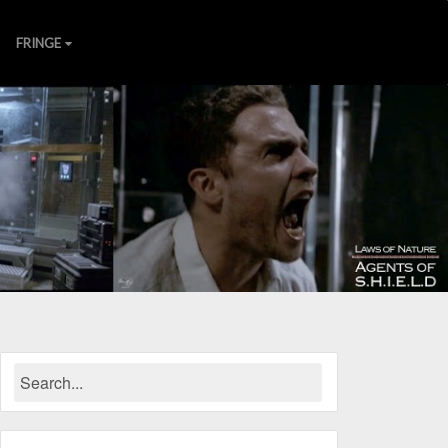
FRINGE