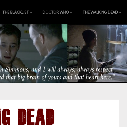
THE BLACKLIST
DOCTOR WHO
THE WALKING DEAD
of Nature
ns
][
Wiki
][
SHIELDTV.net
][
Gallery
NG DEAD