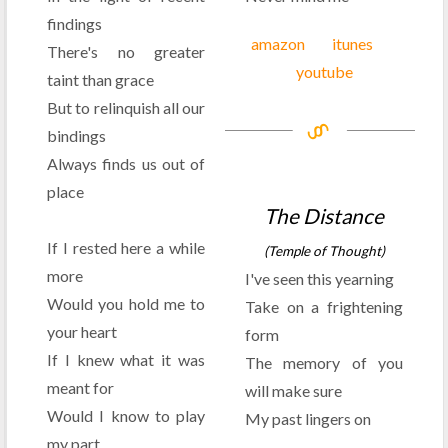
findings
amazon
itunes
There's no greater
youtube
taint than grace
But to relinquish all our
bindings
Always finds us out of
place
The Distance
If I rested here a while
(Temple of Thought)
more
I've seen this yearning
Would you hold me to
Take on a frightening
your heart
form
If I knew what it was
The memory of you
meant for
will make sure
Would I know to play
My past lingers on
my part
. . .