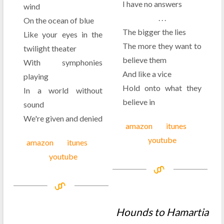
I have no answers
wind
. . .
On the ocean of blue
The bigger the lies
Like your eyes in the
The more they want to
twilight theater
believe them
With symphonies
And like a vice
playing
Hold onto what they
In a world without
believe in
sound
We're given and denied
amazon
itunes
youtube
amazon
itunes
youtube
Hounds to Hamartia