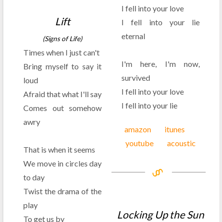
I fell into your love
Lift
I fell into your lie
eternal
(Signs of Life)
Times when I just can't
I'm here, I'm now,
Bring myself to say it
survived
loud
I fell into your love
Afraid that what I'll say
I fell into your lie
Comes out somehow
awry
amazon
itunes
youtube
acoustic
That is when it seems
We move in circles day
to day
Twist the drama of the
play
Locking Up the Sun
To get us by