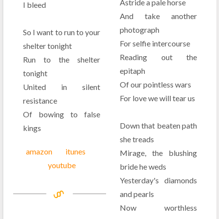
Astride a pale horse
I bleed
And take another
photograph
So I want to run to your
For selfie intercourse
shelter tonight
Reading out the
Run to the shelter
epitaph
tonight
Of our pointless wars
United in silent
For love we will tear us
resistance
Of bowing to false
Down that beaten path
kings
she treads
amazon
itunes
Mirage, the blushing
youtube
bride he weds
Yesterday's diamonds
and pearls
Now worthless