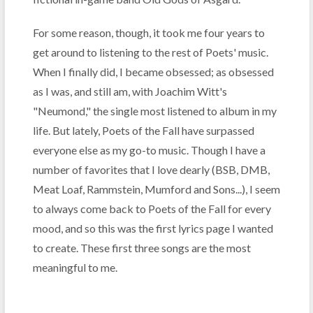
For some reason, though, it took me four years to
get around to listening to the rest of Poets' music.
When I finally did, I became obsessed; as obsessed
as I was, and still am, with Joachim Witt's
"Neumond," the single most listened to album in my
life. But lately, Poets of the Fall have surpassed
everyone else as my go-to music. Though I have a
number of favorites that I love dearly (BSB, DMB,
Meat Loaf, Rammstein, Mumford and Sons...), I seem
to always come back to Poets of the Fall for every
mood, and so this was the first lyrics page I wanted
to create. These first three songs are the most
meaningful to me.