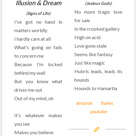
Illusion & Dream
(Jealous Gods)
No more tragic love
(Signs of Life)
for sale
I've got no hand in
In the crooked gallery
matters worldly
High on acid
I hardly care at all
Love gone stale
What's going on fails
Seems like fantasy
to concern me
Just like magic
Because I'm locked
Hubris leads, leads its
behind my wall
hounds
But you know what
Hounds to Hamartia
drives me out
Out of my mind, oh
amazon
itunes
youtube
It's whatever makes
you see
Makes you believe