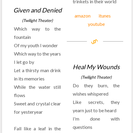
trinkets in their world
Given and Denied
amazon
itunes
(Twilight Theater)
youtube
Which way to the
fountain
Of my youth I wonder
Which way to the years
I let go by
Heal My Wounds
Let a thirsty man drink
(Twilight Theater)
in its memories
Do they burn, the
While the water still
wishes whispered
flows
Like secrets, they
Sweet and crystal clear
yearn just to be heard
for yesteryear
I'm done with
questions
Fall like a leaf in the