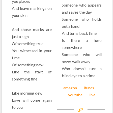
you places
Someone who appears
And leave markings on
and saves the day
your skin
Someone who holds
out a hand
And those marks are
And turns back time
just a sign
Is there a hero
Of something true
somewhere
You witnessed in your
Someone who will
time
never walk away
Of something new
Who doesn't turn a
Like the start of
blind eye to a crime
something fine
amazon
itunes
Like morning dew
youtube
live
Love will come again
to you