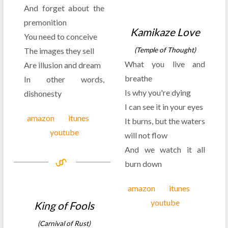
And forget about the
premonition
Kamikaze Love
You need to conceive
The images they sell
(Temple of Thought)
What you live and
Are illusion and dream
breathe
In other words,
Is why you're dying
dishonesty
I can see it in your eyes
amazon
itunes
It burns, but the waters
youtube
will not flow
And we watch it all
burn down
amazon
itunes
youtube
King of Fools
(Carnival of Rust)