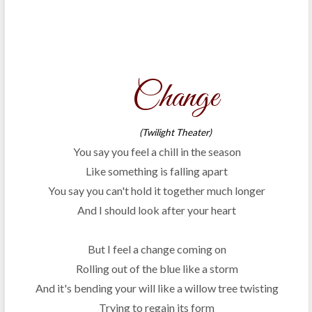
Change
(Twilight Theater)
You say you feel a chill in the season
Like something is falling apart
You say you can't hold it together much longer
And I should look after your heart
But I feel a change coming on
Rolling out of the blue like a storm
And it's bending your will like a willow tree twisting
Trying to regain its form