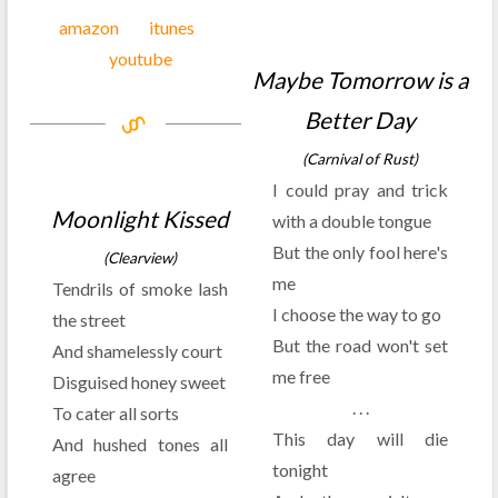
amazon
itunes
youtube
Maybe Tomorrow is a
Better Day
(Carnival of Rust)
I could pray and trick
Moonlight Kissed
with a double tongue
But the only fool here's
(Clearview)
me
Tendrils of smoke lash
I choose the way to go
the street
But the road won't set
And shamelessly court
me free
Disguised honey sweet
. . .
To cater all sorts
This day will die
And hushed tones all
tonight
agree