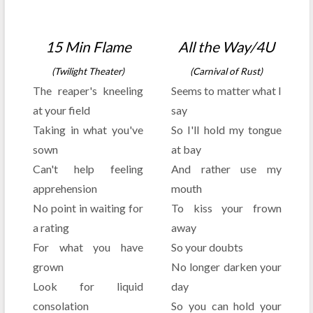
15 Min Flame
All the Way/4U
(Twilight Theater)
(Carnival of Rust)
The reaper's kneeling
Seems to matter what I
at your field
say
Taking in what you've
So I'll hold my tongue
sown
at bay
Can't help feeling
And rather use my
apprehension
mouth
No point in waiting for
To kiss your frown
a rating
away
For what you have
So your doubts
grown
No longer darken your
Look for liquid
day
consolation
So you can hold your