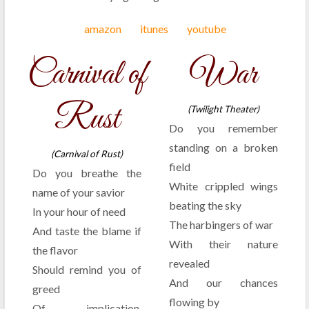
amazon
itunes
youtube
Carnival of
War
Rust
(Twilight Theater)
Do you remember
standing on a broken
(Carnival of Rust)
field
Do you breathe the
White crippled wings
name of your savior
beating the sky
In your hour of need
The harbingers of war
And taste the blame if
With their nature
the flavor
revealed
Should remind you of
And our chances
greed
flowing by
Of implication,