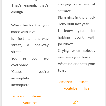
swaying in a sea of
That's enough, that's
seesaws
enough
Slumming in the shack
Tony built last year
When the deal that you
I know you'll be
made with love
holding court with
Is just a one-way
jackdaws
street, a one-way
Crying when nobody
street
ever sees your tears
You feel you'll go
When no one sees your
overboard
tears
'Cause you're
incomplete,
amazon
itunes
incomplete"
youtube
live
amazon
itunes
youtube