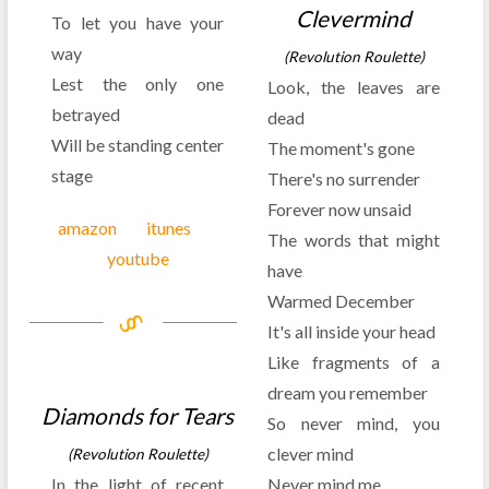
Clevermind
To let you have your
way
(Revolution Roulette)
Lest the only one
Look, the leaves are
betrayed
dead
Will be standing center
The moment's gone
stage
There's no surrender
Forever now unsaid
amazon
itunes
The words that might
youtube
have
Warmed December
It's all inside your head
Like fragments of a
dream you remember
Diamonds for Tears
So never mind, you
clever mind
(Revolution Roulette)
In the light of recent
Never mind me