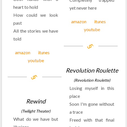
heart to hold
yet never here
How could we look
amazon
itunes
past
youtube
All the stories we have
told
amazon
itunes
youtube
Revolution Roulette
(Revolution Roulette)
Losing myself in this
place
Rewind
Soon I'm gone without
(Twilight Theater)
a trace
What do we have but
Freed with that final
illusions