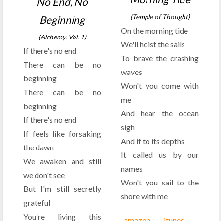
No End, No
(Temple of Thought)
Beginning
On the morning tide
(Alchemy, Vol. 1)
We'll hoist the sails
If there's no end
To brave the crashing
There can be no
waves
beginning
Won't you come with
There can be no
me
beginning
And hear the ocean
If there's no end
sigh
If feels like forsaking
And if to its depths
the dawn
It called us by our
We awaken and still
names
we don't see
Won't you sail to the
But I'm still secretly
shore with me
grateful
You're living this
amazon
itunes