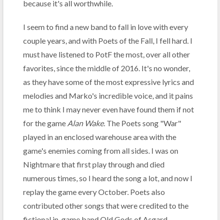
because it's all worthwhile.
I seem to find a new band to fall in love with every
couple years, and with Poets of the Fall, I fell hard. I
must have listened to PotF the most, over all other
favorites, since the middle of 2016. It's no wonder,
as they have some of the most expressive lyrics and
melodies and Marko's incredible voice, and it pains
me to think I may never even have found them if not
for the game
Alan Wake
. The Poets song "War"
played in an enclosed warehouse area with the
game's enemies coming from all sides. I was on
Nightmare that first play through and died
numerous times, so I heard the song a lot, and now I
replay the game every October. Poets also
contributed other songs that were credited to the
fictional in-game band Old Gods of Asgard.