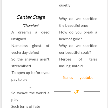
quietly
. . .
Center Stage
Why do we sacrifice
the beautiful ones
(Clearview)
A dream's a deed
How do you break a
unsigned
heart of gold?
Nameless ghost of
Why do we sacrifice
yesterday defied
our beautiful souls?
So the answers aren't
Heroes of tales
streamlined
unsung, untold
To open up before you
itunes
youtube
pay to try
. . .
So weave the world a
play
Such turns of fate