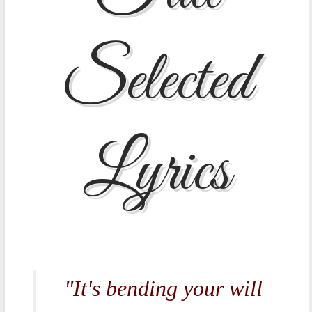
Selected
Lyrics
"It's bending your will