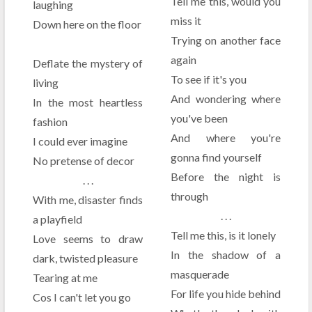
Tell me this, would you
laughing
miss it
Down here on the floor
Trying on another face
again
Deflate the mystery of
To see if it's you
living
And wondering where
In the most heartless
you've been
fashion
And where you're
I could ever imagine
gonna find yourself
No pretense of decor
Before the night is
. . .
through
With me, disaster finds
. . .
a playfield
Tell me this, is it lonely
Love seems to draw
In the shadow of a
dark, twisted pleasure
masquerade
Tearing at me
For life you hide behind
Cos I can't let you go