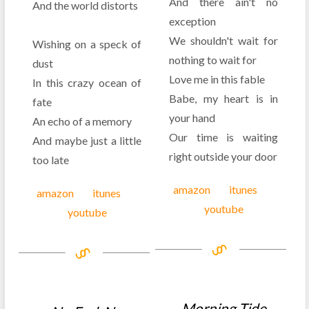
And there ain't no
And the world distorts
exception
We shouldn't wait for
Wishing on a speck of
nothing to wait for
dust
Love me in this fable
In this crazy ocean of
Babe, my heart is in
fate
your hand
An echo of a memory
Our time is waiting
And maybe just a little
right outside your door
too late
amazon
itunes
amazon
itunes
youtube
youtube
Morning Tide