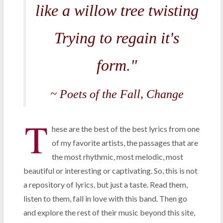
like a willow tree twisting
Trying to regain it's
form."
~ Poets of the Fall,
Change
T
hese are the best of the best lyrics from one
of my favorite artists, the passages that are
the most rhythmic, most melodic, most
beautiful or interesting or captivating. So, this is not
a repository of lyrics, but just a taste. Read them,
listen to them, fall in love with this band. Then go
and explore the rest of their music beyond this site,