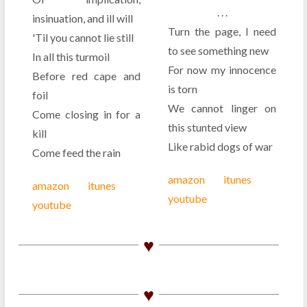
. . .
insinuation, and ill will
Turn the page, I need
'Til you cannot lie still
to see something new
In all this turmoil
For now my innocence
Before red cape and
is torn
foil
We cannot linger on
Come closing in for a
this stunted view
kill
Like rabid dogs of war
Come feed the rain
amazon
itunes
amazon
itunes
youtube
youtube