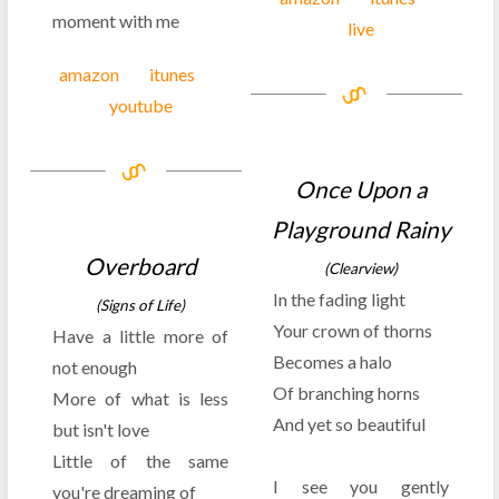
moment with me
live
amazon
itunes
youtube
Once Upon a
Playground Rainy
Overboard
(Clearview)
In the fading light
(Signs of Life)
Your crown of thorns
Have a little more of
Becomes a halo
not enough
Of branching horns
More of what is less
And yet so beautiful
but isn't love
Little of the same
I see you gently
you're dreaming of