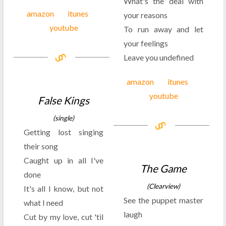
What's the deal with
amazon
itunes
your reasons
youtube
To run away and let
your feelings
Leave you undefined
amazon
itunes
youtube
False Kings
(single)
Getting lost singing
their song
Caught up in all I've
The Game
done
(Clearview)
It's all I know, but not
See the puppet master
what I need
laugh
Cut by my love, cut 'til