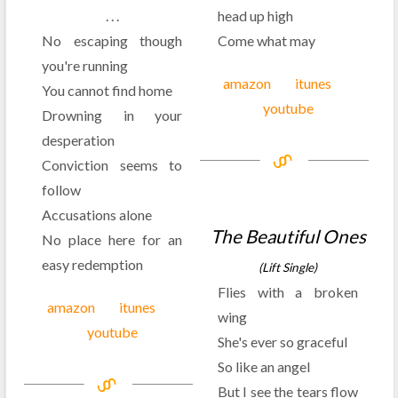
. . .
head up high
No escaping though
Come what may
you're running
amazon
itunes
You cannot find home
youtube
Drowning in your
desperation
Conviction seems to
follow
Accusations alone
The Beautiful Ones
No place here for an
easy redemption
(Lift Single)
Flies with a broken
amazon
itunes
wing
youtube
She's ever so graceful
So like an angel
But I see the tears flow