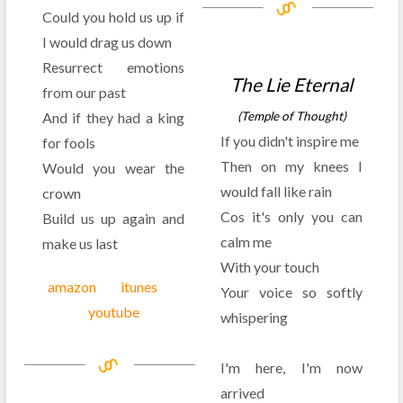
Could you hold us up if
I would drag us down
Resurrect emotions
The Lie Eternal
from our past
And if they had a king
(Temple of Thought)
If you didn't inspire me
for fools
Then on my knees I
Would you wear the
would fall like rain
crown
Cos it's only you can
Build us up again and
calm me
make us last
With your touch
amazon
itunes
Your voice so softly
youtube
whispering
I'm here, I'm now
arrived