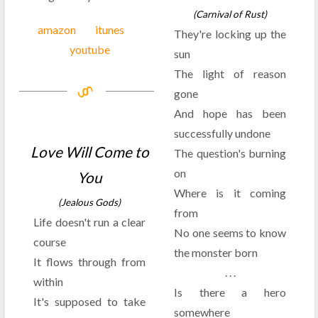
(Carnival of Rust)
amazon
itunes
They're locking up the
youtube
sun
The light of reason
gone
And hope has been
successfully undone
Love Will Come to
The question's burning
on
You
Where is it coming
(Jealous Gods)
from
Life doesn't run a clear
No one seems to know
course
the monster born
It flows through from
. . .
within
Is there a hero
It's supposed to take
somewhere