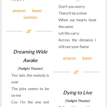
Don't you worry
amazon
itunes
There'll be a time
youtube
When our hearts beat
the same
Let life carry
Across the distance I
still see your flame
Dreaming Wide
amazon
itunes
Awake
(Twilight Theater)
Too late, the melody is
over
The joke seems to be
Dying to Live
on me
(Twilight Theater)
Cos I'm the one not