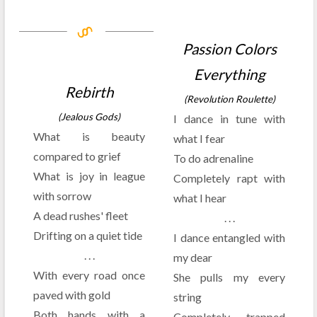
Passion Colors
Everything
Rebirth
(Revolution Roulette)
(Jealous Gods)
I dance in tune with
What is beauty
what I fear
compared to grief
To do adrenaline
What is joy in league
Completely rapt with
with sorrow
what I hear
A dead rushes' fleet
. . .
Drifting on a quiet tide
I dance entangled with
. . .
my dear
With every road once
She pulls my every
paved with gold
string
Both hands with a
Completely trapped