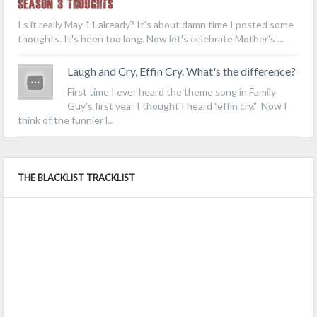
Season 3 Thoughts
I s it really May 11 already? It's about damn time I posted some
thoughts. It's been too long. Now let's celebrate Mother's ...
Laugh and Cry, Effin Cry. What's the difference?
First time I ever heard the theme song in Family
Guy's first year I thought I heard "effin cry." Now I
think of the funnier l...
THE BLACKLIST TRACKLIST