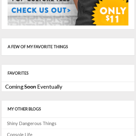
A FEW OF MY FAVORITE THINGS
FAVORITES
Coming
Soon
Eventually
MY OTHER BLOGS
Shiny Dangerous Things
Console Life