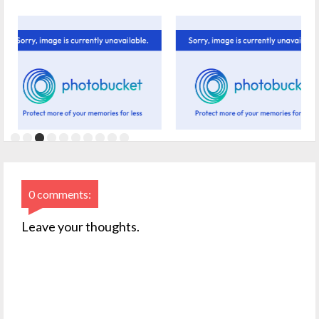
0 comments:
Leave your thoughts.