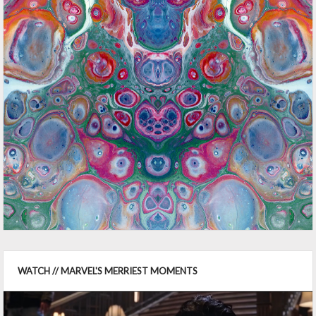
WATCH // MARVEL'S MERRIEST MOMENTS