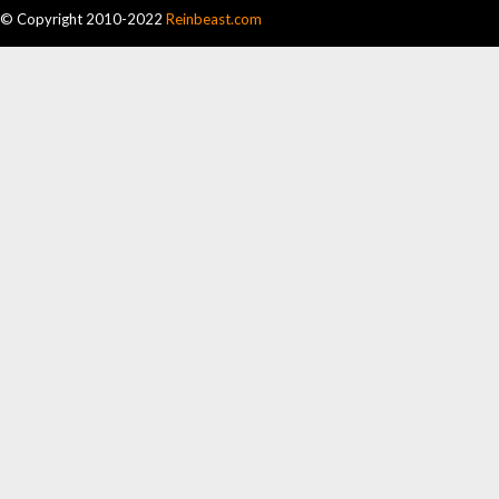
© Copyright 2010-2022
Reinbeast.com