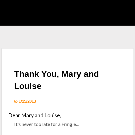
EAST HOME
 S.H.I.E.L.D.
CKLIST
Thank You, Mary and
 WHO
Louise
KING DEAD
1/15/2013
Dear Mary and Louise,
It's never too late for a Fringie...