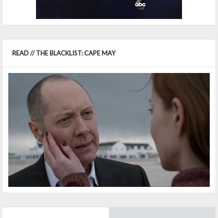
READ // THE BLACKLIST: CAPE MAY