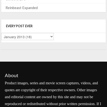
Reinbeast Expanded
EVERY POST EVER
About
Product images, series and movie screen captures, videos, and
quotes are copyright of their respective owners. Other images
and editorial content are owned by this site and may not be
reproduced or redistributed without prior written permission. If I