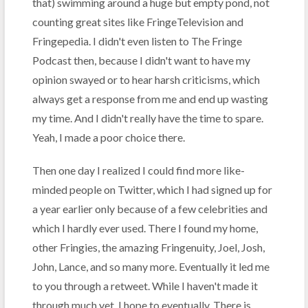
that) swimming around a huge but empty pond, not
counting great sites like FringeTelevision and
Fringepedia. I didn't even listen to The Fringe
Podcast then, because I didn't want to have my
opinion swayed or to hear harsh criticisms, which
always get a response from me and end up wasting
my time. And I didn't really have the time to spare.
Yeah, I made a poor choice there.
Then one day I realized I could find more like-
minded people on Twitter, which I had signed up for
a year earlier only because of a few celebrities and
which I hardly ever used. There I found my home,
other Fringies, the amazing Fringenuity, Joel, Josh,
John, Lance, and so many more. Eventually it led me
to you through a retweet. While I haven't made it
through much yet, I hope to eventually. There is