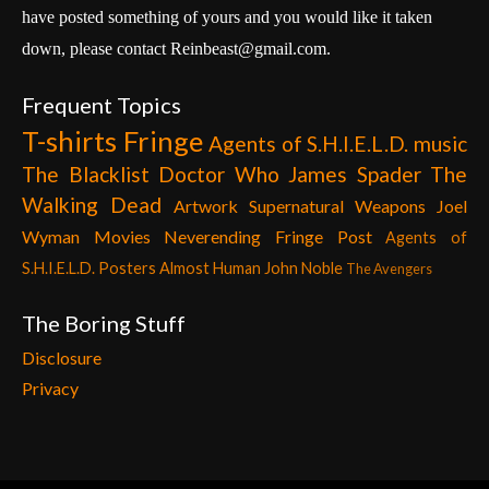
have posted something of yours and you would like it taken
down, please contact Reinbeast@gmail.com.
Frequent Topics
T-shirts
Fringe
Agents of S.H.I.E.L.D.
music
The Blacklist
Doctor Who
James Spader
The
Walking Dead
Artwork
Supernatural
Weapons
Joel
Wyman
Movies
Neverending Fringe Post
Agents of
S.H.I.E.L.D. Posters
Almost Human
John Noble
The Avengers
The Boring Stuff
Disclosure
Privacy