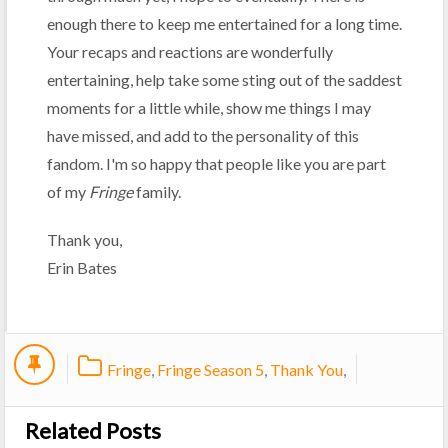
enough there to keep me entertained for a long time.
Your recaps and reactions are wonderfully
entertaining, help take some sting out of the saddest
moments for a little while, show me things I may
have missed, and add to the personality of this
fandom. I'm so happy that people like you are part
of my
Fringe
family.
Thank you,
Erin Bates
Fringe
,
Fringe Season 5
,
Thank You
,
Related Posts