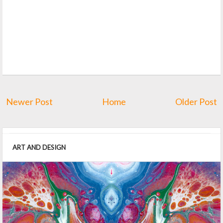
Newer Post
Home
Older Post
ART AND DESIGN