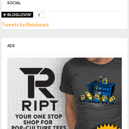
SOCIAL
Tweets by Reinbeast
ADS