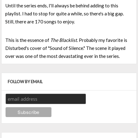
Until the series ends, I'll always be behind adding to this
playlist. I had to stop for quite a while, so there's a big gap.
Still, there are 170 songs to enjoy.
This is the essence of
The Blacklist
. Probably my favorite is
Disturbed's cover of "Sound of Silence." The scene it played
over was one of the most devastating ever in the series.
FOLLOW BY EMAIL