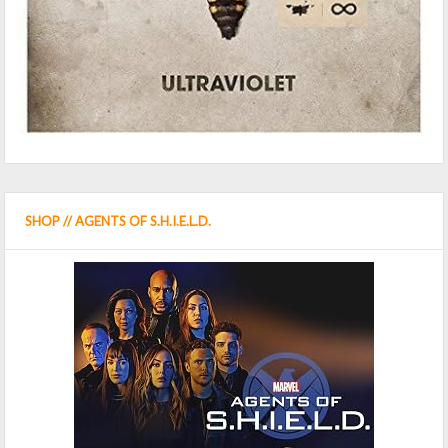
SHOP // AGENTS OF S.H.I.E.L.D.