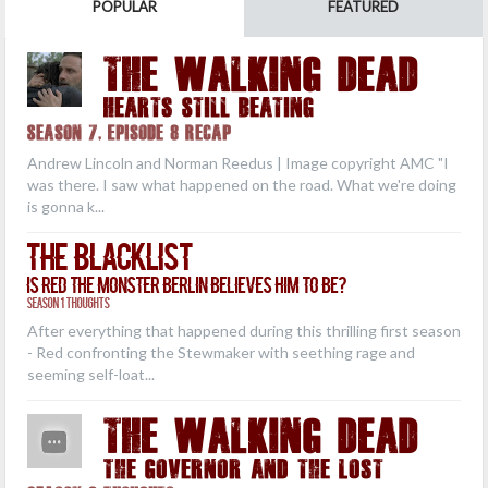
POPULAR
FEATURED
THE WALKING DEAD
Hearts Still Beating
Season 7, Episode 8 Recap
Andrew Lincoln and Norman Reedus | Image copyright AMC "I
was there. I saw what happened on the road. What we're doing
is gonna k...
The Blacklist
Is Red the Monster Berlin Believes Him to Be?
Season 1 Thoughts
After everything that happened during this thrilling first season
- Red confronting the Stewmaker with seething rage and
seeming self-loat...
THE WALKING DEAD
The Governor and the Lost