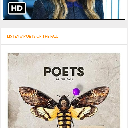
LISTEN // POETS OF THE FALL