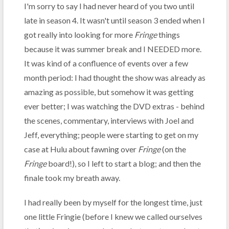
I'm sorry to say I had never heard of you two until
late in season 4. It wasn't until season 3 ended when I
got really into looking for more
Fringe
things
because it was summer break and I NEEDED more.
It was kind of a confluence of events over a few
month period: I had thought the show was already as
amazing as possible, but somehow it was getting
ever better; I was watching the DVD extras - behind
the scenes, commentary, interviews with Joel and
Jeff, everything; people were starting to get on my
case at Hulu about fawning over
Fringe
(on the
Fringe
board!), so I left to start a blog; and then the
finale took my breath away.
I had really been by myself for the longest time, just
one little Fringie (before I knew we called ourselves