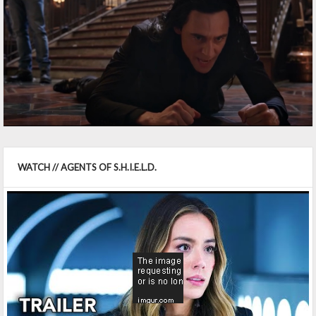
WATCH // AGENTS OF S.H.I.E.L.D.