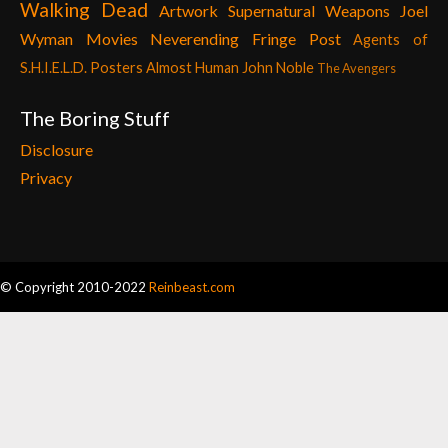
Walking Dead
Artwork
Supernatural
Weapons
Joel
Wyman
Movies
Neverending Fringe Post
Agents of
S.H.I.E.L.D. Posters
Almost Human
John Noble
The Avengers
The Boring Stuff
Disclosure
Privacy
© Copyright 2010-2022
Reinbeast.com