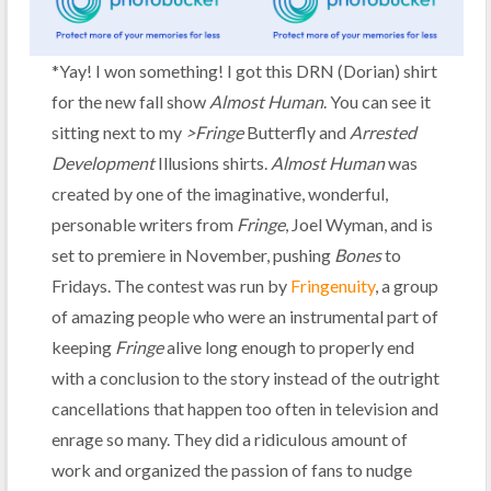
*Yay! I won something! I got this DRN (Dorian) shirt
for the new fall show
Almost Human
. You can see it
sitting next to my
>Fringe
Butterfly and
Arrested
Development
Illusions shirts.
Almost Human
was
created by one of the imaginative, wonderful,
personable writers from
Fringe
, Joel Wyman, and is
set to premiere in November, pushing
Bones
to
Fridays. The contest was run by
Fringenuity
, a group
of amazing people who were an instrumental part of
keeping
Fringe
alive long enough to properly end
with a conclusion to the story instead of the outright
cancellations that happen too often in television and
enrage so many. They did a ridiculous amount of
work and organized the passion of fans to nudge