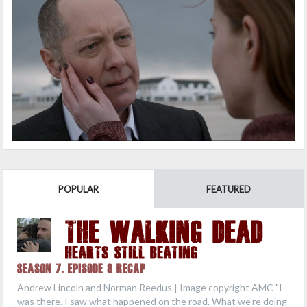
POPULAR
FEATURED
THE WALKING DEAD
Hearts Still Beating
Season 7, Episode 8 Recap
Andrew Lincoln and Norman Reedus | Image copyright AMC "I
was there. I saw what happened on the road. What we're doing