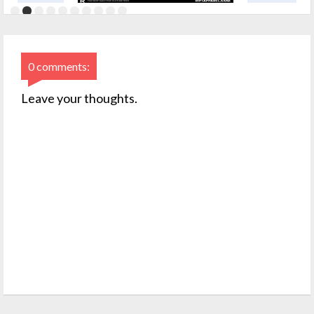
0 comments:
Leave your thoughts.