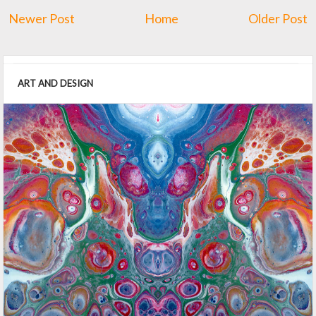
Newer Post
Home
Older Post
ART AND DESIGN