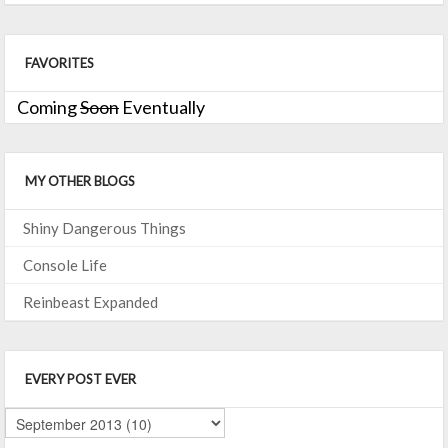
FAVORITES
Coming
Soon
Eventually
MY OTHER BLOGS
Shiny Dangerous Things
Console Life
Reinbeast Expanded
EVERY POST EVER