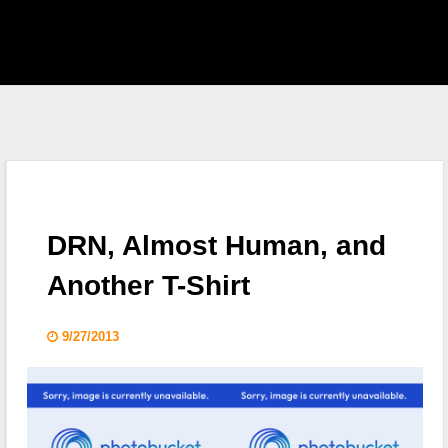
EAST HOME
 S.H.I.E.L.D.
CKLIST
DRN, Almost Human, and
 WHO
Another T-Shirt
KING DEAD
9/27/2013