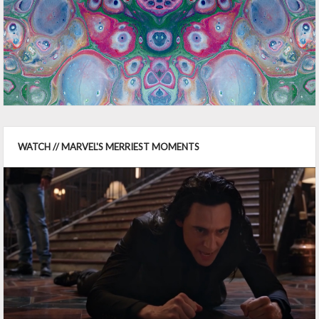
WATCH // MARVEL'S MERRIEST MOMENTS