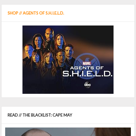
SHOP // AGENTS OF S.H.I.E.L.D.
READ // THE BLACKLIST: CAPE MAY