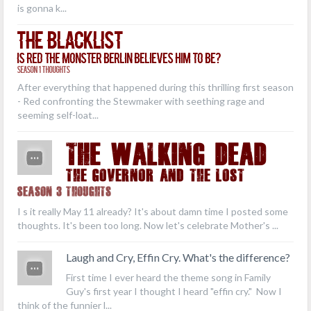
is gonna k...
The Blacklist
Is Red the Monster Berlin Believes Him to Be?
Season 1 Thoughts
After everything that happened during this thrilling first season
- Red confronting the Stewmaker with seething rage and
seeming self-loat...
THE WALKING DEAD
The Governor and the Lost
Season 3 Thoughts
I s it really May 11 already? It's about damn time I posted some
thoughts. It's been too long. Now let's celebrate Mother's ...
Laugh and Cry, Effin Cry. What's the difference?
First time I ever heard the theme song in Family
Guy's first year I thought I heard "effin cry." Now I
think of the funnier l...