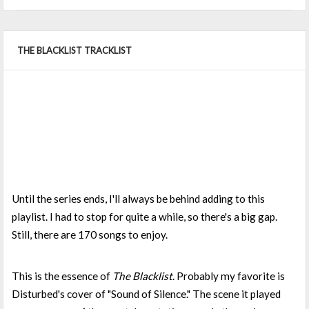
THE BLACKLIST TRACKLIST
Until the series ends, I'll always be behind adding to this
playlist. I had to stop for quite a while, so there's a big gap.
Still, there are 170 songs to enjoy.
This is the essence of
The Blacklist
. Probably my favorite is
Disturbed's cover of "Sound of Silence." The scene it played