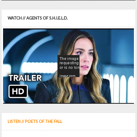
WATCH // AGENTS OF S.H.I.E.L.D.
LISTEN // POETS OF THE FALL