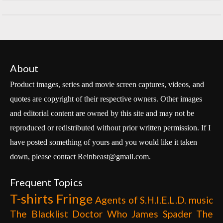
About
Product images, series and movie screen captures, videos, and
quotes are copyright of their respective owners. Other images
and editorial content are owned by this site and may not be
reproduced or redistributed without prior written permission. If I
have posted something of yours and you would like it taken
down, please contact Reinbeast@gmail.com.
Frequent Topics
T-shirts
Fringe
Agents of S.H.I.E.L.D.
music
The Blacklist
Doctor Who
James Spader
The