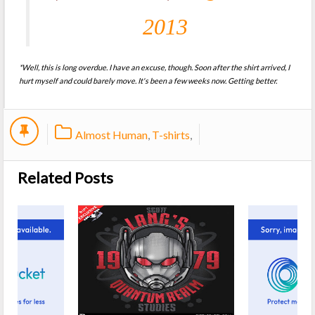
2013
*Well, this is long overdue. I have an excuse, though. Soon after the shirt arrived, I
hurt myself and could barely move. It's been a few weeks now. Getting better.
Almost Human
,
T-shirts
,
Related Posts