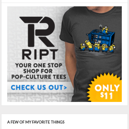
A FEW OF MY FAVORITE THINGS