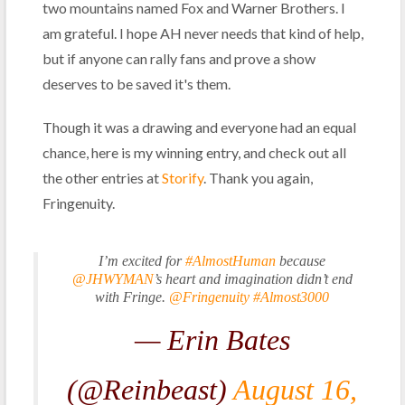
two mountains named Fox and Warner Brothers. I
am grateful. I hope AH never needs that kind of help,
but if anyone can rally fans and prove a show
deserves to be saved it's them.
Though it was a drawing and everyone had an equal
chance, here is my winning entry, and check out all
the other entries at
Storify
. Thank you again,
Fringenuity.
I’m excited for
#AlmostHuman
because
@JHWYMAN
’s heart and imagination didn’t end
with Fringe.
@Fringenuity
#Almost3000
— Erin Bates
(@Reinbeast)
August 16,