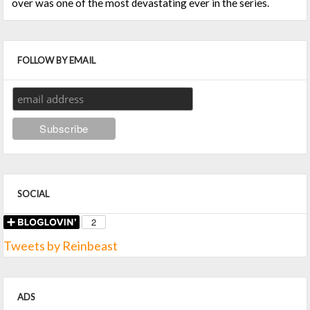
over was one of the most devastating ever in the series.
FOLLOW BY EMAIL
SOCIAL
Tweets by Reinbeast
ADS