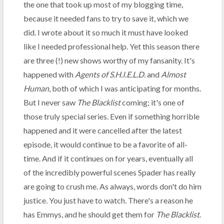
the one that took up most of my blogging time,
because it needed fans to try to save it, which we
did. I wrote about it so much it must have looked
like I needed professional help. Yet this season there
are three (!) new shows worthy of my fansanity. It's
happened with
Agents of S.H.I.E.L.D.
and
Almost
Human
, both of which I was anticipating for months.
But I never saw
The Blacklist
coming; it's one of
those truly special series. Even if something horrible
happened and it were cancelled after the latest
episode, it would continue to be a favorite of all-
time. And if it continues on for years, eventually all
of the incredibly powerful scenes Spader has really
are going to crush me. As always, words don't do him
justice. You just have to watch. There's a reason he
has Emmys, and he should get them for
The Blacklist
.