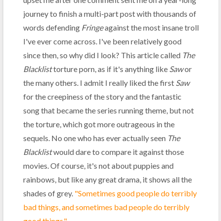
journey to finish a multi-part post with thousands of
words defending
Fringe
against the most insane troll
I've ever come across. I've been relatively good
since then, so why did I look? This article called
The
Blacklist
torture porn, as if it's anything like
Saw
or
the many others. I admit I really liked the first
Saw
for the creepiness of the story and the fantastic
song that became the series running theme, but not
the torture, which got more outrageous in the
sequels. No one who has ever actually seen
The
Blacklist
would dare to compare it against those
movies. Of course, it's not about puppies and
rainbows, but like any great drama, it shows all the
shades of grey.
"Sometimes good people do terribly
bad things, and sometimes bad people do terribly
good things."