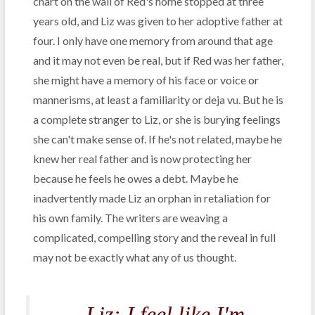
chart on the wall of Red's home stopped at three
years old, and Liz was given to her adoptive father at
four. I only have one memory from around that age
and it may not even be real, but if Red was her father,
she might have a memory of his face or voice or
mannerisms, at least a familiarity or deja vu. But he is
a complete stranger to Liz, or she is burying feelings
she can't make sense of. If he's not related, maybe he
knew her real father and is now protecting her
because he feels he owes a debt. Maybe he
inadvertently made Liz an orphan in retaliation for
his own family. The writers are weaving a
complicated, compelling story and the reveal in full
may not be exactly what any of us thought.
Liz: I feel like I'm