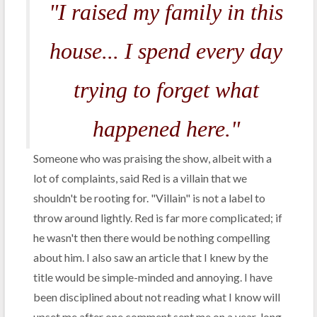
"I raised my family in this
house... I spend every day
trying to forget what
happened here."
Someone who was praising the show, albeit with a
lot of complaints, said Red is a villain that we
shouldn't be rooting for. "Villain" is not a label to
throw around lightly. Red is far more complicated; if
he wasn't then there would be nothing compelling
about him. I also saw an article that I knew by the
title would be simple-minded and annoying. I have
been disciplined about not reading what I know will
upset me after one comment sent me on a year-long