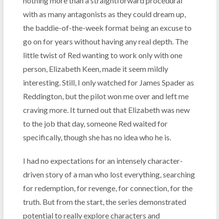
nothing more than a straightforward procedural
with as many antagonists as they could dream up,
the baddie-of-the-week format being an excuse to
go on for years without having any real depth. The
little twist of Red wanting to work only with one
person, Elizabeth Keen, made it seem mildly
interesting. Still, I only watched for James Spader as
Reddington, but the pilot won me over and left me
craving more. It turned out that Elizabeth was new
to the job that day, someone Red waited for
specifically, though she has no idea who he is.
I had no expectations for an intensely character-
driven story of a man who lost everything, searching
for redemption, for revenge, for connection, for the
truth. But from the start, the series demonstrated
potential to really explore characters and