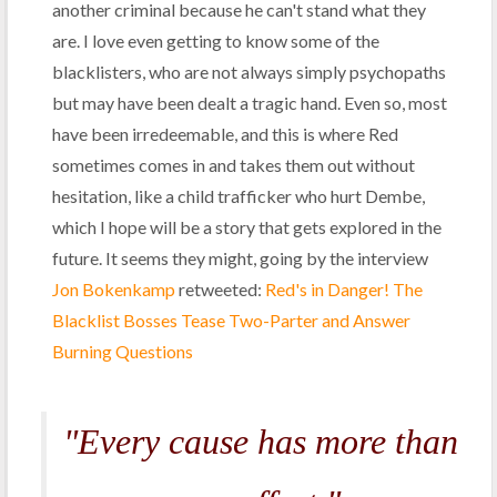
another criminal because he can't stand what they
are. I love even getting to know some of the
blacklisters, who are not always simply psychopaths
but may have been dealt a tragic hand. Even so, most
have been irredeemable, and this is where Red
sometimes comes in and takes them out without
hesitation, like a child trafficker who hurt Dembe,
which I hope will be a story that gets explored in the
future. It seems they might, going by the interview
Jon Bokenkamp
retweeted:
Red's in Danger! The
Blacklist Bosses Tease Two-Parter and Answer
Burning Questions
"Every cause has more than