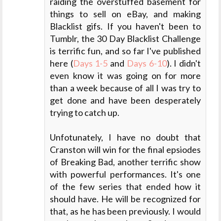
raiding the overstuffed basement for
things to sell on eBay, and making
Blacklist gifs. If you haven't been to
Tumblr, the 30 Day Blacklist Challenge
is terrific fun, and so far I've published
here (
Days 1-5
and
Days 6-10
). I didn't
even know it was going on for more
than a week because of all I was try to
get done and have been desperately
trying to catch up.
Unfotunately, I have no doubt that
Cranston will win for the final epsiodes
of Breaking Bad, another terrific show
with powerful performances. It's one
of the few series that ended how it
should have. He will be recognized for
that, as he has been previously. I would