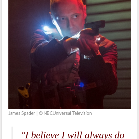
James Spader | © NBCUniversal Television
"I believe I will always do