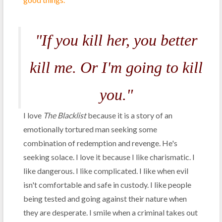
"If you kill her, you better
kill me. Or I'm going to kill
you."
I love
The Blacklist
because it is a story of an
emotionally tortured man seeking some
combination of redemption and revenge. He's
seeking solace. I love it because I like charismatic. I
like dangerous. I like complicated. I like when evil
isn't comfortable and safe in custody. I like people
being tested and going against their nature when
they are desperate. I smile when a criminal takes out