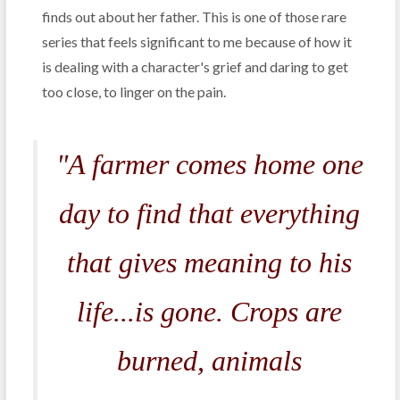
finds out about her father. This is one of those rare
series that feels significant to me because of how it
is dealing with a character's grief and daring to get
too close, to linger on the pain.
"A farmer comes home one
day to find that everything
that gives meaning to his
life...is gone. Crops are
burned, animals