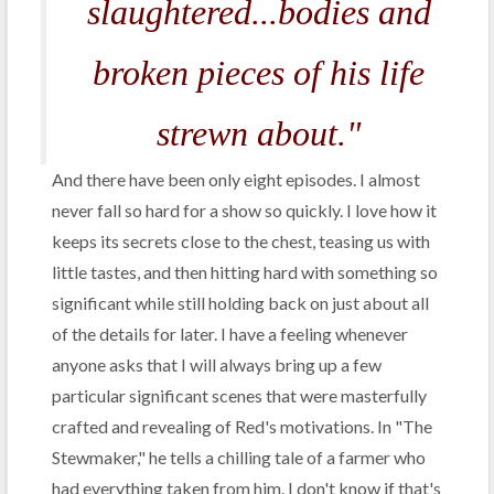
slaughtered...bodies and
broken pieces of his life
strewn about."
And there have been only eight episodes. I almost
never fall so hard for a show so quickly. I love how it
keeps its secrets close to the chest, teasing us with
little tastes, and then hitting hard with something so
significant while still holding back on just about all
of the details for later. I have a feeling whenever
anyone asks that I will always bring up a few
particular significant scenes that were masterfully
crafted and revealing of Red's motivations. In "The
Stewmaker," he tells a chilling tale of a farmer who
had everything taken from him. I don't know if that's