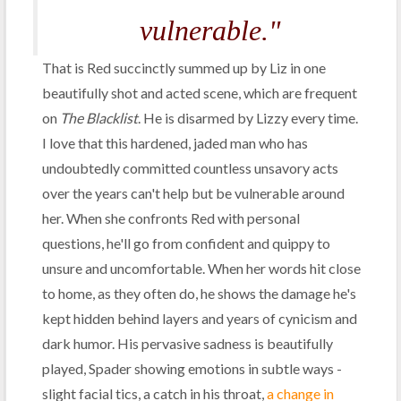
vulnerable."
That is Red succinctly summed up by Liz in one
beautifully shot and acted scene, which are frequent
on
The Blacklist
. He is disarmed by Lizzy every time.
I love that this hardened, jaded man who has
undoubtedly committed countless unsavory acts
over the years can't help but be vulnerable around
her. When she confronts Red with personal
questions, he'll go from confident and quippy to
unsure and uncomfortable. When her words hit close
to home, as they often do, he shows the damage he's
kept hidden behind layers and years of cynicism and
dark humor. His pervasive sadness is beautifully
played, Spader showing emotions in subtle ways -
slight facial tics, a catch in his throat,
a change in