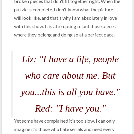
broken pieces that don't fit together right. When the
puzzle is complete, I don't know what the picture
will look like, and that's why I am absolutely in love
with this show. It is attempting to put those pieces
where they belong and doing so at a perfect pace.
Liz: "I have a life, people
who care about me. But
you...this is all you have."
Red: "I have you."
Yet some have complained it's too slow. I can only
imagine it's those who hate serials and need every