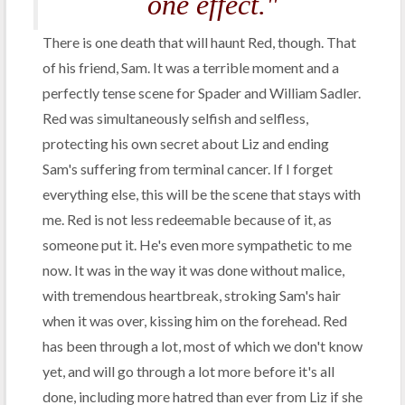
one effect."
There is one death that will haunt Red, though. That
of his friend, Sam. It was a terrible moment and a
perfectly tense scene for Spader and William Sadler.
Red was simultaneously selfish and selfless,
protecting his own secret about Liz and ending
Sam's suffering from terminal cancer. If I forget
everything else, this will be the scene that stays with
me. Red is not less redeemable because of it, as
someone put it. He's even more sympathetic to me
now. It was in the way it was done without malice,
with tremendous heartbreak, stroking Sam's hair
when it was over, kissing him on the forehead. Red
has been through a lot, most of which we don't know
yet, and will go through a lot more before it's all
done, including more hatred than ever from Liz if she