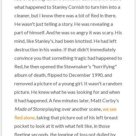
what happened to Stanley Cornish to turn him into a
cleaner, but I know there was a bit of Red in there.
He wasn't just telling a story. He was revealing a
part of himself. And he was so angry it was scary. His
mind, like Stanley's, had been knotted. He had left
destruction in his wake. If that didn't immediately
convince you that something tragic had happened to
Red, he then opened the Stewmaker's "horrifying"
album of death, flipped to December 1990, and
removed a picture of a young girl. It wasn't a random
picture. He knew what he was looking for and when
it had happened. A few minutes later, Matt Corby's
Made of Stone
playing over another scene,
we see
Red alone
, taking that picture out of his left breast
pocket to look at it with what felt like, in those
fleeting seconds, the longing of loss not dulled by