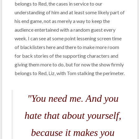
belongs to Red, the cases in service to our
understanding of him and at least some likely part of
his end game, not as merely a way to keep the
audience entertained with a random guest every
week. I can see at some point lessening screen time
of blacklisters here and there to make more room
for back stories of the supporting characters and
giving them more to do, but for now the show firmly
belongs to Red, Liz, with Tom stalking the perimeter.
"You need me. And you
hate that about yourself,
because it makes you