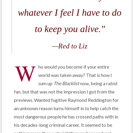
whatever I feel I have to do
to keep you alive."
—Red to Liz
W
ho would you become if your entire
world was taken away? That is how I
sum up
The Blacklist
now, being a rabid
fan, but that was not the impression I got from the
previews. Wanted fugitive Raymond Reddington for
an unknown reason turns himself in to help catch the
most dangerous people he has crossed paths with in
his decades-long criminal career. It seemed to be