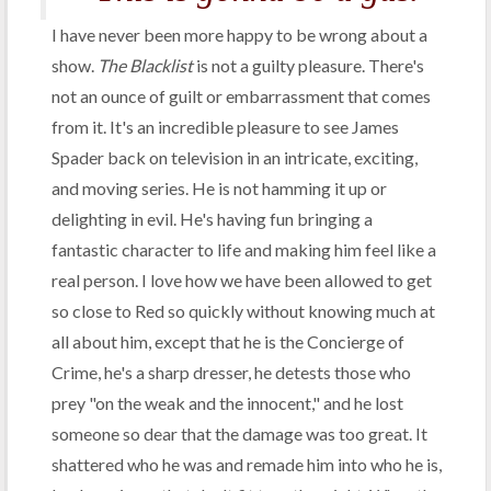
I have never been more happy to be wrong about a
show.
The Blacklist
is not a guilty pleasure. There's
not an ounce of guilt or embarrassment that comes
from it. It's an incredible pleasure to see James
Spader back on television in an intricate, exciting,
and moving series. He is not hamming it up or
delighting in evil. He's having fun bringing a
fantastic character to life and making him feel like a
real person. I love how we have been allowed to get
so close to Red so quickly without knowing much at
all about him, except that he is the Concierge of
Crime, he's a sharp dresser, he detests those who
prey "on the weak and the innocent," and he lost
someone so dear that the damage was too great. It
shattered who he was and remade him into who he is,