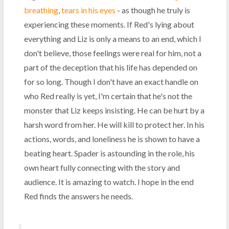
breathing
,
tears in his eyes
- as though he truly is
experiencing these moments. If Red's lying about
everything and Liz is only a means to an end, which I
don't believe, those feelings were real for him, not a
part of the deception that his life has depended on
for so long. Though I don't have an exact handle on
who Red really is yet, I'm certain that he's not the
monster that Liz keeps insisting. He can be hurt by a
harsh word from her. He will kill to protect her. In his
actions, words, and loneliness he is shown to have a
beating heart. Spader is astounding in the role, his
own heart fully connecting with the story and
audience. It is amazing to watch. I hope in the end
Red finds the answers he needs.