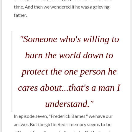
time. And then we wondered if he was a grieving
father.
"Someone who's willing to
burn the world down to
protect the one person he
cares about...that's a man I
understand."
In episode seven, "Frederick Barnes," we have our
answer. But the girl in Red's memory seems to be