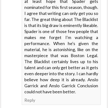
at least hope that Spader gets
nominated for this first season, though.
I agree that writing can only get you so
far. The great thing about The Blacklist
is that its big draw is eminently likeable.
Spader is one of those few people that
makes me forget I'm watching a
performance. When he's given the
material, he is astonishing, like on the
masterpiece that was Boston Legal.
The Blacklist certainly lives up to his
talent and can only get better as it gets
even deeper into the story. I can hardly
believe how deep it is already. Anslo
Garrick and Anslo Garrick Conclusion
could not have been better.
Reply