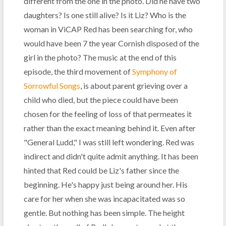
different from the one in the photo. Did he have two
daughters? Is one still alive? Is it Liz? Who is the
woman in ViCAP Red has been searching for, who
would have been 7 the year Cornish disposed of the
girl in the photo? The music at the end of this
episode, the third movement of
Symphony of
Sorrowful Songs
, is about parent grieving over a
child who died, but the piece could have been
chosen for the feeling of loss of that permeates it
rather than the exact meaning behind it. Even after
"General Ludd," I was still left wondering. Red was
indirect and didn't quite admit anything. It has been
hinted that Red could be Liz's father since the
beginning. He's happy just being around her. His
care for her when she was incapacitated was so
gentle. But nothing has been simple. The height