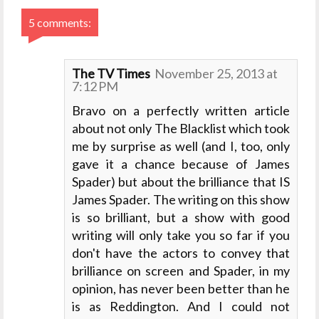
5 comments:
The TV Times
November 25, 2013 at
7:12 PM
Bravo on a perfectly written article
about not only The Blacklist which took
me by surprise as well (and I, too, only
gave it a chance because of James
Spader) but about the brilliance that IS
James Spader. The writing on this show
is so brilliant, but a show with good
writing will only take you so far if you
don't have the actors to convey that
brilliance on screen and Spader, in my
opinion, has never been better than he
is as Reddington. And I could not