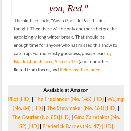
you, Red."
The ninth episode, "Anslo Garrick, Part 1" airs
tonight. Then there will be only one more before the
agonizingly long winter break. That should be
enough time for anyone who has missed this show to
catch up. For more listy goodness, please read
my
Blacklist posts here
,
Secrets 1/5
(and four others
linked from there), and
Reinbeast Expanded
.
Available at Amazon
Pilot [HD]
|
The Freelancer (No. 145) [HD]
|
Wujing
(No. 84) [HD]
|
The Stewmaker (No. 161) [HD]
|
The Courier (No. 85) [HD]
|
Gina Zanetakos (No.
152) [HD]
|
Frederick Barnes (No. 47) [HD]
|