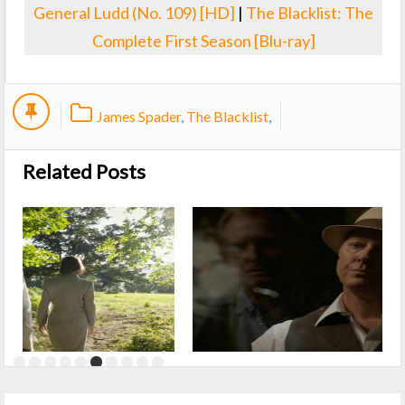
General Ludd (No. 109) [HD]
|
The Blacklist: The
Complete First Season [Blu-ray]
James Spader
,
The Blacklist
,
Related Posts