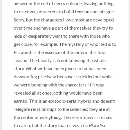
answer at the end of every episode, leaving nothing
to discover, no secrets to build tension and intrigue.
Sorry, but the characters I love most are developed
over time and have a part of themselves they try to
hide or desperately want to share with those who
get close, for example. The mystery of who Red is to
Elizabeth is the essence of the show in this first
season. The beauty is in not knowing the whole
story. What we have been given so far has been
devastating precisely because it trickled out while
we were bonding with the characters. If it was
revealed all at once, nothing would have been
earned. This is an episodic-serial hybrid and doesn't
relegate relationships to the sidelines; they are at
the center of everything. There are many criminals
to catch, but the story that drives
The Blacklist