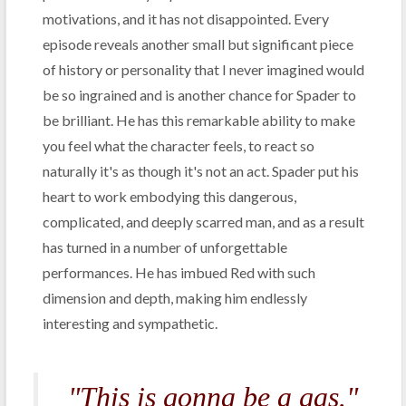
motivations, and it has not disappointed. Every
episode reveals another small but significant piece
of history or personality that I never imagined would
be so ingrained and is another chance for Spader to
be brilliant. He has this remarkable ability to make
you feel what the character feels, to react so
naturally it's as though it's not an act. Spader put his
heart to work embodying this dangerous,
complicated, and deeply scarred man, and as a result
has turned in a number of unforgettable
performances. He has imbued Red with such
dimension and depth, making him endlessly
interesting and sympathetic.
"This is gonna be a gas."