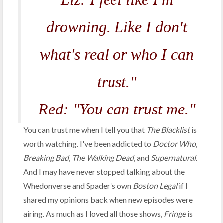
drowning. Like I don't
what's real or who I can
trust."
Red: "You can trust me."
You can trust me when I tell you that
The Blacklist
is
worth watching. I've been addicted to
Doctor Who
,
Breaking Bad
,
The Walking Dead
, and
Supernatural
.
And I may have never stopped talking about the
Whedonverse and Spader's own
Boston Legal
if I
shared my opinions back when new episodes were
airing. As much as I loved all those shows,
Fringe
is