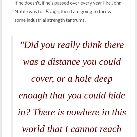
If he doesn't, if he's passed over every year like John
Noble was for
Fringe
, then I am going to throw
some industrial strength tantrums.
"Did you really think there
was a distance you could
cover, or a hole deep
enough that you could hide
in? There is nowhere in this
world that I cannot reach