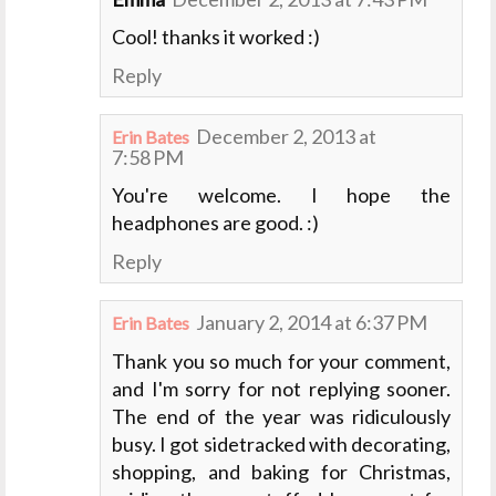
Cool! thanks it worked :)
Reply
December 2, 2013 at
Erin Bates
7:58 PM
You're welcome. I hope the
headphones are good. :)
Reply
January 2, 2014 at 6:37 PM
Erin Bates
Thank you so much for your comment,
and I'm sorry for not replying sooner.
The end of the year was ridiculously
busy. I got sidetracked with decorating,
shopping, and baking for Christmas,