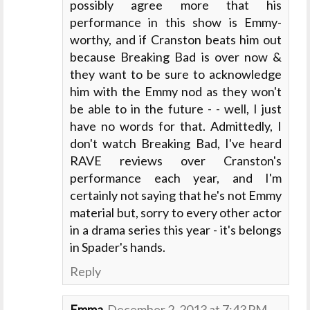
possibly agree more that his
performance in this show is Emmy-
worthy, and if Cranston beats him out
because Breaking Bad is over now &
they want to be sure to acknowledge
him with the Emmy nod as they won't
be able to in the future - - well, I just
have no words for that. Admittedly, I
don't watch Breaking Bad, I've heard
RAVE reviews over Cranston's
performance each year, and I'm
certainly not saying that he's not Emmy
material but, sorry to every other actor
in a drama series this year - it's belongs
in Spader's hands.
Reply
Emma
December 2, 2013 at 7:43 PM