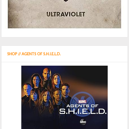
SHOP // AGENTS OF S.H.I.E.L.D.