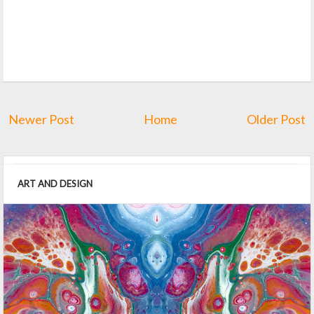
Newer Post
Home
Older Post
ART AND DESIGN