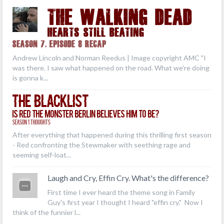
THE WALKING DEAD
Hearts Still Beating
Season 7, Episode 8 Recap
Andrew Lincoln and Norman Reedus | Image copyright AMC "I
was there. I saw what happened on the road. What we're doing
is gonna k...
The Blacklist
Is Red the Monster Berlin Believes Him to Be?
Season 1 Thoughts
After everything that happened during this thrilling first season
- Red confronting the Stewmaker with seething rage and
seeming self-loat...
Laugh and Cry, Effin Cry. What's the difference?
First time I ever heard the theme song in Family
Guy's first year I thought I heard "effin cry." Now I
think of the funnier l...