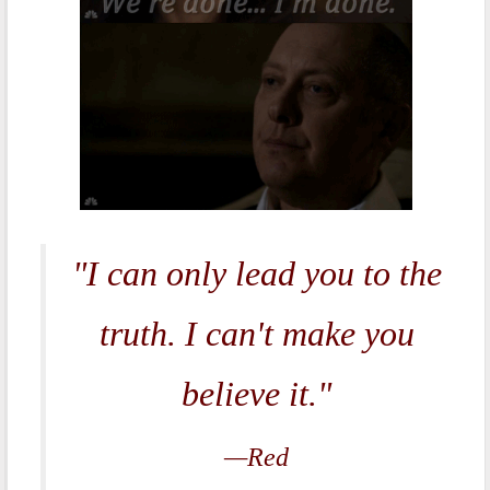
"I can only lead you to the
truth. I can't make you
believe it."
—Red