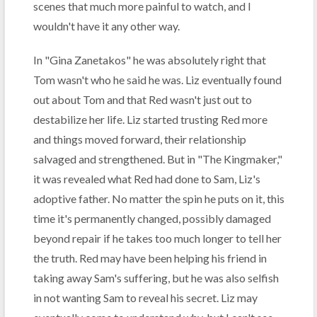
scenes that much more painful to watch, and I
wouldn't have it any other way.
In "Gina Zanetakos" he was absolutely right that
Tom wasn't who he said he was. Liz eventually found
out about Tom and that Red wasn't just out to
destabilize her life. Liz started trusting Red more
and things moved forward, their relationship
salvaged and strengthened. But in "The Kingmaker,"
it was revealed what Red had done to Sam, Liz's
adoptive father. No matter the spin he puts on it, this
time it's permanently changed, possibly damaged
beyond repair if he takes too much longer to tell her
the truth. Red may have been helping his friend in
taking away Sam's suffering, but he was also selfish
in not wanting Sam to reveal his secret. Liz may