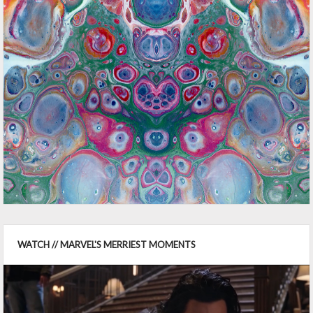
WATCH // MARVEL'S MERRIEST MOMENTS