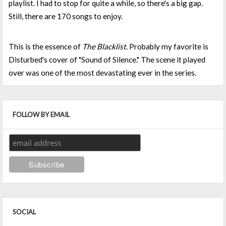
playlist. I had to stop for quite a while, so there's a big gap.
Still, there are 170 songs to enjoy.
This is the essence of
The Blacklist
. Probably my favorite is
Disturbed's cover of "Sound of Silence." The scene it played
over was one of the most devastating ever in the series.
FOLLOW BY EMAIL
SOCIAL