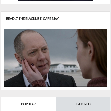
READ // THE BLACKLIST: CAPE MAY
POPULAR
FEATURED