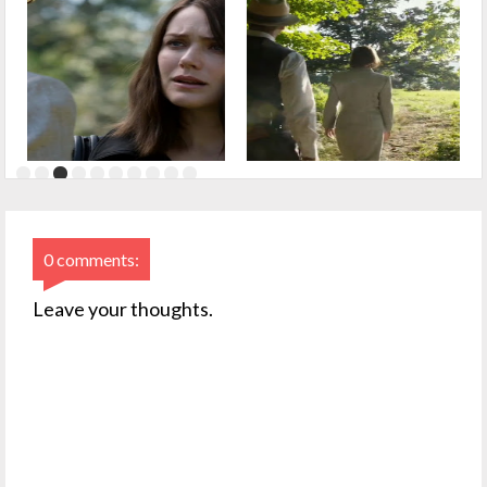
0 comments:
Leave your thoughts.