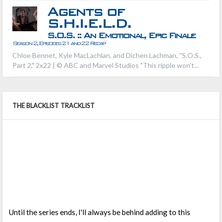
Agents of
S.H.I.E.L.D.
S.O.S. :: An Emotional, Epic Finale
Season 2, Episodes 21 and 22 Recap
Chloe Bennet, Kyle MacLachlan, and Dichen Lachman, "S.O.S.,
Part 2," 2x22 | © ABC and Marvel Studios "This ripple won't...
THE BLACKLIST TRACKLIST
Until the series ends, I'll always be behind adding to this