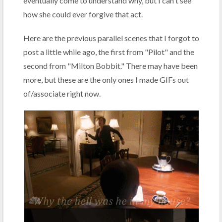
eventually come to understand why, but I can't see
how she could ever forgive that act.
Here are the previous parallel scenes that I forgot to
post a little while ago, the first from "Pilot" and the
second from "Milton Bobbit." There may have been
more, but these are the only ones I made GIFs out
of/associate right now.