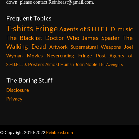
down, please contact Reinbeast@gmail.com.
Frequent Topics
T-shirts
Fringe
Agents of S.H.I.E.L.D.
music
The Blacklist
Doctor Who
James Spader
The
Walking Dead
Artwork
Supernatural
Weapons
Joel
Wyman
Movies
Neverending Fringe Post
Agents of
S.H.I.E.L.D. Posters
Almost Human
John Noble
The Avengers
The Boring Stuff
Disclosure
Privacy
© Copyright 2010-2022
Reinbeast.com