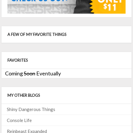
A FEW OF MY FAVORITE THINGS
FAVORITES
Coming
Soon
Eventually
MY OTHER BLOGS
Shiny Dangerous Things
Console Life
Reinbeast Expanded