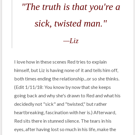
"The truth is that you're a
sick, twisted man."
—Liz
I love how in these scenes Red tries to explain
himself, but Liz is having none of it and tells him off,
both times ending the relationship...or so she thinks.
(Edit 1/11/18: You know by now that she keeps
going back and why she's drawn to Red and what his
decidedly not "sick" and "twisted," but rather
heartbreaking, fascination with her is.) Afterward,
Red sits there in stunned silence. The tears in his
eyes, after having lost so much in his life, make the