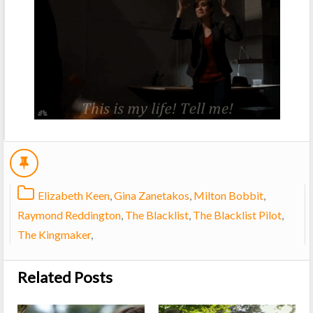
Elizabeth Keen
,
Gina Zanetakos
,
Milton Bobbit
,
Raymond Reddington
,
The Blacklist
,
The Blacklist Pilot
,
The Kingmaker
,
Related Posts