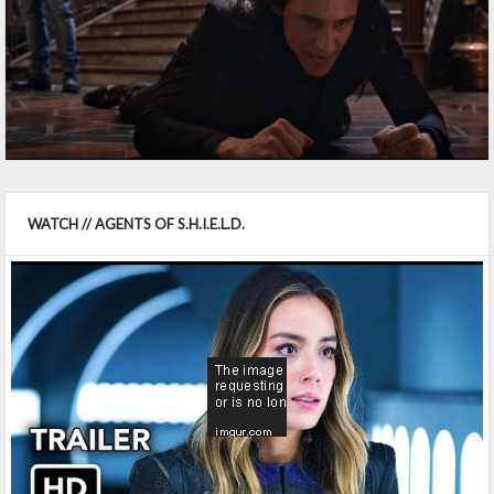
WATCH // AGENTS OF S.H.I.E.L.D.