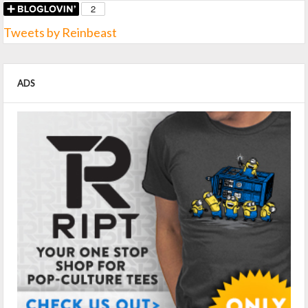
Tweets by Reinbeast
ADS