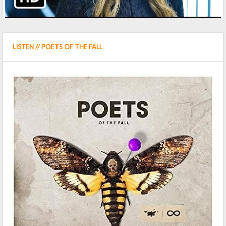
LISTEN // POETS OF THE FALL