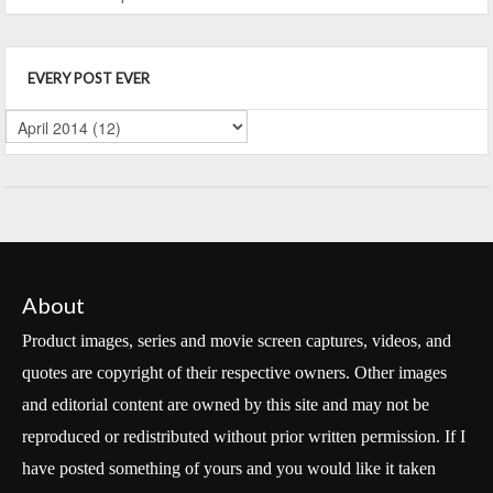
EVERY POST EVER
About
Product images, series and movie screen captures, videos, and
quotes are copyright of their respective owners. Other images
and editorial content are owned by this site and may not be
reproduced or redistributed without prior written permission. If I
have posted something of yours and you would like it taken