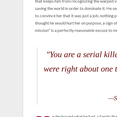
that keeps him from recognizing the warped vie
saving the world in order to dominate it. He see
to convince her that it was just a job, nothing
thought he would hurt her on purpose, a sign of
mission" is a perfectly reasonable excuse to 
"You are a serial ki
were right about one t
—S
e destroyed what he had, a family tha