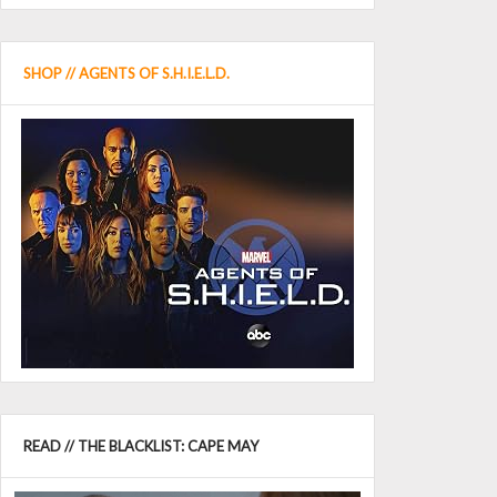
SHOP // AGENTS OF S.H.I.E.L.D.
READ // THE BLACKLIST: CAPE MAY