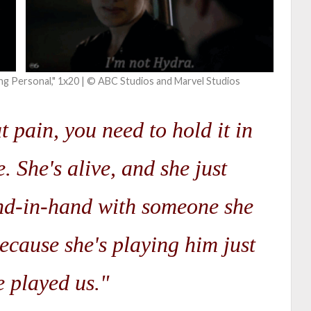
ng Personal," 1x20 | © ABC Studios and Marvel Studios
at pain, you need to hold it in
. She's alive, and she just
nd-in-hand with someone she
ecause she's playing him just
e played us."