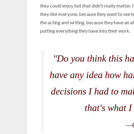
they could enjoy but that didn't really matter. 
they like everyone, because they want to see h
the acting and writing, because they have an af
putting everything they have into their work.
"Do you think this h
have any idea how har
decisions I had to m
that's what I
—G