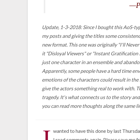
—P
Update, 1-3-2018: Since I bought this AoS-type
my posts and giving the titles some consistenc
new format. This one was originally "I'll Never
it "Disloyal Viewers" or "Instant Gratificatio
just one character in an ensemble and abandon 
Apparently, some people have a hard time envis
emotions of the characters could result in t
give the actors something real to work with. Th
tragedy. It's what connects us to the story an
you can read more thoughts along the same li
I
wanted to have this done by last Thursday
I read comments again. Please save me f