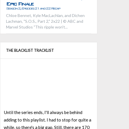
Epic Finale
Season 2, Episodes 21 and 22 Recap
Chloe Bennet, Kyle MacLachlan, and Dichen
Lachman, "S.O.S., Part 2," 2x22 | © ABC and
Marvel Studios "This ripple won't...
THE BLACKLIST TRACKLIST
Until the series ends, I'll always be behind
adding to this playlist. I had to stop for quite a
while, so there's a big gap. Still, there are 170