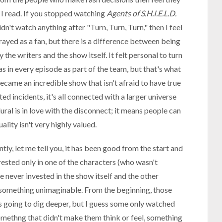
 I read. If you stopped watching
Agents of S.H.I.E.L.D.
n't watch anything after "Turn, Turn, Turn," then I feel
rayed as a fan, but there is a difference between being
he writers and the show itself. It felt personal to turn
in every episode as part of the team, but that's what
came an incredible show that isn't afraid to have true
ted incidents, it's all connected with a larger universe
ral is in love with the disconnect; it means people can
ality isn't very highly valued.
ly, let me tell you, it has been good from the start and
rested only in one of the characters (who wasn't
e never invested in the show itself and the other
something unimaginable. From the beginning, those
 going to dig deeper, but I guess some only watched
omethng that didn't make them think or feel, something