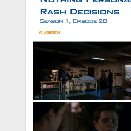
Rash Decisions
Season 1, Episode 20
5/06/2014