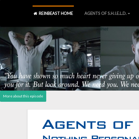
REINBEAST HOME
AGENTS OF S.H.I.E.L.D.
Agents of S.H.I.E.L.D., Laws 
S2 Blu-ray
][
S2 Declassified book
][
Post - Cast Reactio
Agents of 
Nothing Personal