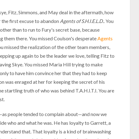
ye, Fitz, Simmons, and May deal in the aftermath, how
or the first excuse to abandon
Agents of S.H.I.E.L.D.
. You
ther than to run to Fury's secret base, because
ng them there. You missed Coulson's desperate
Agents
You missed the realization of the other team members,
tepping up again to be the leader we love, telling Fitz to
saving Skye. You missed Maria Hill trying to make
only to have him convince her that they had to keep
 was enraged at her for keeping the secret of his
e startling truth of who was behind T.A.H.I.T.I. You are
st.
s—as people tended to complain about—and now we
ide who and what he was. He has loyalty to Garrett, a
understand that. That loyalty is a kind of brainwashing