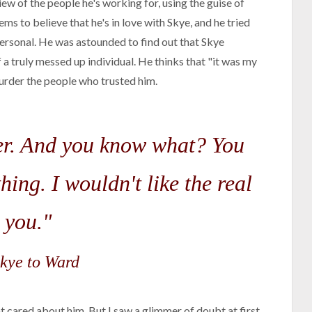
w of the people he's working for, using the guise of
ms to believe that he's in love with Skye, and he tried
 personal. He was astounded to find out that Skye
 a truly messed up individual. He thinks that "it was my
murder the people who trusted him.
ller. And you know what? You
hing. I wouldn't like the real
you."
kye to Ward
t cared about him. But I saw a glimmer of doubt at first