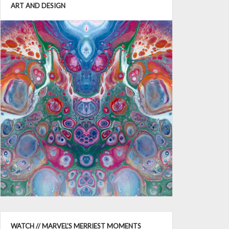
ART AND DESIGN
WATCH // MARVEL'S MERRIEST MOMENTS