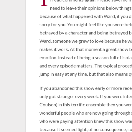
need to leave their opinions below things
because of what happened with Ward, if you did
sorry for you. You might feel like you were bet
betrayed by a character and being betrayed by t
Ward, someone we grew to love because he was 
makes it work. At that moment a great show be
emotion. Instead of being a season full of isola
and every episode matters.
The typical procedu
jump in easy at any time, but that also means qu
If you abandoned this show early or more recent
only got stronger every week. If you were inte
Coulson) in this terrific ensemble then you wer
wonderful people who are now going through 
who were paying attention knew this show was
because it seemed light, of no consequence, s