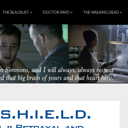
THE BLACKLIST
DOCTOR WHO
THE WALKING DEAD
of Nature
ns
][
Wiki
][
SHIELDTV.net
][
Gallery
S.H.I.E.L.D.
 :: Betrayal and