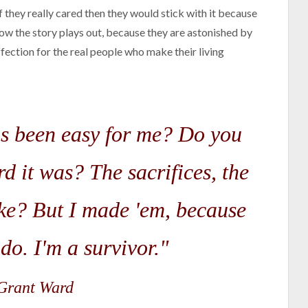
If they really cared then they would stick with it because
ow the story plays out, because they are astonished by
fection for the real people who make their living
as been easy for me? Do you
d it was? The sacrifices, the
ake? But I made 'em, because
 do. I'm a survivor."
rant Ward