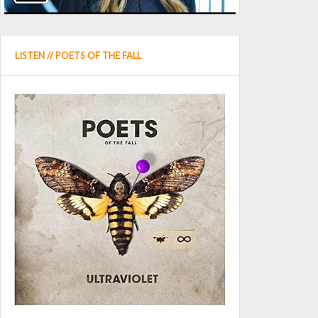
LISTEN // POETS OF THE FALL