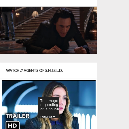
WATCH // AGENTS OF S.H.I.E.L.D.