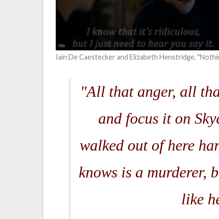
Iain De Caestecker and Elizabeth Henstridge, "Nothi
"All that anger, all th
and focus it on Skye
walked out of here ha
knows is a murderer, b
like h