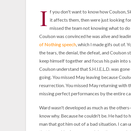
I
f you don't want to know how Coulson, Sk
it affects them, then were just looking f
missed the team not knowing what to do o
Coulson was convinced he was alive and leadi
of Nothing speech
, which I made gifs out of. 
the tears, the denial, the defeat, and Coulson s
keep himself together and focus his pain into 
Coulson understand that S.H.I.E.L.D. was gone 
going. You missed May leaving because Coulson
resurrection. You missed May returning with th
missing perfect performances by the entire ca
Ward wasn't developed as much as the other
know why. Because he couldn't be. He had to h
man that got him out of a bad situation. I can 