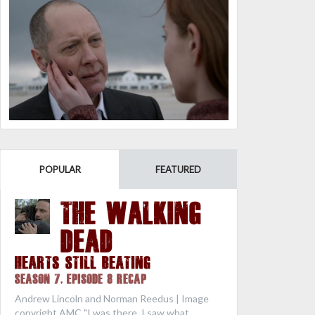
POPULAR
FEATURED
THE WALKING
DEAD
Hearts Still Beating
Season 7, Episode 8 Recap
Andrew Lincoln and Norman Reedus | Image
copyright AMC "I was there. I saw what