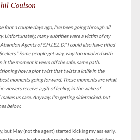
hil Coulson
 font a couple days ago, I've been going through all
y. Unfortunately, many subtitles were a victim of my
 Abandon Agents of S.H.I.E.L.D." I could also have titled
n Seekers." Some people get way, way too involved with
it the moment it veers off the safe, same path.
ioning how a plot twist that twists a knife in the
he best moments going forward. These moments are what
e viewers receive a gift of feeling in the wake of
d makes us care. Anyway, I'm getting sidetracked, but
nes below.
, but May (not the agent) started kicking my ass early.
rom the people who make rash decisions then feel they