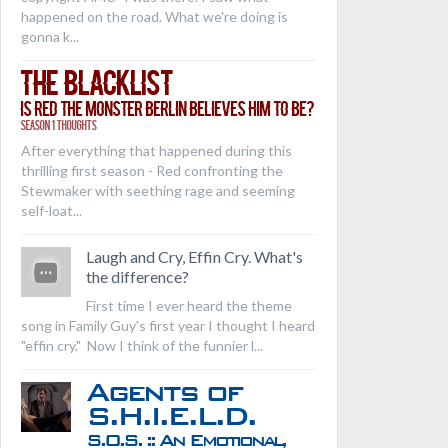
happened on the road. What we're doing is
gonna k...
The Blacklist
Is Red the Monster Berlin Believes Him to Be?
Season 1 Thoughts
After everything that happened during this
thrilling first season - Red confronting the
Stewmaker with seething rage and seeming
self-loat...
Laugh and Cry, Effin Cry. What's
the difference?
First time I ever heard the theme
song in Family Guy's first year I thought I heard
"effin cry." Now I think of the funnier l...
Agents of
S.H.I.E.L.D.
S.O.S. :: An Emotional,