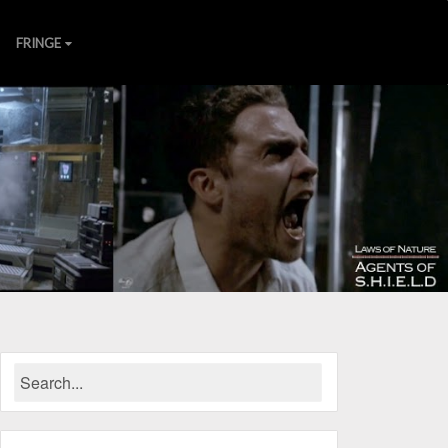
FRINGE