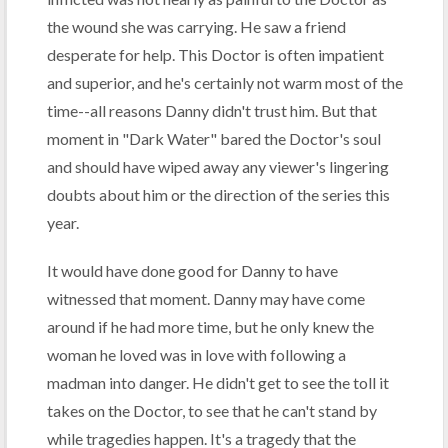
the wound she was carrying. He saw a friend
desperate for help. This Doctor is often impatient
and superior, and he's certainly not warm most of the
time--all reasons Danny didn't trust him. But that
moment in "Dark Water" bared the Doctor's soul
and should have wiped away any viewer's lingering
doubts about him or the direction of the series this
year.
It would have done good for Danny to have
witnessed that moment. Danny may have come
around if he had more time, but he only knew the
woman he loved was in love with following a
madman into danger. He didn't get to see the toll it
takes on the Doctor, to see that he can't stand by
while tragedies happen. It's a tragedy that the