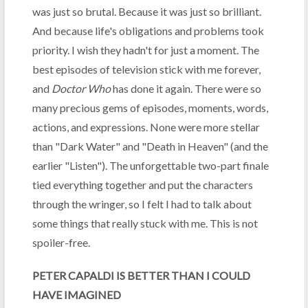
was just so brutal. Because it was just so brilliant.
And because life's obligations and problems took
priority. I wish they hadn't for just a moment. The
best episodes of television stick with me forever,
and
Doctor Who
has done it again. There were so
many precious gems of episodes, moments, words,
actions, and expressions. None were more stellar
than "Dark Water" and "Death in Heaven" (and the
earlier "Listen"). The unforgettable two-part finale
tied everything together and put the characters
through the wringer, so I felt I had to talk about
some things that really stuck with me. This is not
spoiler-free.
PETER CAPALDI IS BETTER THAN I COULD
HAVE IMAGINED