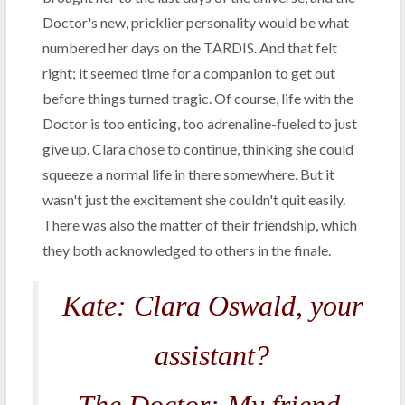
Doctor's new, pricklier personality would be what
numbered her days on the TARDIS. And that felt
right; it seemed time for a companion to get out
before things turned tragic. Of course, life with the
Doctor is too enticing, too adrenaline-fueled to just
give up. Clara chose to continue, thinking she could
squeeze a normal life in there somewhere. But it
wasn't just the excitement she couldn't quit easily.
There was also the matter of their friendship, which
they both acknowledged to others in the finale.
Kate: Clara Oswald, your
assistant?