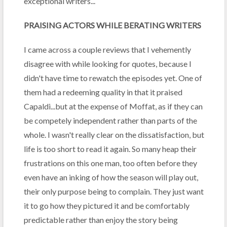
exceptional writers...
PRAISING ACTORS WHILE BERATING WRITERS
I came across a couple reviews that I vehemently
disagree with while looking for quotes, because I
didn't have time to rewatch the episodes yet. One of
them had a redeeming quality in that it praised
Capaldi...but at the expense of Moffat, as if they can
be competely independent rather than parts of the
whole. I wasn't really clear on the dissatisfaction, but
life is too short to read it again. So many heap their
frustrations on this one man, too often before they
even have an inking of how the season will play out,
their only purpose being to complain. They just want
it to go how they pictured it and be comfortably
predictable rather than enjoy the story being