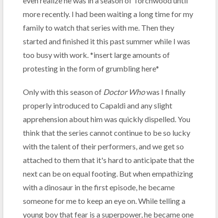
even realize he was in a season of Torchwood until
more recently. I had been waiting a long time for my
family to watch that series with me. Then they
started and finished it this past summer while I was
too busy with work. *insert large amounts of
protesting in the form of grumbling here*
Only with this season of
Doctor Who
was I finally
properly introduced to Capaldi and any slight
apprehension about him was quickly dispelled. You
think that the series cannot continue to be so lucky
with the talent of their performers, and we get so
attached to them that it's hard to anticipate that the
next can be on equal footing. But when empathizing
with a dinosaur in the first episode, he became
someone for me to keep an eye on. While telling a
young boy that fear is a superpower, he became one