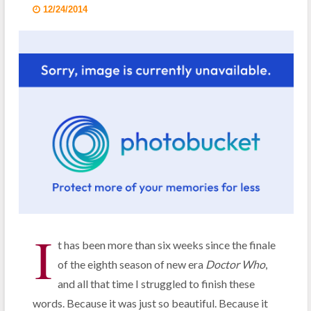
12/24/2014
I
t has been more than six weeks since the finale
of the eighth season of new era
Doctor Who
,
and all that time I struggled to finish these
words. Because it was just so beautiful. Because it