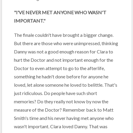
"I'VE NEVER MET ANYONE WHO WASN'T
IMPORTANT."
The finale couldn't have brought a bigger change.
But there are those who were unimpressed, thinking
Danny was not a good enough reason for Clara to
hurt the Doctor and not important enough for the
Doctor to even attempt to go to the afterlife,
something he hadn't done before for anyone he
loved, let alone someone he loved to belittle. That's
just ridiculous. Do people have such short
memories? Do they really not know by now the
measure of the Doctor? Remember back to Matt
Smith's time and his never having met anyone who
wasn't important. Clara loved Danny. That was