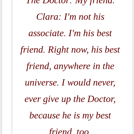
The Doctor: My friend.
Clara: I'm not his
associate. I'm his best
friend. Right now, his best
friend, anywhere in the
universe. I would never,
ever give up the Doctor,
because he is my best
friend, too.