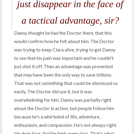
just disappear in the face of
a tactical advantage, sir?
Danny thought he had the Doctor there, that this
would confirm how he felt about him. The Doctor
was trying to keep Clara alive, trying to get Danny
to see that his pain was important and he couldn't
just shut it off. Then an advantage was presented
that may have been the only way to save billions.
That was not something that could be dismissed so
easily. The Doctor did use it, but it was
overwhelming for him. Danny was partially right
about the Doctor in action, but people follow him
because he's a whirlwind of life, adventure,
enthusiasm, and compassion. He's not always right.
He does lose. And he feels every loss. That's what