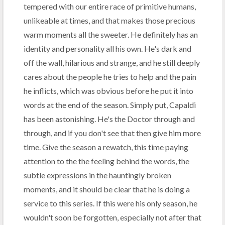
tempered with our entire race of primitive humans,
unlikeable at times, and that makes those precious
warm moments all the sweeter. He definitely has an
identity and personality all his own. He's dark and
off the wall, hilarious and strange, and he still deeply
cares about the people he tries to help and the pain
he inflicts, which was obvious before he put it into
words at the end of the season. Simply put, Capaldi
has been astonishing. He's the Doctor through and
through, and if you don't see that then give him more
time. Give the season a rewatch, this time paying
attention to the the feeling behind the words, the
subtle expressions in the hauntingly broken
moments, and it should be clear that he is doing a
service to this series. If this were his only season, he
wouldn't soon be forgotten, especially not after that