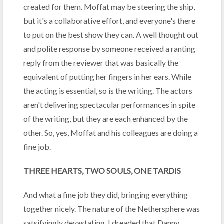
created for them. Moffat may be steering the ship,
but it's a collaborative effort, and everyone's there
to put on the best show they can. A well thought out
and polite response by someone received a ranting
reply from the reviewer that was basically the
equivalent of putting her fingers in her ears. While
the acting is essential, so is the writing. The actors
aren't delivering spectacular performances in spite
of the writing, but they are each enhanced by the
other. So, yes, Moffat and his colleagues are doing a
fine job.
THREE HEARTS, TWO SOULS, ONE TARDIS
And what a fine job they did, bringing everything
together nicely. The nature of the Nethersphere was
satsifyingly devastating. I dreaded that Danny