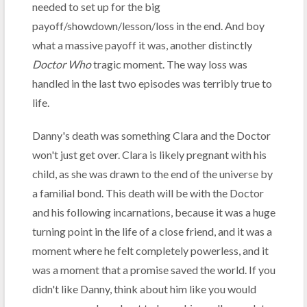
needed to set up for the big
payoff/showdown/lesson/loss in the end. And boy
what a massive payoff it was, another distinctly
Doctor Who
tragic moment. The way loss was
handled in the last two episodes was terribly true to
life.
Danny's death was something Clara and the Doctor
won't just get over. Clara is likely pregnant with his
child, as she was drawn to the end of the universe by
a familial bond. This death will be with the Doctor
and his following incarnations, because it was a huge
turning point in the life of a close friend, and it was a
moment where he felt completely powerless, and it
was a moment that a promise saved the world. If you
didn't like Danny, think about him like you would