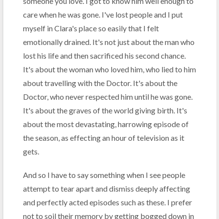
someone you love. I got to know him well enough to
care when he was gone. I've lost people and I put
myself in Clara's place so easily that I felt
emotionally drained. It's not just about the man who
lost his life and then sacrificed his second chance.
It's about the woman who loved him, who lied to him
about travelling with the Doctor. It's about the
Doctor, who never respected him until he was gone.
It's about the graves of the world giving birth. It's
about the most devastating, harrowing episode of
the season, as effecting an hour of television as it
gets.
And so I have to say something when I see people
attempt to tear apart and dismiss deeply affecting
and perfectly acted episodes such as these. I prefer
not to soil their memory by getting bogged down in