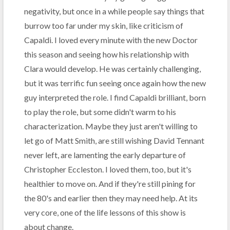
negativity, but once in a while people say things that
burrow too far under my skin, like criticism of
Capaldi. I loved every minute with the new Doctor
this season and seeing how his relationship with
Clara would develop. He was certainly challenging,
but it was terrific fun seeing once again how the new
guy interpreted the role. I find Capaldi brilliant, born
to play the role, but some didn't warm to his
characterization. Maybe they just aren't willing to
let go of Matt Smith, are still wishing David Tennant
never left, are lamenting the early departure of
Christopher Eccleston. I loved them, too, but it's
healthier to move on. And if they're still pining for
the 80's and earlier then they may need help. At its
very core, one of the life lessons of this show is
about change.