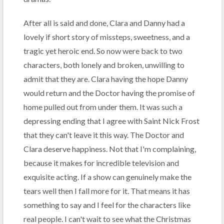
After all is said and done, Clara and Danny had a
lovely if short story of missteps, sweetness, and a
tragic yet heroic end. So now were back to two
characters, both lonely and broken, unwilling to
admit that they are. Clara having the hope Danny
would return and the Doctor having the promise of
home pulled out from under them. It was such a
depressing ending that I agree with Saint Nick Frost
that they can't leave it this way. The Doctor and
Clara deserve happiness. Not that I'm complaining,
because it makes for incredible television and
exquisite acting. If a show can genuinely make the
tears well then I fall more for it. That means it has
something to say and I feel for the characters like
real people. I can't wait to see what the Christmas