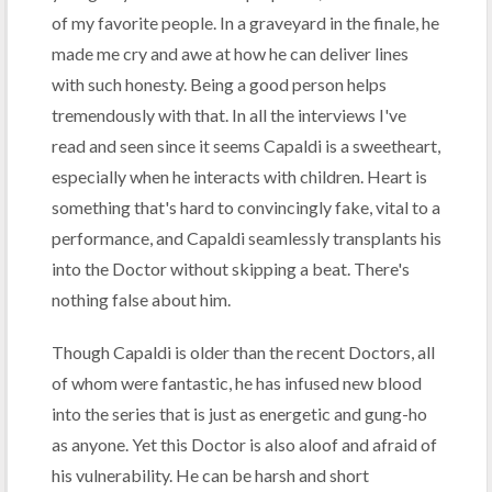
of my favorite people. In a graveyard in the finale, he
made me cry and awe at how he can deliver lines
with such honesty. Being a good person helps
tremendously with that. In all the interviews I've
read and seen since it seems Capaldi is a sweetheart,
especially when he interacts with children. Heart is
something that's hard to convincingly fake, vital to a
performance, and Capaldi seamlessly transplants his
into the Doctor without skipping a beat. There's
nothing false about him.
Though Capaldi is older than the recent Doctors, all
of whom were fantastic, he has infused new blood
into the series that is just as energetic and gung-ho
as anyone. Yet this Doctor is also aloof and afraid of
his vulnerability. He can be harsh and short