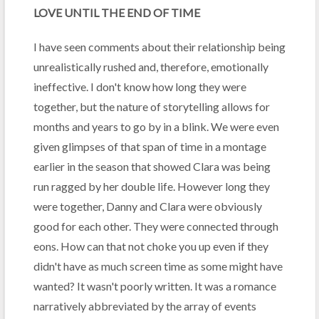
LOVE UNTIL THE END OF TIME
I have seen comments about their relationship being
unrealistically rushed and, therefore, emotionally
ineffective. I don't know how long they were
together, but the nature of storytelling allows for
months and years to go by in a blink. We were even
given glimpses of that span of time in a montage
earlier in the season that showed Clara was being
run ragged by her double life. However long they
were together, Danny and Clara were obviously
good for each other. They were connected through
eons. How can that not choke you up even if they
didn't have as much screen time as some might have
wanted? It wasn't poorly written. It was a romance
narratively abbreviated by the array of events