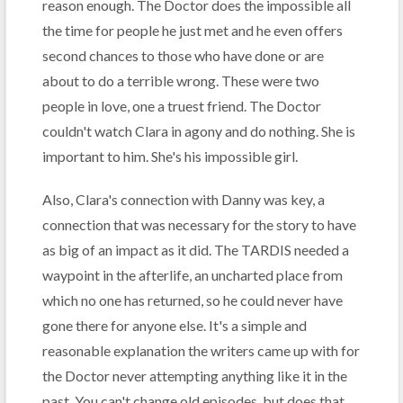
reason enough. The Doctor does the impossible all
the time for people he just met and he even offers
second chances to those who have done or are
about to do a terrible wrong. These were two
people in love, one a truest friend. The Doctor
couldn't watch Clara in agony and do nothing. She is
important to him. She's his impossible girl.
Also, Clara's connection with Danny was key, a
connection that was necessary for the story to have
as big of an impact as it did. The TARDIS needed a
waypoint in the afterlife, an uncharted place from
which no one has returned, so he could never have
gone there for anyone else. It's a simple and
reasonable explanation the writers came up with for
the Doctor never attempting anything like it in the
past. You can't change old episodes, but does that