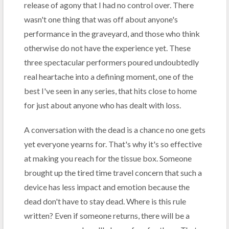
release of agony that I had no control over. There
wasn't one thing that was off about anyone's
performance in the graveyard, and those who think
otherwise do not have the experience yet. These
three spectacular performers poured undoubtedly
real heartache into a defining moment, one of the
best I've seen in any series, that hits close to home
for just about anyone who has dealt with loss.
A conversation with the dead is a chance no one gets
yet everyone yearns for. That's why it's so effective
at making you reach for the tissue box. Someone
brought up the tired time travel concern that such a
device has less impact and emotion because the
dead don't have to stay dead. Where is this rule
written? Even if someone returns, there will be a