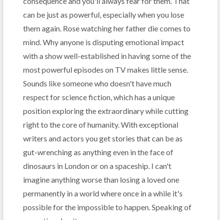
consequence and you'll always fear for them. That
can be just as powerful, especially when you lose
them again. Rose watching her father die comes to
mind. Why anyone is disputing emotional impact
with a show well-established in having some of the
most powerful episodes on TV makes little sense.
Sounds like someone who doesn't have much
respect for science fiction, which has a unique
position exploring the extraordinary while cutting
right to the core of humanity. With exceptional
writers and actors you get stories that can be as
gut-wrenching as anything even in the face of
dinosaurs in London or on a spaceship. I can't
imagine anything worse than losing a loved one
permanently in a world where once in a while it's
possible for the impossible to happen. Speaking of