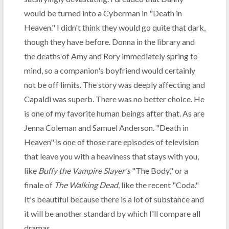
would be turned into a Cyberman in "Death in
Heaven." I didn't think they would go quite that dark,
though they have before. Donna in the library and
the deaths of Amy and Rory immediately spring to
mind, so a companion's boyfriend would certainly
not be off limits. The story was deeply affecting and
Capaldi was superb. There was no better choice. He
is one of my favorite human beings after that. As are
Jenna Coleman and Samuel Anderson. "Death in
Heaven" is one of those rare episodes of television
that leave you with a heaviness that stays with you,
like
Buffy the Vampire Slayer's
"The Body," or a
finale of
The Walking Dead
, like the recent "Coda."
It's beautiful because there is a lot of substance and
it will be another standard by which I'll compare all
dramas.