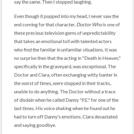
say the same. Then I stopped laughing.
Even though it popped into my head, I never saw the
end coming for that character.
Doctor Who
is one of
these precious television gems of unpredictability
that takes an emotional toll with talented actors
who find the familiar in unfamiliar situations. It was
no surprise then that the acting in "Death in Heaven,"
specifically in the graveyard, was exceptional. The
Doctor and Clara, often exchanging witty banter in
the worst of times, were stopped in their tracks,
unable to do anything. The Doctor without a trace
of disdain when he called Danny "P.E." for one of the
last times. His voice shaking when he found out he
had to turn off Danny's emotions. Clara devastated
and saying goodbye.