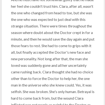
her feel she couldn't trust him. Clara, after all, wasn't
the one who changed from head to toe, but she was
the one who was expected to just deal with this
strange situation. There were times throughout the
season where doubt about the Doctor crept in for a
minute, and then he would save the day again and put
those fears to rest. She had to come to grips with it
all, but finally accepted the Doctor's new face and
new personality. Not long after that, the man she
loved was suddenly gone and all her uncertainty
came rushing back. Clara thought she had no choice
other than to force the Doctor to help her, the one
man in the universe who she knew could. Yes, it was
selfish. She was broken. She's only human. Betrayal is
hard to come back from, but the wound Clara
inflicted was not nearly as painful to the Doctor as