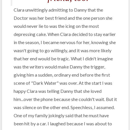
Clara unwittingly admitting to Danny that the
Doctor was her best friend and the one person she
would never lie to was the icing on the most
depressing cake. When Clara decided to stay earlier
in the season, I became nervous for her, knowing she
wasn't going to go willingly, and it was more likely
that her end would be tragic. What I didn't imagine
was the writers would make Danny the trigger,
giving him a sudden, ordinary end before the first
scene of "Dark Water" was over. At the start I was
happy Clara was telling Danny that she loved
him...over the phone because she couldn't wait. But it
was silence on the other end. Speechless, I assumed.
One of my family jokingly said that he must have
been hit by a car. I laughed because I was about to