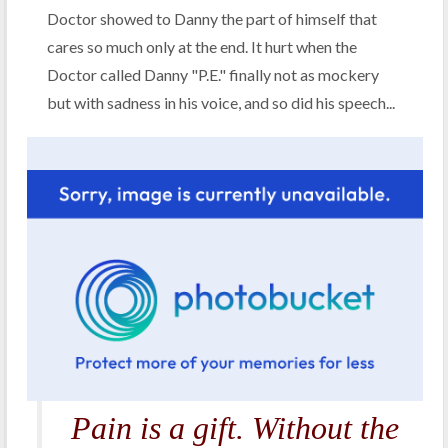
Doctor showed to Danny the part of himself that
cares so much only at the end. It hurt when the
Doctor called Danny "P.E." finally not as mockery
but with sadness in his voice, and so did his speech...
Pain is a gift. Without the