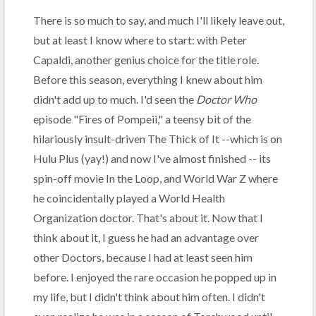
There is so much to say, and much I'll likely leave out,
but at least I know where to start: with Peter
Capaldi, another genius choice for the title role.
Before this season, everything I knew about him
didn't add up to much. I'd seen the
Doctor Who
episode "Fires of Pompeii," a teensy bit of the
hilariously insult-driven The Thick of It --which is on
Hulu Plus (yay!) and now I've almost finished -- its
spin-off movie In the Loop, and World War Z where
he coincidentally played a World Health
Organization doctor. That's about it. Now that I
think about it, I guess he had an advantage over
other Doctors, because I had at least seen him
before. I enjoyed the rare occasion he popped up in
my life, but I didn't think about him often. I didn't