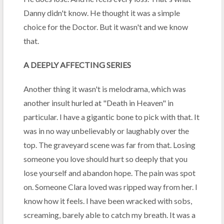
Danny didn't know. He thought it was a simple
choice for the Doctor. But it wasn't and we know
that.
A DEEPLY AFFECTING SERIES
Another thing it wasn't is melodrama, which was
another insult hurled at "Death in Heaven" in
particular. I have a gigantic bone to pick with that. It
was in no way unbelievably or laughably over the
top. The graveyard scene was far from that. Losing
someone you love should hurt so deeply that you
lose yourself and abandon hope. The pain was spot
on. Someone Clara loved was ripped way from her. I
know how it feels. I have been wracked with sobs,
screaming, barely able to catch my breath. It was a