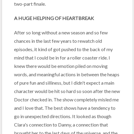
two-part finale.
A HUGE HELPING OF HEARTBREAK
After so long without a new season and so few
chances in the last few years to rewatch old
episodes, it kind of got pushed to the back of my
mind that I could be in for a roller coaster ride. I
knew there would be emotion piled on moving
words, and meaningful actions in between the heaps
of pure fun and silliness, but I didn't expect a main
character would be hit so hard so soon after the new
Doctor checked in. The show completely misled me
and I love that. The best shows have a tendency to
go in unexpected directions. It looked as though
Clara's connection to Danny, a connection that
brought her to the last days of the universe, and the