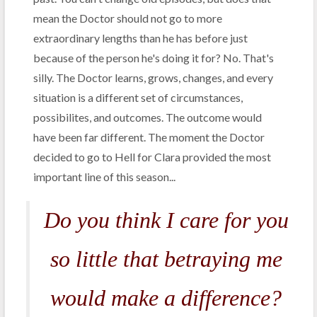
mean the Doctor should not go to more
extraordinary lengths than he has before just
because of the person he's doing it for? No. That's
silly. The Doctor learns, grows, changes, and every
situation is a different set of circumstances,
possibilites, and outcomes. The outcome would
have been far different. The moment the Doctor
decided to go to Hell for Clara provided the most
important line of this season...
Do you think I care for you
so little that betraying me
would make a difference?