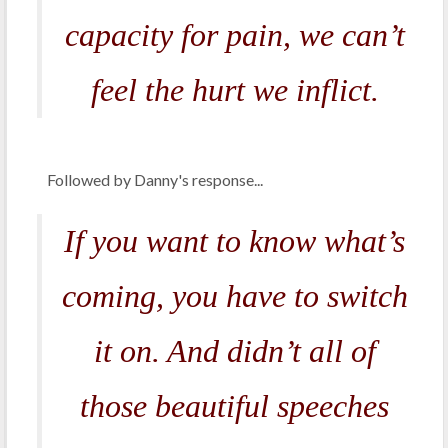
capacity for pain, we can’t
feel the hurt we inflict.
Followed by Danny's response...
If you want to know what’s
coming, you have to switch
it on. And didn’t all of
those beautiful speeches