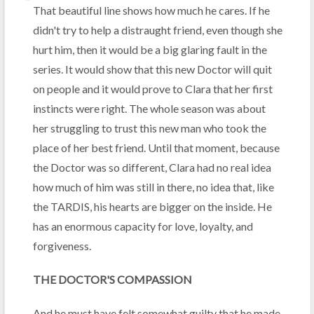
That beautiful line shows how much he cares. If he
didn't try to help a distraught friend, even though she
hurt him, then it would be a big glaring fault in the
series. It would show that this new Doctor will quit
on people and it would prove to Clara that her first
instincts were right. The whole season was about
her struggling to trust this new man who took the
place of her best friend. Until that moment, because
the Doctor was so different, Clara had no real idea
how much of him was still in there, no idea that, like
the TARDIS, his hearts are bigger on the inside. He
has an enormous capacity for love, loyalty, and
forgiveness.
THE DOCTOR'S COMPASSION
And he must have felt somewhat guilty that he made