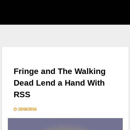
EAST HOME
 S.H.I.E.L.D.
CKLIST
Fringe and The Walking
 WHO
Dead Lend a Hand With
RSS
KING DEAD
10/06/2016