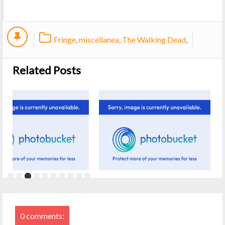
Fringe
,
miscellanea
,
The Walking Dead
,
Related Posts
0 comments: