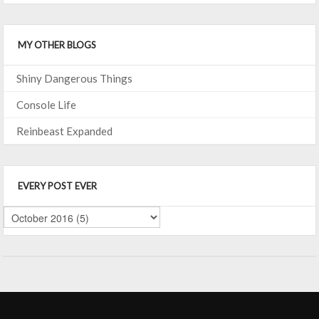
MY OTHER BLOGS
Shiny Dangerous Things
Console Life
Reinbeast Expanded
EVERY POST EVER