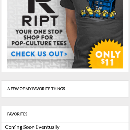
A FEW OF MY FAVORITE THINGS
FAVORITES
Coming
Soon
Eventually