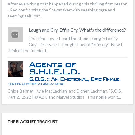
After everything that happened during this thrilling first season
- Red confronting the Stewmaker with seething rage and
seeming self-loat...
Laugh and Cry, Effin Cry. What's the difference?
First time I ever heard the theme song in Family
Guy's first year I thought I heard "effin cry." Now I
think of the funnier l...
Agents of
S.H.I.E.L.D.
S.O.S. :: An Emotional, Epic Finale
Season 2, Episodes 21 and 22 Recap
Chloe Bennet, Kyle MacLachlan, and Dichen Lachman, "S.O.S.,
Part 2," 2x22 | © ABC and Marvel Studios "This ripple won't...
THE BLACKLIST TRACKLIST