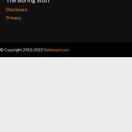
The Boring Stuff
Disclosure
Privacy
© Copyright 2010-2022
Reinbeast.com