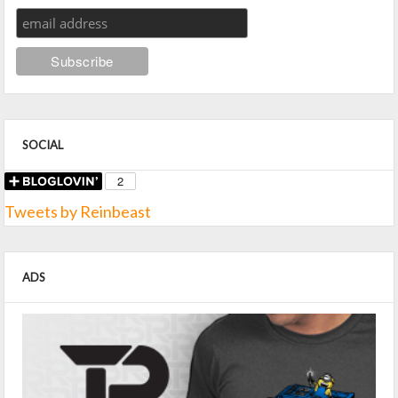
SOCIAL
Tweets by Reinbeast
ADS