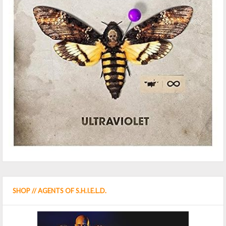
SHOP // AGENTS OF S.H.I.E.L.D.