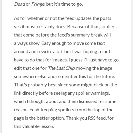
Dead
or
Fringe
, but it's time to go.
As for whether or not the feed updates the posts,
yes it most certainly does. Because of that, spoilers
that come before the feed's summary break will
always show. Easy enough to move some text
around and rewrite a bit, but I was hoping to not
have to do that for images. I guess I'll just have to go
edit that one for
The Last Ship
, moving the image
somewhere else, and remember this for the future.
That's probably best since some might click on the
link directly before seeing any spoiler warnings,
which I thought about and then dismissed for some
reason. Yeah, keeping spoilers from the top of the
page is the better option. Thank you RSS feed, for
this valuable lesson.