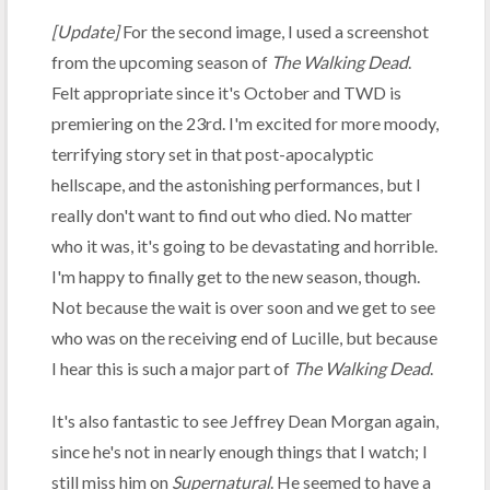
[Update]
For the second image, I used a screenshot
from the upcoming season of
The Walking Dead
.
Felt appropriate since it's October and TWD is
premiering on the 23rd. I'm excited for more moody,
terrifying story set in that post-apocalyptic
hellscape, and the astonishing performances, but I
really don't want to find out who died. No matter
who it was, it's going to be devastating and horrible.
I'm happy to finally get to the new season, though.
Not because the wait is over soon and we get to see
who was on the receiving end of Lucille, but because
I hear this is such a major part of
The Walking Dead
.
It's also fantastic to see Jeffrey Dean Morgan again,
since he's not in nearly enough things that I watch; I
still miss him on
Supernatural
. He seemed to have a