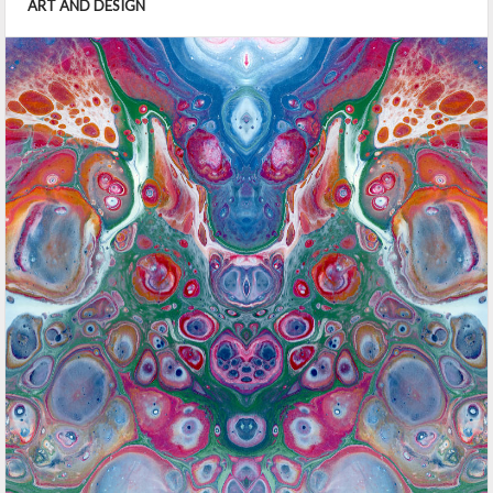
ART AND DESIGN