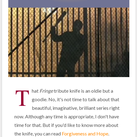
T
hat
Fringe
tribute knife is an oldie but a
goodie. No, it's not time to talk about that
beautiful, imaginative, brilliant series right
now. Although any time is appropriate, I don't have
time for that. But if you'd like to know more about
the knife, you can read
Forgiveness and Hope
.