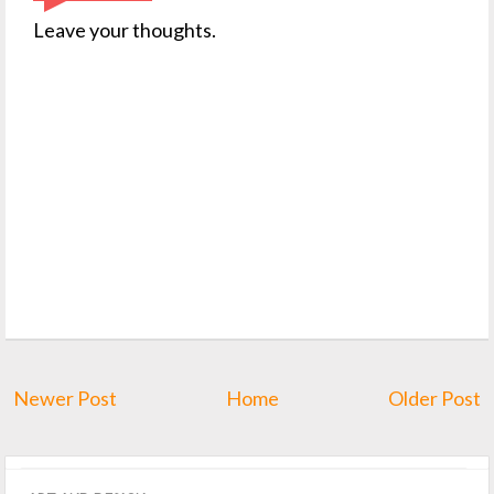
Leave your thoughts.
Newer Post
Home
Older Post