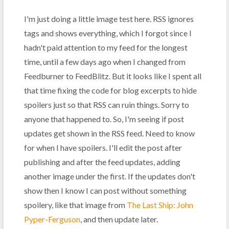
I'm just doing a little image test here. RSS ignores
tags and shows everything, which I forgot since I
hadn't paid attention to my feed for the longest
time, until a few days ago when I changed from
Feedburner to FeedBlitz. But it looks like I spent all
that time fixing the code for blog excerpts to hide
spoilers just so that RSS can ruin things. Sorry to
anyone that happened to. So, I'm seeing if post
updates get shown in the RSS feed. Need to know
for when I have spoilers. I'll edit the post after
publishing and after the feed updates, adding
another image under the first. If the updates don't
show then I know I can post without something
spoilery, like that image from
The Last Ship: John
Pyper-Ferguson
, and then update later.