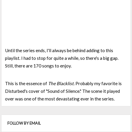
Until the series ends, I'll always be behind adding to this
playlist. I had to stop for quite a while, so there's a big gap.
Still, there are 170 songs to enjoy.
This is the essence of
The Blacklist
. Probably my favorite is
Disturbed's cover of "Sound of Silence." The scene it played
over was one of the most devastating ever in the series.
FOLLOW BY EMAIL