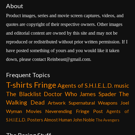
About
Product images, series and movie screen captures, videos, and
quotes are copyright of their respective owners. Other images
and editorial content are owned by this site and may not be
reproduced or redistributed without prior written permission. If I
have posted something of yours and you would like it taken
down, please contact Reinbeast@gmail.com.
Frequent Topics
T-shirts
Fringe
Agents of S.H.I.E.L.D.
music
The Blacklist
Doctor Who
James Spader
The
Walking Dead
Artwork
Supernatural
Weapons
Joel
Wyman
Movies
Neverending Fringe Post
Agents of
S.H.I.E.L.D. Posters
Almost Human
John Noble
The Avengers