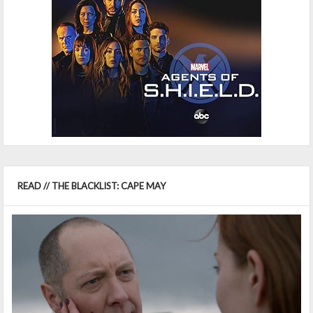
READ // THE BLACKLIST: CAPE MAY