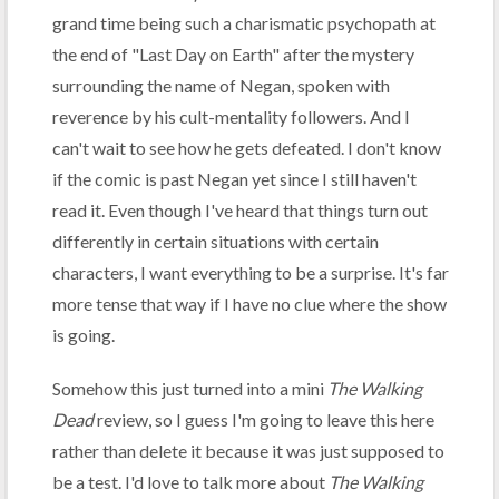
grand time being such a charismatic psychopath at
the end of "Last Day on Earth" after the mystery
surrounding the name of Negan, spoken with
reverence by his cult-mentality followers. And I
can't wait to see how he gets defeated. I don't know
if the comic is past Negan yet since I still haven't
read it. Even though I've heard that things turn out
differently in certain situations with certain
characters, I want everything to be a surprise. It's far
more tense that way if I have no clue where the show
is going.
Somehow this just turned into a mini
The Walking
Dead
review, so I guess I'm going to leave this here
rather than delete it because it was just supposed to
be a test. I'd love to talk more about
The Walking