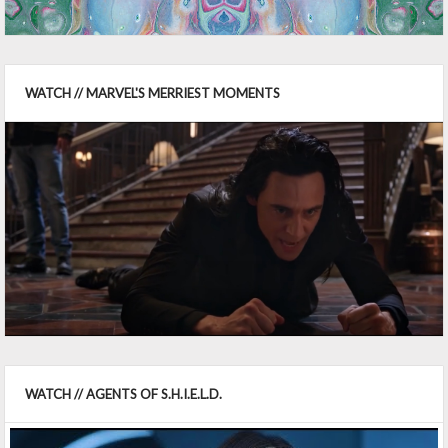
WATCH // MARVEL'S MERRIEST MOMENTS
WATCH // AGENTS OF S.H.I.E.L.D.