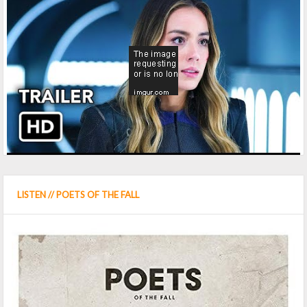
LISTEN // POETS OF THE FALL