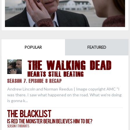
POPULAR
FEATURED
THE WALKING DEAD
Hearts Still Beating
Season 7, Episode 8 Recap
Andrew Lincoln and Norman Reedus | Image copyright AMC "I
was there. I saw what happened on the road. What we're doing
is gonna k...
The Blacklist
Is Red the Monster Berlin Believes Him to Be?
Season 1 Thoughts