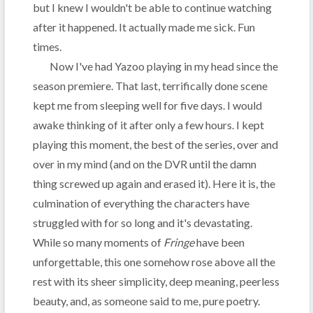
but I knew I wouldn't be able to continue watching
after it happened. It actually made me sick. Fun
times.
Now I've had Yazoo playing in my head since the
season premiere. That last, terrifically done scene
kept me from sleeping well for five days. I would
awake thinking of it after only a few hours. I kept
playing this moment, the best of the series, over and
over in my mind (and on the DVR until the damn
thing screwed up again and erased it). Here it is, the
culmination of everything the characters have
struggled with for so long and it's devastating.
While so many moments of
Fringe
have been
unforgettable, this one somehow rose above all the
rest with its sheer simplicity, deep meaning, peerless
beauty, and, as someone said to me, pure poetry.