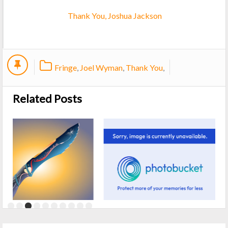
Thank You, Joshua Jackson
Fringe
,
Joel Wyman
,
Thank You
,
Related Posts