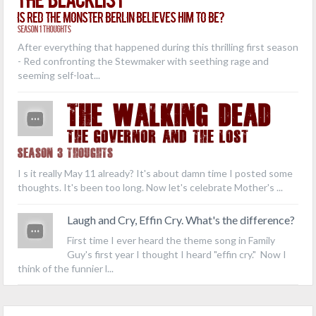
Is Red the Monster Berlin Believes Him to Be?
Season 1 Thoughts
After everything that happened during this thrilling first season
- Red confronting the Stewmaker with seething rage and
seeming self-loat...
THE WALKING DEAD
The Governor and the Lost
Season 3 Thoughts
I s it really May 11 already? It's about damn time I posted some
thoughts. It's been too long. Now let's celebrate Mother's ...
Laugh and Cry, Effin Cry. What's the difference?
First time I ever heard the theme song in Family
Guy's first year I thought I heard "effin cry." Now I
think of the funnier l...