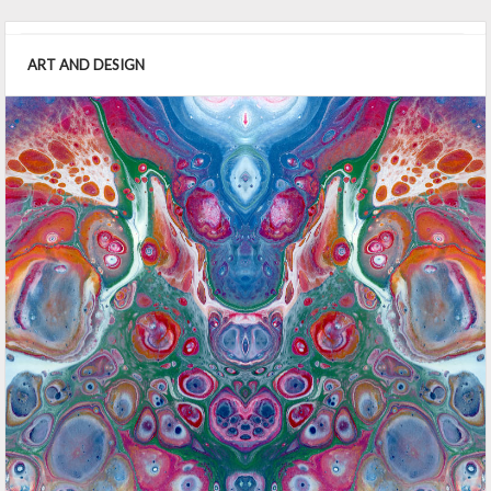
ART AND DESIGN