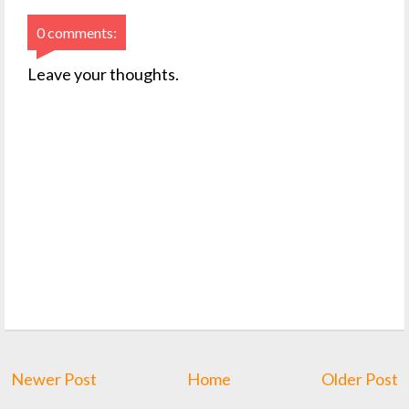
0 comments:
Leave your thoughts.
Newer Post
Home
Older Post