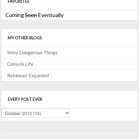
FAVORITES
Coming
Soon
Eventually
MY OTHER BLOGS
Shiny Dangerous Things
Console Life
Reinbeast Expanded
EVERY POST EVER