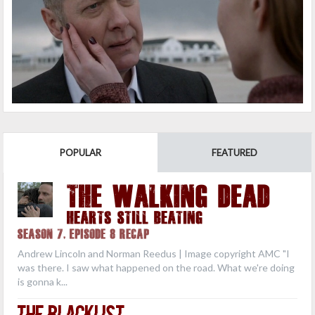
POPULAR
FEATURED
THE WALKING DEAD
Hearts Still Beating
Season 7, Episode 8 Recap
Andrew Lincoln and Norman Reedus | Image copyright AMC "I
was there. I saw what happened on the road. What we're doing
is gonna k...
The Blacklist