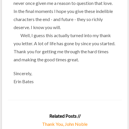
never once given me a reason to question that love.
In the final moments I hope you give these indelible
characters the end - and future - they so richly
deserve. I know you will.
Well, I guess this actually turned into my thank
you letter. A lot of life has gone by since you started.
Thank you for getting me through the hard times
and making the good times great.
Sincerely,
Erin Bates
Related Posts //
Thank You, John Noble