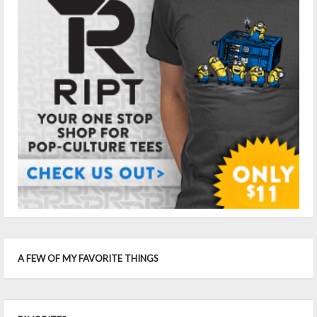
A FEW OF MY FAVORITE THINGS