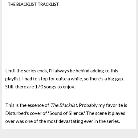
THE BLACKLIST TRACKLIST
Until the series ends, I'll always be behind adding to this
playlist. I had to stop for quite a while, so there's a big gap.
Still, there are 170 songs to enjoy.
This is the essence of
The Blacklist
. Probably my favorite is
Disturbed's cover of "Sound of Silence." The scene it played
over was one of the most devastating ever in the series.