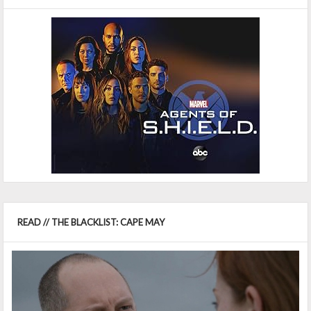
READ // THE BLACKLIST: CAPE MAY