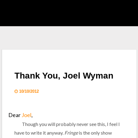
EAST HOME
 S.H.I.E.L.D.
CKLIST
Thank You, Joel Wyman
 WHO
10/10/2012
KING DEAD
Dear
Joel
,
Though you will probably never see this, I feel I
have to write it anyway.
Fringe
is the only show