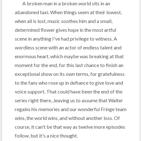
A broken man in a broken world sits in an
abandoned taxi. When things seem at their lowest,
when all is lost, music soothes him and a small,
determined flower gives hope in the most artful
scene in anything I've had privilege to witness. A
wordless scene with an actor of endless talent and
enormous heart, which maybe was breaking at that
moment for the end, for this last chance to finish an
exceptional show on its own terms, for gratefulness
to the fans who rose up in defiance to give love and
voice support. That could have been the end of the
series right there...leaving us to assume that Walter
regains his memories and our wonderful Fringe team
wins, the world wins, and without another loss. Of
course, it can't be that way as twelve more episodes
follow, but it's a nice thought.