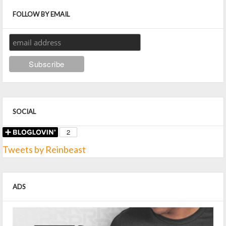
FOLLOW BY EMAIL
SOCIAL
Tweets by Reinbeast
ADS