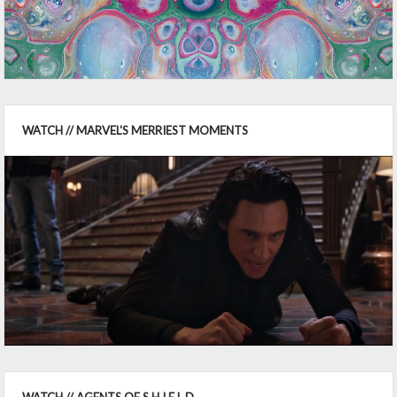
WATCH // MARVEL'S MERRIEST MOMENTS