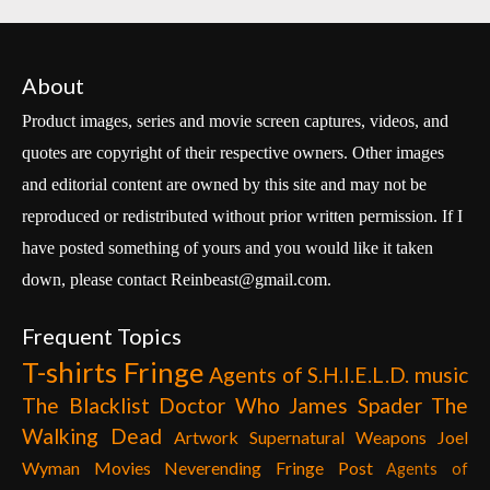
About
Product images, series and movie screen captures, videos, and
quotes are copyright of their respective owners. Other images
and editorial content are owned by this site and may not be
reproduced or redistributed without prior written permission. If I
have posted something of yours and you would like it taken
down, please contact Reinbeast@gmail.com.
Frequent Topics
T-shirts
Fringe
Agents of S.H.I.E.L.D.
music
The Blacklist
Doctor Who
James Spader
The
Walking Dead
Artwork
Supernatural
Weapons
Joel
Wyman
Movies
Neverending Fringe Post
Agents of