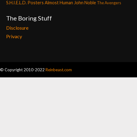
S.H.I.E.L.D. Posters
Almost Human
John Noble
The Avengers
The Boring Stuff
Disclosure
Privacy
© Copyright 2010-2022
Reinbeast.com