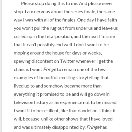
Please stop doing this to me. And please never
stop. I am nervous about the series finale, the same
way I was with all of the finales. One day I have faith
you won't pull the rug out from under us and leave us
curled up in the fetal position, and the next I'm sure
that it can't possibly end well. I don't want to be
moping around the house for days or weeks,
spewing discontent on Twitter whenever I get the
chance. I want
Fringe
to remain one of the few
examples of beautiful, exciting storytelling that
lived up to and somehow became more than
everything it promised to be and will go down in
television history as an experience not to be missed.
I want it to be resilient, like that dandelion. I think it
will, because, unlike other shows that I have loved
and was ultimately disappointed by,
Fringe
has