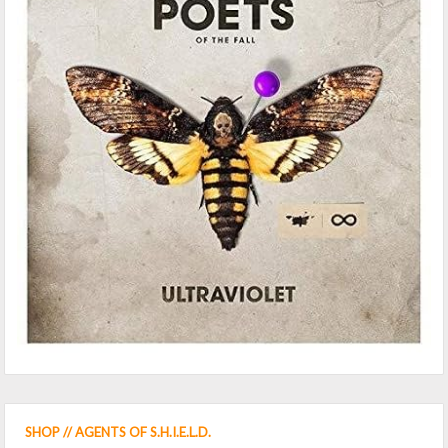
SHOP // AGENTS OF S.H.I.E.L.D.