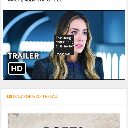
WATCH // AGENTS OF S.H.I.E.L.D.
LISTEN // POETS OF THE FALL