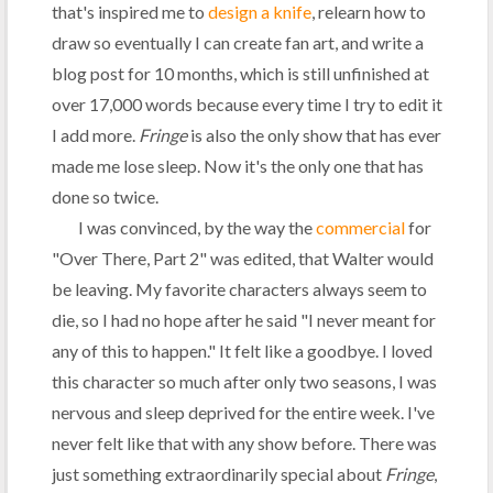
that's inspired me to
design a knife
, relearn how to
draw so eventually I can create fan art, and write a
blog post for 10 months, which is still unfinished at
over 17,000 words because every time I try to edit it
I add more.
Fringe
is also the only show that has ever
made me lose sleep. Now it's the only one that has
done so twice.
I was convinced, by the way the
commercial
for
"Over There, Part 2" was edited, that Walter would
be leaving. My favorite characters always seem to
die, so I had no hope after he said "I never meant for
any of this to happen." It felt like a goodbye. I loved
this character so much after only two seasons, I was
nervous and sleep deprived for the entire week. I've
never felt like that with any show before. There was
just something extraordinarily special about
Fringe
,