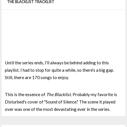
THE BLACKLIST TRACKLIST
Until the series ends, I'll always be behind adding to this
playlist. I had to stop for quite a while, so there's a big gap.
Still, there are 170 songs to enjoy.
This is the essence of
The Blacklist
. Probably my favorite is
Disturbed's cover of "Sound of Silence." The scene it played
over was one of the most devastating ever in the series.