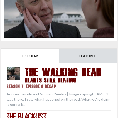
POPULAR
FEATURED
THE WALKING DEAD
Hearts Still Beating
Season 7, Episode 8 Recap
Andrew Lincoln and Norman Reedus | Image copyright AMC "I
was there. I saw what happened on the road. What we're doing
is gonna k...
The Blacklist