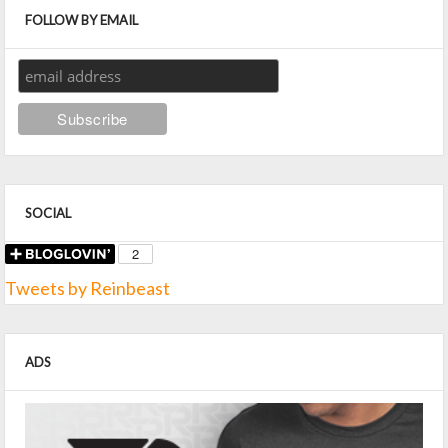
FOLLOW BY EMAIL
SOCIAL
Tweets by Reinbeast
ADS