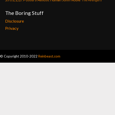
The Avengers
The Boring Stuff
Disclosure
Privacy
© Copyright 2010-2022
Reinbeast.com