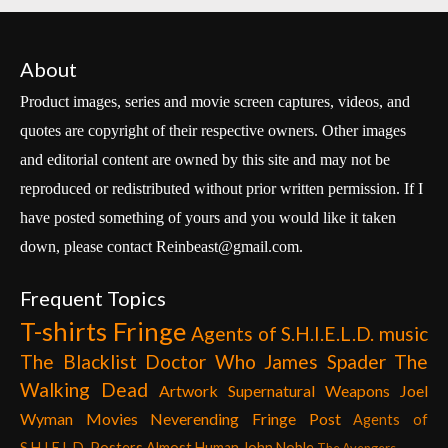
About
Product images, series and movie screen captures, videos, and
quotes are copyright of their respective owners. Other images
and editorial content are owned by this site and may not be
reproduced or redistributed without prior written permission. If I
have posted something of yours and you would like it taken
down, please contact Reinbeast@gmail.com.
Frequent Topics
T-shirts
Fringe
Agents of S.H.I.E.L.D.
music
The Blacklist
Doctor Who
James Spader
The
Walking Dead
Artwork
Supernatural
Weapons
Joel
Wyman
Movies
Neverending Fringe Post
Agents of
S.H.I.E.L.D. Posters
Almost Human
John Noble