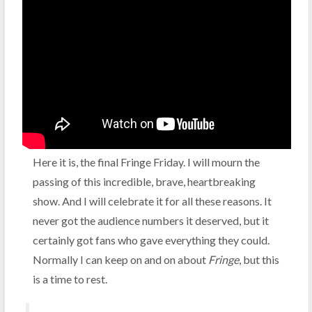
Here it is, the final Fringe Friday. I will mourn the
passing of this incredible, brave, heartbreaking
show. And I will celebrate it for all these reasons. It
never got the audience numbers it deserved, but it
certainly got fans who gave everything they could.
Normally I can keep on and on about
Fringe
, but this
is a time to rest.