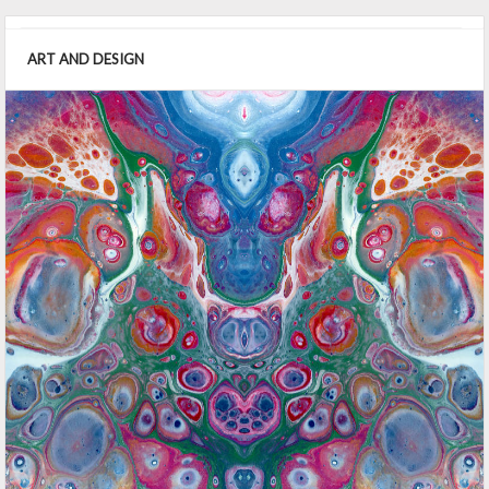
ART AND DESIGN