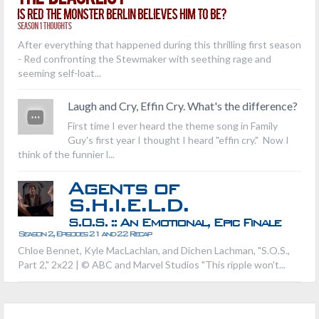
Is Red the Monster Berlin Believes Him to Be?
Season 1 Thoughts
After everything that happened during this thrilling first season
- Red confronting the Stewmaker with seething rage and
seeming self-loat...
Laugh and Cry, Effin Cry. What's the difference?
First time I ever heard the theme song in Family
Guy's first year I thought I heard "effin cry." Now I
think of the funnier l...
Agents of
S.H.I.E.L.D.
S.O.S. :: An Emotional, Epic Finale
Season 2, Episodes 21 and 22 Recap
Chloe Bennet, Kyle MacLachlan, and Dichen Lachman, "S.O.S.,
Part 2," 2x22 | © ABC and Marvel Studios "This ripple won't...