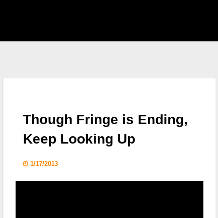
EAST HOME
 S.H.I.E.L.D.
CKLIST
Though Fringe is Ending,
 WHO
Keep Looking Up
KING DEAD
1/17/2013