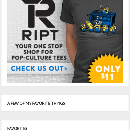
A FEW OF MY FAVORITE THINGS
FAVORITES