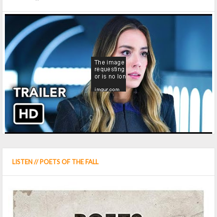
LISTEN // POETS OF THE FALL