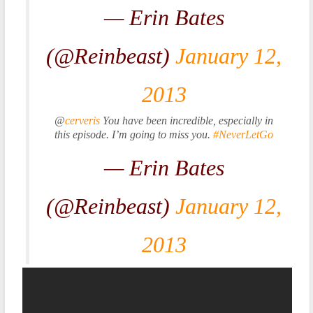
— Erin Bates
(@Reinbeast)
January 12,
2013
@
cerveris
You have been incredible, especially in
this episode. I’m going to miss you.
#NeverLetGo
— Erin Bates
(@Reinbeast)
January 12,
2013