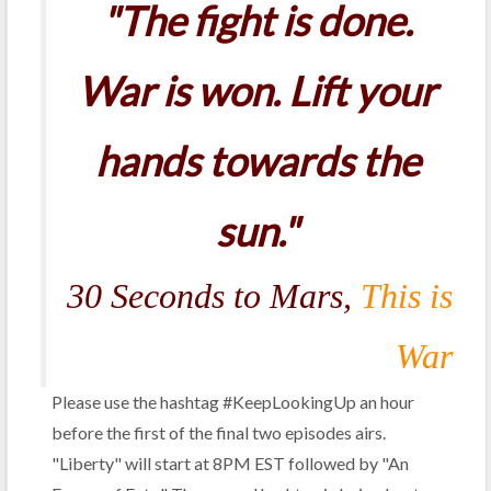
"The fight is done.
War is won. Lift your
hands towards the
sun."
30 Seconds to Mars,
This is
War
Please use the hashtag #KeepLookingUp an hour
before the first of the final two episodes airs.
"Liberty" will start at 8PM EST followed by "An