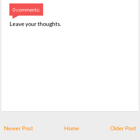
0 comments:
Leave your thoughts.
Newer Post
Home
Older Post