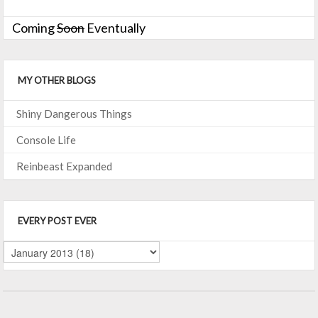
Coming
Soon
Eventually
MY OTHER BLOGS
Shiny Dangerous Things
Console Life
Reinbeast Expanded
EVERY POST EVER