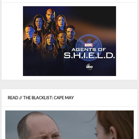
READ // THE BLACKLIST: CAPE MAY