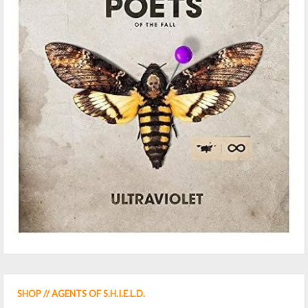
SHOP // AGENTS OF S.H.I.E.L.D.