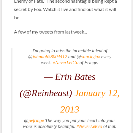
Enemy of Fate." The second hashtag is being kept a
secret by Fox. Watch it live and find out what it will
be.
A few of my tweets from last week...
I'm going to miss the incredible talent of
@
johnnob58004412
and @
vancityjax
every
week.
#NeverLetGo
of Fringe.
— Erin Bates
(@Reinbeast)
January 12,
2013
@
jwfringe
The way you put your heart into your
work is absolutely beautiful.
#NeverLetGo
of that.