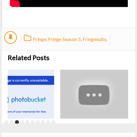
Fringe
,
Fringe Season 5
,
Fringenuity
,
Related Posts