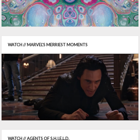
WATCH // MARVEL'S MERRIEST MOMENTS
WATCH // AGENTS OF S.H.I.E.L.D.