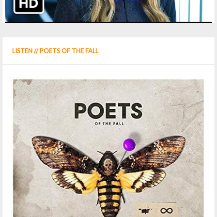
LISTEN // POETS OF THE FALL