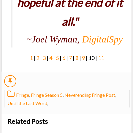
hopeful at the end of it
all."
~Joel Wyman,
DigitalSpy
1
|
2
|
3
|
4
|
5
|
6
|
7
|
8
|
9
| 10 |
11
Fringe
,
Fringe Season 5
,
Neverending Fringe Post
,
Until the Last Word
,
Related Posts