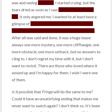
was and seeing
his father
. I started crying, but the
tears dried as soon as I saw
everyone waiting for
him
. It only angered me. I wanted to at least have a
glimpse of
the lives of those who made it off the
island, and I certainly didn't want to see them end
.
After all was said and done, it was a huge tease:
always one more mystery, one more cliffhanger, one
more obstacle, one more setback, but no answers to
cling to. I don't regret my time with it, but I don't
want to revisit. There are those who loved where it
wound up and I'm happy for them. I wish I were one
of them.
Is it possible that
Fringe
will do the same to me?
Could it have an unsatisfying ending that makes me
never want to watch again? I don't think so. It's been