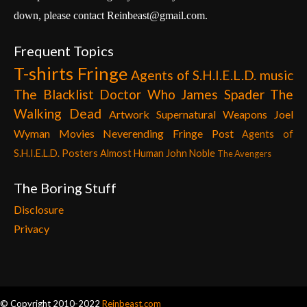
down, please contact Reinbeast@gmail.com.
Frequent Topics
T-shirts
Fringe
Agents of S.H.I.E.L.D.
music
The Blacklist
Doctor Who
James Spader
The
Walking Dead
Artwork
Supernatural
Weapons
Joel
Wyman
Movies
Neverending Fringe Post
Agents of
S.H.I.E.L.D. Posters
Almost Human
John Noble
The Avengers
The Boring Stuff
Disclosure
Privacy
© Copyright 2010-2022
Reinbeast.com