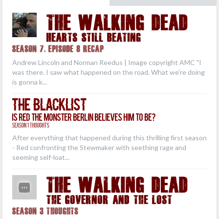
THE WALKING DEAD
Hearts Still Beating
Season 7, Episode 8 Recap
Andrew Lincoln and Norman Reedus | Image copyright AMC "I
was there. I saw what happened on the road. What we're doing
is gonna k...
The Blacklist
Is Red the Monster Berlin Believes Him to Be?
Season 1 Thoughts
After everything that happened during this thrilling first season
- Red confronting the Stewmaker with seething rage and
seeming self-loat...
THE WALKING DEAD
The Governor and the Lost
Season 3 Thoughts