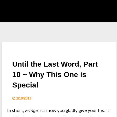
EAST HOME
 S.H.I.E.L.D.
CKLIST
Until the Last Word, Part
 WHO
10 ~ Why This One is
Special
KING DEAD
1/18/2013
In short,
Fringe
is a show you gladly give your heart