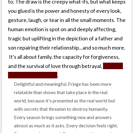
to. The draw is the creepy what-ifs, but what keeps
you glued is the power and honesty of every look,
gesture, laugh, or tear in all the small moments. The
human emotion is spot on and deeply affecting,
tragic but uplifting in the depiction of a father and
son repairing their relationship...and so much more.
It's all about family, the capacity for forgiveness,
and the survival of love through betrayal,
realities,
and history rewritten
.
Delightful and meaningful, Fringe has been more
relatable than shows that take place in the real
world, because it's presented as the real world but
with secrets that threaten to destroy humanity.
Every season brings something new and answers
almost as much as it asks. Every decision feels right.