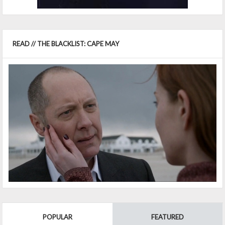
READ // THE BLACKLIST: CAPE MAY
POPULAR
FEATURED