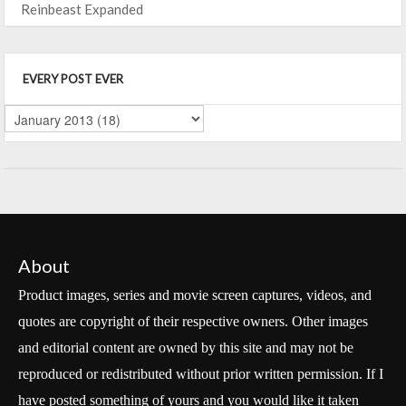
Reinbeast Expanded
EVERY POST EVER
About
Product images, series and movie screen captures, videos, and
quotes are copyright of their respective owners. Other images
and editorial content are owned by this site and may not be
reproduced or redistributed without prior written permission. If I
have posted something of yours and you would like it taken