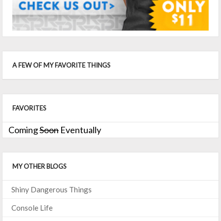
A FEW OF MY FAVORITE THINGS
FAVORITES
Coming
Soon
Eventually
MY OTHER BLOGS
Shiny Dangerous Things
Console Life