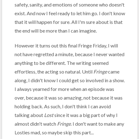
safety, sanity, and emotions of someone who doesn't
exist. And now I feel ready to let him go. I don't know
that it will happen for sure. All I'm sure about is that
the end will be more than I can imagine.
However it turns out this final Fringe Friday, I will
not have regretted a minute, because I never wanted
anything to be different. The writing seemed
effortless, the acting so natural. Until
Fringe
came
along, I didn't know I could get so involved in a show.
I always yearned for more when an episode was
over, because it was so amazing, not because it was
holding back. As such, I don't think I can avoid
talking about
Lost
since it was a big part of why I
almost didn't watch
Fringe
. I don't want to make any
Losties mad, so maybe skip this part...