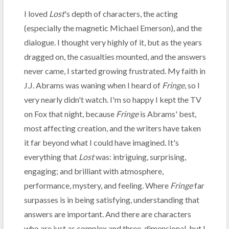
I loved
Lost
's depth of characters, the acting
(especially the magnetic Michael Emerson), and the
dialogue. I thought very highly of it, but as the years
dragged on, the casualties mounted, and the answers
never came, I started growing frustrated. My faith in
J.J. Abrams was waning when I heard of
Fringe
, so I
very nearly didn't watch. I'm so happy I kept the TV
on Fox that night, because
Fringe
is Abrams' best,
most affecting creation, and the writers have taken
it far beyond what I could have imagined. It's
everything that
Lost
was: intriguing, surprising,
engaging; and brilliant with atmosphere,
performance, mystery, and feeling. Where
Fringe
far
surpasses is in being satisfying, understanding that
answers are important. And there are characters
who are just as complex and three-dimensional, but I