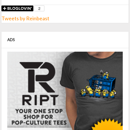
Tweets by Reinbeast
ADS