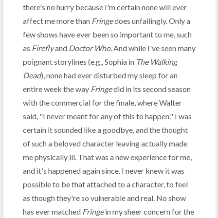
there's no hurry because I'm certain none will ever
affect me more than
Fringe
does unfailingly. Only a
few shows have ever been so important to me, such
as
Firefly
and
Doctor Who
. And while I've seen many
poignant storylines (e.g., Sophia in
The Walking
Dead
), none had ever disturbed my sleep for an
entire week the way
Fringe
did in its second season
with the commercial for the finale, where Walter
said, "I never meant for any of this to happen." I was
certain it sounded like a goodbye, and the thought
of such a beloved character leaving actually made
me physically ill. That was a new experience for me,
and it's happened again since. I never knew it was
possible to be that attached to a character, to feel
as though they're so vulnerable and real. No show
has ever matched
Fringe
in my sheer concern for the