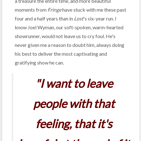
a treasure the entire time, and more beautiful
moments from
Fringe
have stuck with me these past
four and a half years than in
Lost
's six-year run. I
know Joel Wyman, our soft-spoken, warm-hearted
showrunner, would not leave us to cry foul. He's
never given me a reason to doubt him, always doing
his best to deliver the most captivating and
gratifying show he can.
"I want to leave
people with that
feeling, that it's