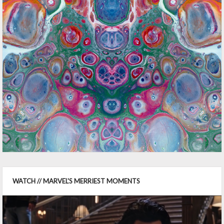
WATCH // MARVEL'S MERRIEST MOMENTS