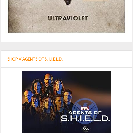
SHOP // AGENTS OF S.H.I.E.L.D.