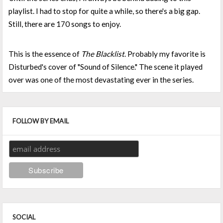
playlist. I had to stop for quite a while, so there's a big gap.
Still, there are 170 songs to enjoy.
This is the essence of
The Blacklist
. Probably my favorite is
Disturbed's cover of "Sound of Silence." The scene it played
over was one of the most devastating ever in the series.
FOLLOW BY EMAIL
SOCIAL