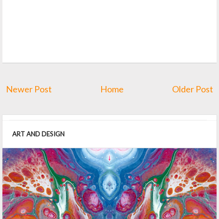
Newer Post
Home
Older Post
ART AND DESIGN