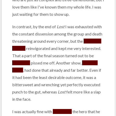
love them like I've known them my whole life. I was
just waiting for them to show up.
In contrast, by the end of
Lost
I was exhausted with
the constant dissension among the group and death
threatening around every corner, but the
"alternate
reality"
reinvigorated and kept me very interested.
That a part of the final season turned out to be
purgatory
pissed me off. Another show,
Ashes to
Ashes
, had done that already and far better. Even if
it had been the least desirable outcome, it was a
bittersweet and wrenching yet perfectly executed
punch to the gut, whereas
Lost
felt more like a slap
in the face.
I was actually fine with
Jack dying
the hero that he