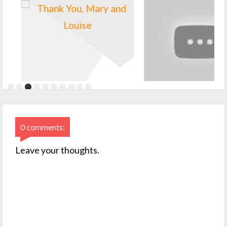
0 comments:
Leave your thoughts.