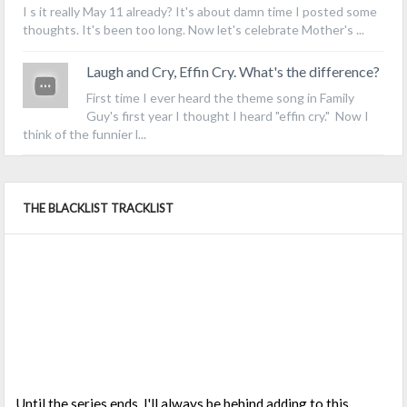
I s it really May 11 already? It's about damn time I posted some
thoughts. It's been too long. Now let's celebrate Mother's ...
Laugh and Cry, Effin Cry. What's the difference?
First time I ever heard the theme song in Family
Guy's first year I thought I heard "effin cry." Now I
think of the funnier l...
THE BLACKLIST TRACKLIST
Until the series ends, I'll always be behind adding to this