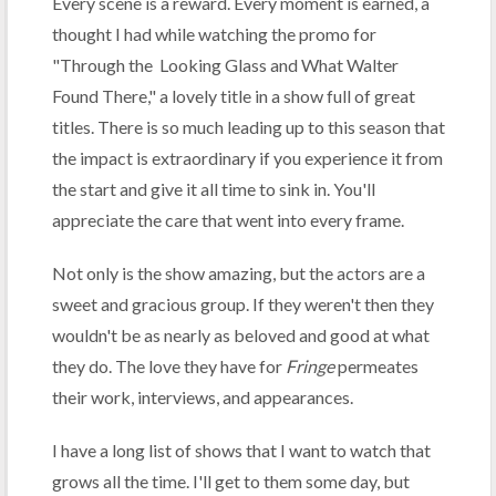
Every scene is a reward. Every moment is earned, a
thought I had while watching the promo for
"Through the Looking Glass and What Walter
Found There," a lovely title in a show full of great
titles. There is so much leading up to this season that
the impact is extraordinary if you experience it from
the start and give it all time to sink in. You'll
appreciate the care that went into every frame.
Not only is the show amazing, but the actors are a
sweet and gracious group. If they weren't then they
wouldn't be as nearly as beloved and good at what
they do. The love they have for
Fringe
permeates
their work, interviews, and appearances.
I have a long list of shows that I want to watch that
grows all the time. I'll get to them some day, but