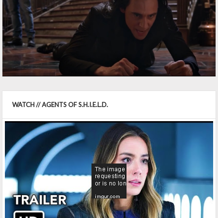
WATCH // AGENTS OF S.H.I.E.L.D.