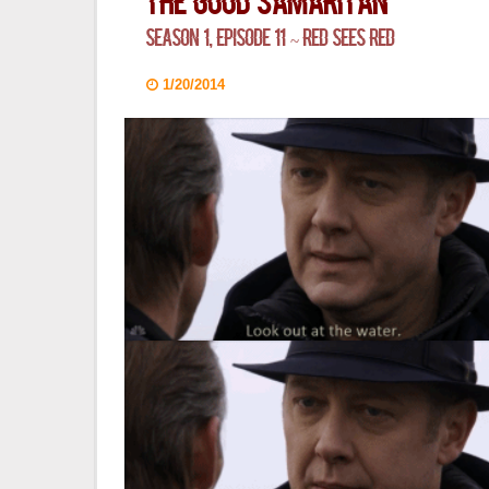
The Good Samaritan
Season 1, Episode 11 ~ Red Sees Red
1/20/2014