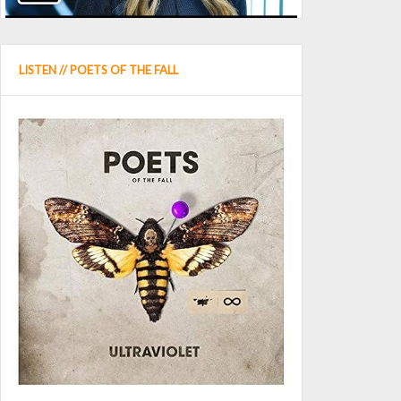
LISTEN // POETS OF THE FALL