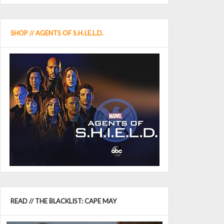
SHOP // AGENTS OF S.H.I.E.L.D.
READ // THE BLACKLIST: CAPE MAY