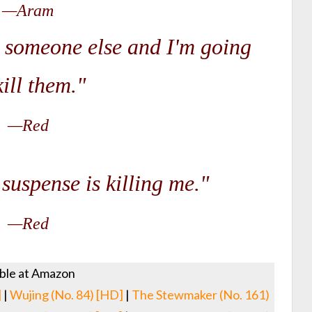
—Aram
d someone else and I'm going
kill them."
—Red
suspense is killing me."
—Red
able at Amazon
]
|
Wujing (No. 84) [HD]
|
The Stewmaker (No. 161)