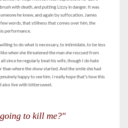
brush with death, and putting Lizzy in danger. It was
f someone he knew, and again by suffocation. James
few words, that stillness that comes over him, the
 his performance.
illing to do what is necessary, to intimidate, to be less
t, like when she threatened the man she rescued from
all since he regularly beat his wife, though I do hate
er than where the show started. And the smile she had
enuinely happy to see him. I really hope that's how this
d also live with bittersweet.
 going to kill me?"