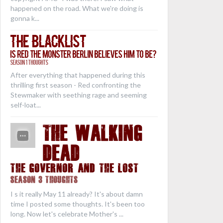
happened on the road. What we're doing is
gonna k...
The Blacklist
Is Red the Monster Berlin Believes Him to Be?
Season 1 Thoughts
After everything that happened during this
thrilling first season - Red confronting the
Stewmaker with seething rage and seeming
self-loat...
THE WALKING
DEAD
The Governor and the Lost
Season 3 Thoughts
I s it really May 11 already? It's about damn
time I posted some thoughts. It's been too
long. Now let's celebrate Mother's ...