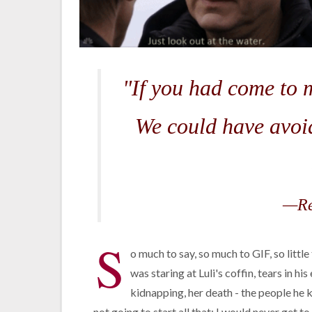
"If you had come to 
We could have avoid
—Re
S
o much to say, so much to GIF, so littl
was staring at Luli's coffin, tears in hi
kidnapping, her death - the people he k
not going to start all that; I would never get t