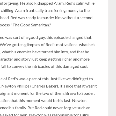
unforgiving. He also kidnapped Aram. Red's calm while
chilling, Aram frantically transferring money to the
 head. Red was ready to murder him without a second
process "The Good Samaritan."
ed was sort of a good guy, this episode changed that.
 We've gotten glimpses of Red's motivations, what he's
, what his enemies have turned him into, and that he
haracter and story just keep getting richer and more
fail to convey the intricacies of this damaged soul.
e of Red's was a part of this. Just like we didn't get to
 Newton Phillips (Charles Baker). It's nice that it wasn't
a poignant moment for the two of them. Bravo to Spader,
zation that this moment would be his last, Newton
tened his family. But Red could never forgive such an
e asked for help. Newton was responsible for Luli's