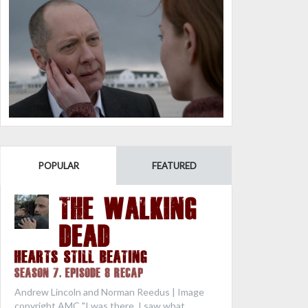
POPULAR
FEATURED
THE WALKING
DEAD
Hearts Still Beating
Season 7, Episode 8 Recap
Andrew Lincoln and Norman Reedus | Image
copyright AMC "I was there. I saw what