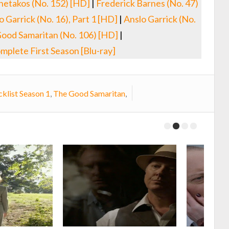
netakos (No. 152) [HD]
|
Frederick Barnes (No. 47)
o Garrick (No. 16), Part 1 [HD]
|
Anslo Garrick (No.
ood Samaritan (No. 106) [HD]
|
mplete First Season [Blu-ray]
klist Season 1
,
The Good Samaritan
,