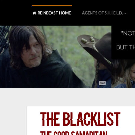
REINBEAST HOME
AGENTS OF S.H.I.E.L.D.
The Blacklist