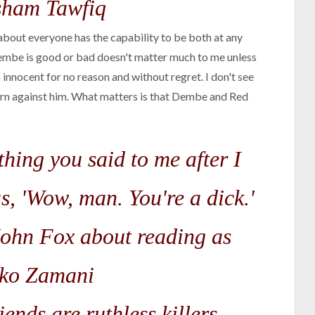
ham Tawfiq
 about everyone has the capability to be both at any
mbe is good or bad doesn't matter much to me unless
 innocent for no reason and without regret. I don't see
turn against him. What matters is that Dembe and Red
thing you said to me after I
s, 'Wow, man. You're a dick.'
ohn Fox about reading as
ko Zamani
ends are ruthless killers.