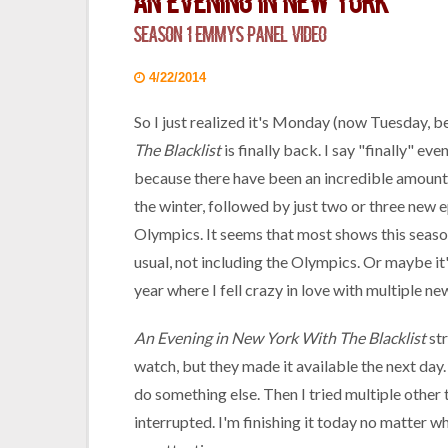
An Evening in New York
Season 1 Emmys Panel Video
4/22/2014
So I just realized it's Monday (now Tuesday, be
The Blacklist
is finally back. I say "finally" e
because there have been an incredible amount 
the winter, followed by just two or three new 
Olympics. It seems that most shows this season
usual, not including the Olympics. Or maybe it
year where I fell crazy in love with multiple n
An Evening in New York With The Blacklist
str
watch, but they made it available the next day.
do something else. Then I tried multiple othe
interrupted. I'm finishing it today no matter wh