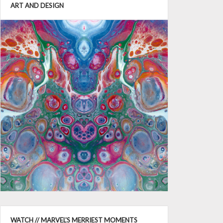
ART AND DESIGN
WATCH // MARVEL'S MERRIEST MOMENTS