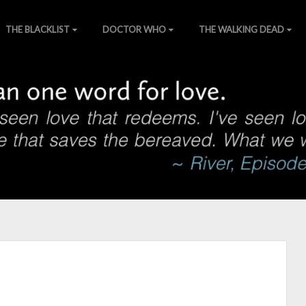
THE BLACKLIST
DOCTOR WHO
THE WALKING DEAD