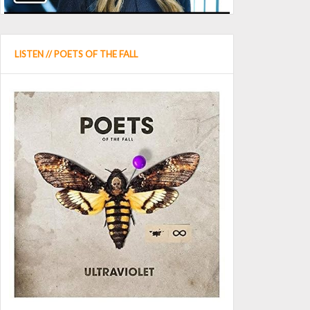
LISTEN // POETS OF THE FALL