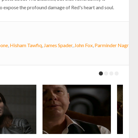
to expose the profound damage of Red's heart and soul.
oone
,
Hisham Tawfiq
,
James Spader
,
John Fox
,
Parminder Nagra
,