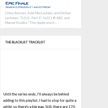
Epic Finale
Season 2, Episodes 21 and 22 Recap
Chloe Bennet, Kyle MacLachlan, and Dichen
Lachman, "S.O.S., Part 2," 2x22 | © ABC and
Marvel Studios "This ripple won't...
THE BLACKLIST TRACKLIST
Until the series ends, I'll always be behind
adding to this playlist. I had to stop for quite a
while, so there's a big gap. Still, there are 170