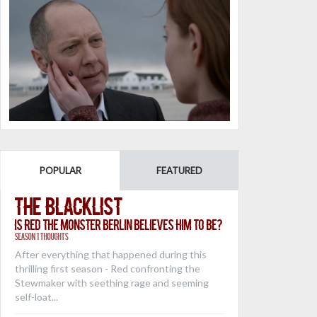
POPULAR
FEATURED
The Blacklist
Is Red the Monster Berlin Believes Him to Be?
Season 1 Thoughts
After everything that happened during this
thrilling first season - Red confronting the
Stewmaker with seething rage and seeming
self-loat...