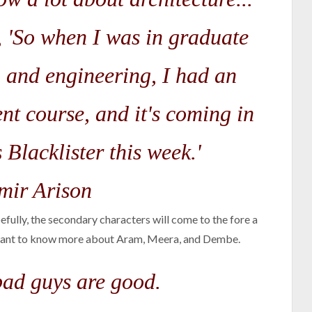
, 'So when I was in graduate
h and engineering, I had an
nt course, and it's coming in
 Blacklister this week.'
ir Arison
fully, the secondary characters will come to the fore a
I want to know more about Aram, Meera, and Dembe.
 bad guys are good.