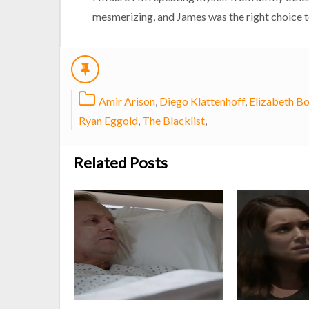
mesmerizing, and James was the right choice 
Amir Arison
,
Diego Klattenhoff
,
Elizabeth B
Ryan Eggold
,
The Blacklist
,
Related Posts