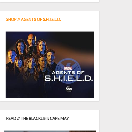
SHOP // AGENTS OF S.H.I.E.L.D.
READ // THE BLACKLIST: CAPE MAY