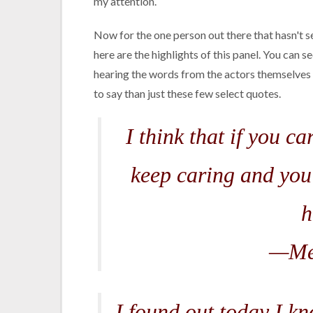
my attention.
Now for the one person out there that hasn't s
here are the highlights of this panel. You can se
hearing the words from the actors themselves r
to say than just these few select quotes.
I think that if you c
keep caring and you
h
—Me
I found out today I kn