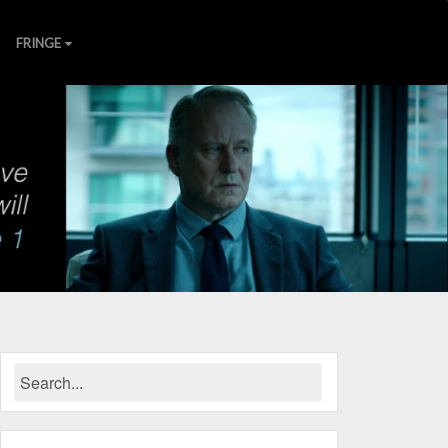
FRINGE