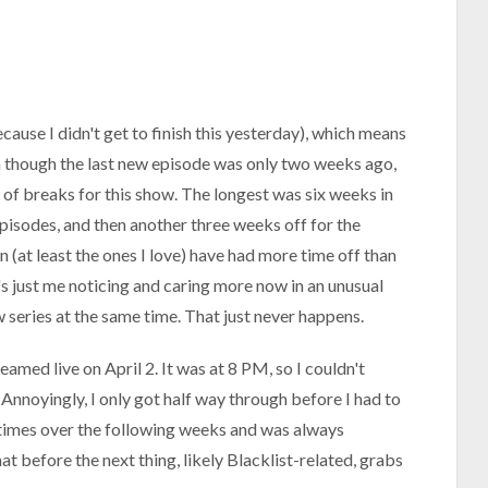
cause I didn't get to finish this yesterday), which means
ven though the last new episode was only two weeks ago,
of breaks for this show. The longest was six weeks in
episodes, and then another three weeks off for the
 (at least the ones I love) have had more time off than
's just me noticing and caring more now in an unusual
ew series at the same time. That just never happens.
eamed live on April 2. It was at 8 PM, so I couldn't
 Annoyingly, I only got half way through before I had to
r times over the following weeks and was always
at before the next thing, likely Blacklist-related, grabs