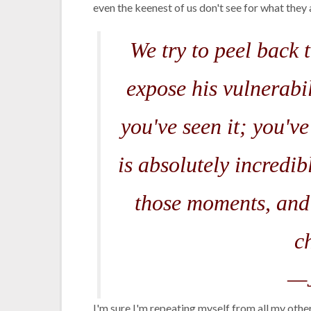
even the keenest of us don't see for what they ar
We try to peel back 
expose his vulnerabi
you've seen it; you've
is absolutely incredib
those moments, and 
c
—J
I'm sure I'm repeating myself from all my oth