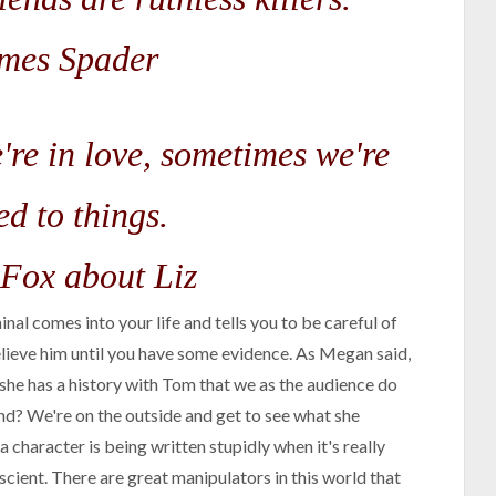
mes Spader
're in love, sometimes we're
ed to things.
Fox about Liz
inal comes into your life and tells you to be careful of
elieve him until you have some evidence. As Megan said,
she has a history with Tom that we as the audience do
nd? We're on the outside and get to see what she
 character is being written stupidly when it's really
scient. There are great manipulators in this world that