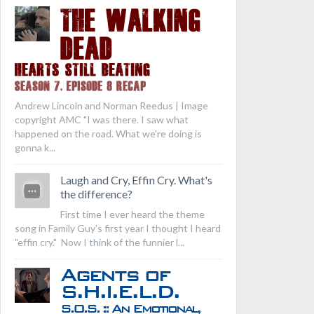
THE WALKING
DEAD
Hearts Still Beating
Season 7, Episode 8 Recap
Andrew Lincoln and Norman Reedus | Image
copyright AMC "I was there. I saw what
happened on the road. What we're doing is
gonna k...
Laugh and Cry, Effin Cry. What's
the difference?
First time I ever heard the theme
song in Family Guy's first year I thought I heard
"effin cry." Now I think of the funnier l...
Agents of
S.H.I.E.L.D.
S.O.S. :: An Emotional,