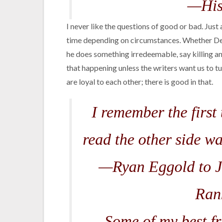
—His
I never like the questions of good or bad. Just
time depending on circumstances. Whether De
he does something irredeemable, say killing an
that happening unless the writers want us to 
are loyal to each other; there is good in that.
I remember the first 
read the other side wa
—Ryan Eggold to J
Ran
Some of my best fri