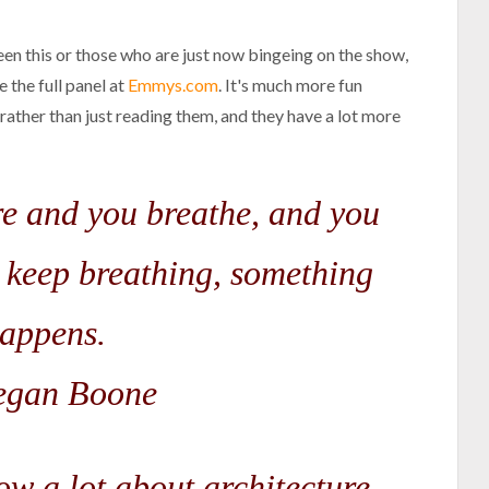
een this or those who are just now bingeing on the show,
e the full panel at
Emmys.com
. It's much more fun
ather than just reading them, and they have a lot more
are and you breathe, and you
 keep breathing, something
appens.
gan Boone
ow a lot about architecture...