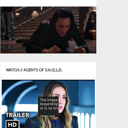
WATCH // AGENTS OF S.H.I.E.L.D.