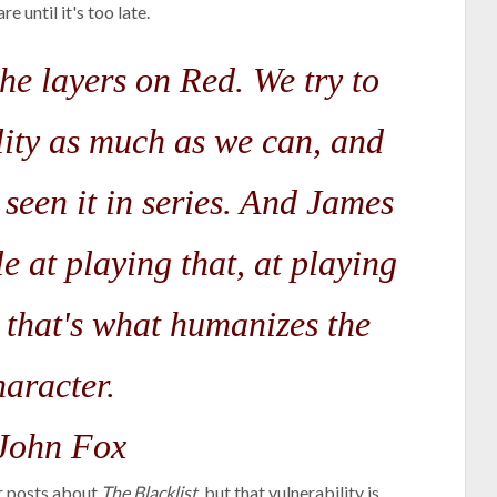
e until it's too late.
the layers on Red. We try to
lity as much as we can, and
 seen it in series. And James
le at playing that, at playing
that's what humanizes the
haracter.
ohn Fox
er posts about
The Blacklist
, but that vulnerability is