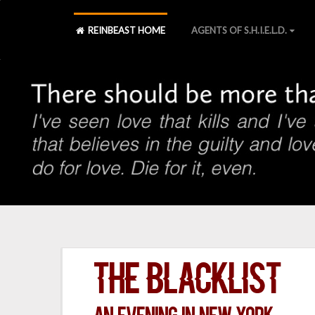
REINBEAST HOME
AGENTS OF S.H.I.E.L.D.
The Blacklist