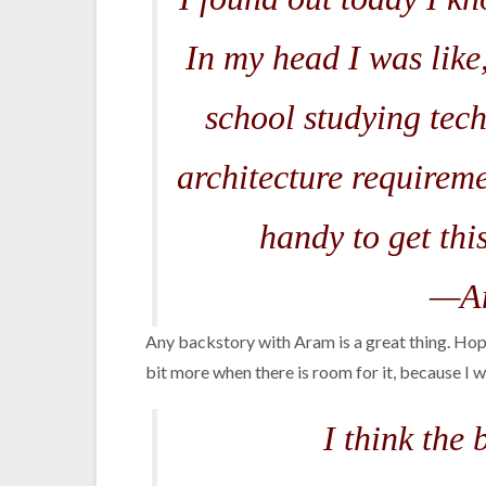
In my head I was like
school studying tec
architecture requireme
handy to get this
—Am
Any backstory with Aram is a great thing. Hope
bit more when there is room for it, because 
I think the