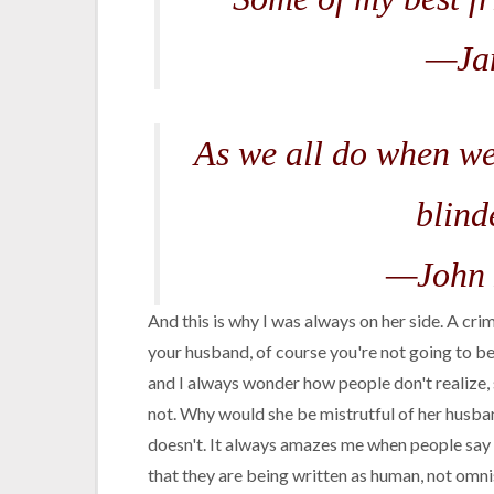
—Ja
As we all do when we
blind
—John 
And this is why I was always on her side. A crim
your husband, of course you're not going to b
and I always wonder how people don't realize, 
not. Why would she be mistrutful of her husba
doesn't. It always amazes me when people say a
that they are being written as human, not omni