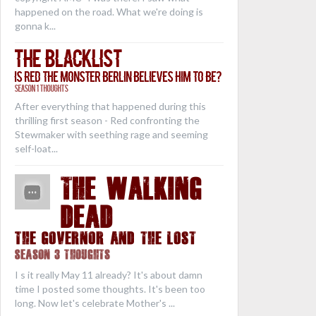
happened on the road. What we're doing is
gonna k...
The Blacklist
Is Red the Monster Berlin Believes Him to Be?
Season 1 Thoughts
After everything that happened during this
thrilling first season - Red confronting the
Stewmaker with seething rage and seeming
self-loat...
THE WALKING
DEAD
The Governor and the Lost
Season 3 Thoughts
I s it really May 11 already? It's about damn
time I posted some thoughts. It's been too
long. Now let's celebrate Mother's ...