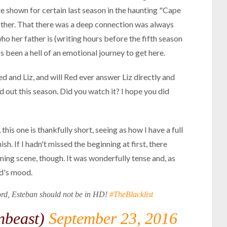
re shown for certain last season in the haunting "Cape
other. That there was a deep connection was always
ho her father is (writing hours before the fifth season
's been a hell of an emotional journey to get here.
ed and Liz, and will Red ever answer Liz directly and
nd out this season. Did you watch it? I hope you did
his one is thankfully short, seeing as how I have a full
sh. If I hadn't missed the beginning at first, there
ing scene, though. It was wonderfully tense and, as
ed's mood.
lord, Esteban should not be in HD!
#TheBlacklist
nbeast)
September 23, 2016