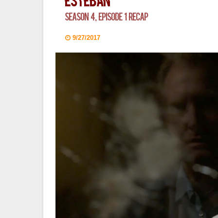
Esteban
Season 4, Episode 1 Recap
9/27/2017