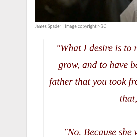
James Spader | Image copyright NBC
"What I desire is to 
grow, and to have b
father that you took f
that
"No. Because she w