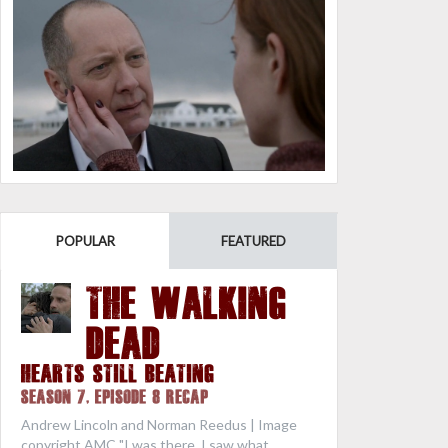
POPULAR
FEATURED
THE WALKING
DEAD
Hearts Still Beating
Season 7, Episode 8 Recap
Andrew Lincoln and Norman Reedus | Image
copyright AMC "I was there. I saw what