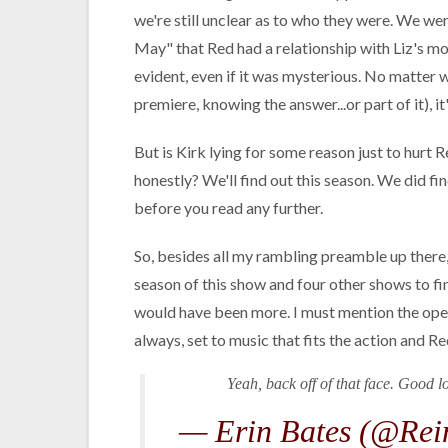
we're still unclear as to who they were. We we
May" that Red had a relationship with Liz's m
evident, even if it was mysterious. No matter w
premiere, knowing the answer...or part of it), it
But is Kirk lying for some reason just to hurt R
honestly? We'll find out this season. We did fi
before you read any further.
So, besides all my rambling preamble up there, t
season of this show and four other shows to fini
would have been more. I must mention the open
always, set to music that fits the action and R
Yeah, back off of that face. Good 
— Erin Bates (@Rei