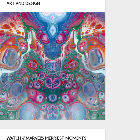
ART AND DESIGN
WATCH // MARVEL'S MERRIEST MOMENTS