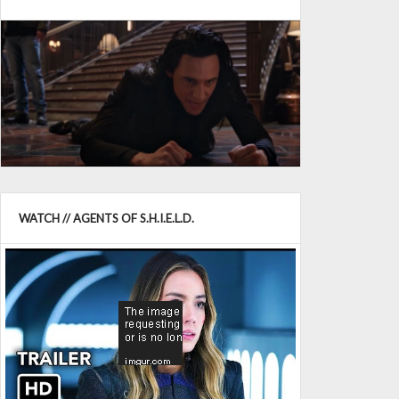
WATCH // AGENTS OF S.H.I.E.L.D.