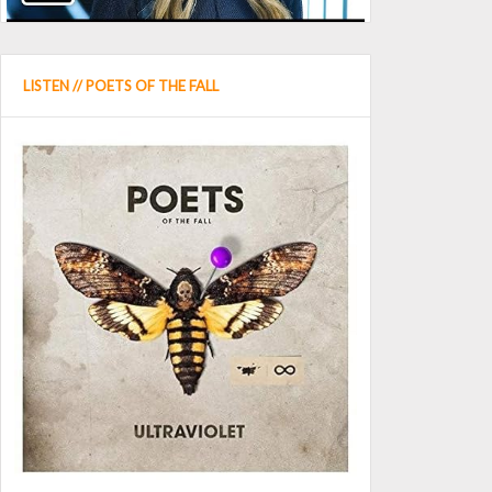
LISTEN // POETS OF THE FALL