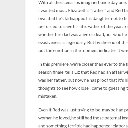
With all the scenarios imagined since day one, 
I wanted most: Elizabeth's "father" and Red fac
own that he's kidnapped his daughter not to fina
be forced to save his life. Father of the year, 
whether her dad was alive or dead, nor who he r
evasiveness is legendary. But by the end of this 
but the emotion in the moment indicates it was
In this premiere, we're closer than ever to the 
season finale, tells Liz that Red had an affai
was her father, but now he has proof that it's 
thoughts to see how close I came to guessing t
mistaken.
Even if Red was just trying to be, maybe had pr
woman he loved, he still had those paternal ins
and something terrible had happened: elaborat