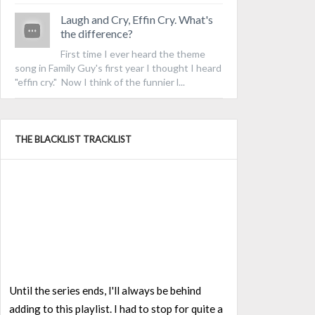
Laugh and Cry, Effin Cry. What's
the difference?
First time I ever heard the theme
song in Family Guy's first year I thought I heard
"effin cry." Now I think of the funnier l...
THE BLACKLIST TRACKLIST
Until the series ends, I'll always be behind
adding to this playlist. I had to stop for quite a