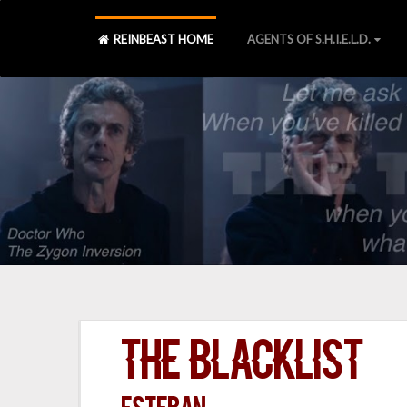
REINBEAST HOME
AGENTS OF S.H.I.E.L.D.
The Blacklist