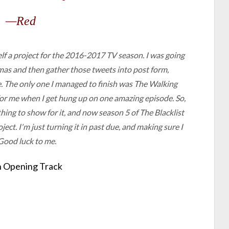
—Red
elf a project for the 2016-2017 TV season. I was going
amas and then gather those tweets into post form,
. The only one I managed to finish was
The Walking
for me when I get hung up on one amazing episode. So,
ing to show for it, and now season 5 of
The Blacklist
ject. I'm just turning it in past due, and making sure I
Good luck to me.
 Opening Track