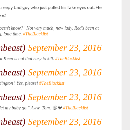
 creepy bad guy who just pulled his fake eyes out. He
ead
.
doesn't know?" Not very much, new lady. Red's been at
ng, long time.
#TheBlacklist
nbeast)
September 23, 2016
 Keen is not that easy to kill.
#TheBlacklist
nbeast)
September 23, 2016
dington? Yes, please!
#TheBlacklist
nbeast)
September 23, 2016
st let my baby go." Aww, Tom. 😍💔
#TheBlacklist
nbeast)
September 23, 2016