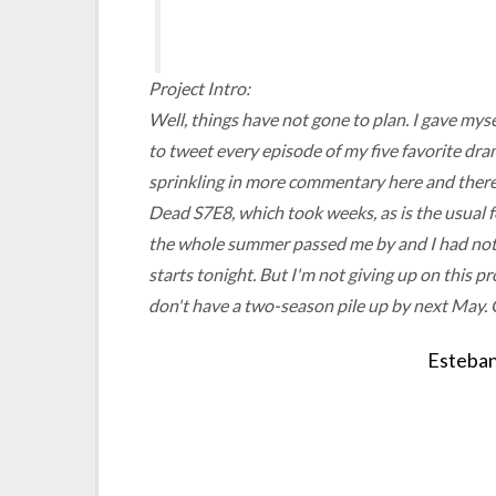
Project Intro:
Well, things have not gone to plan. I gave mys
to tweet every episode of my five favorite dr
sprinkling in more commentary here and there
Dead
S7E8, which took weeks, as is the usual 
the whole summer passed me by and I had noth
starts tonight. But I'm not giving up on this pro
don't have a two-season pile up by next May. 
Esteban