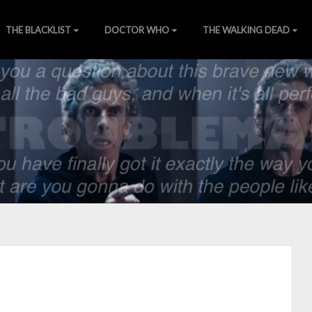
THE BLACKLIST
DOCTOR WHO
THE WALKING DEAD