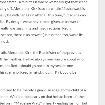
those first 14 minutes is where we finally got that scene
ing off. Alexander Kirk is so sure little Masha was his
lly be with her again after all this time, but so she can
folks. By design, we've never been given an answer to
eally was, just hints and misdirections; Red's
season, there is an answer (unless that, too, was a lie,
 not).
truth. Alexander Kirk, the Blacklister of the previous
r with her mother. He had always been unsure about who
him, not Red. I should go back to my season one
his scenario. Keep in mind, though, Kirk could be
omised to be, merely a guardian angel to the child of a
tincts. We found out early on that he had been a father
ed on in "Madeline Pratt" in heart-rending fashion, but