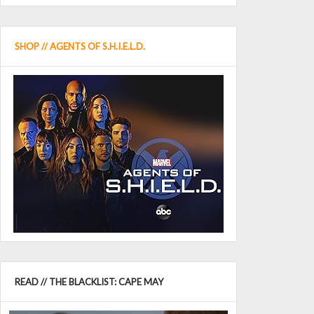
SHOP // AGENTS OF S.H.I.E.L.D.
READ // THE BLACKLIST: CAPE MAY