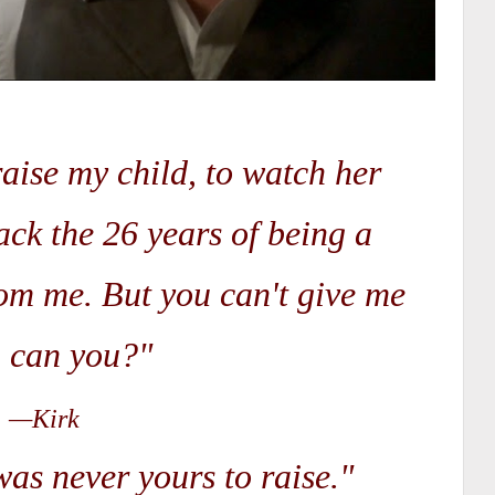
raise my child, to watch her
ack the 26 years of being a
rom me. But you can't give me
, can you?"
—Kirk
as never yours to raise."