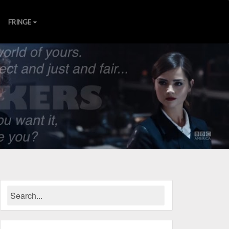
FRINGE