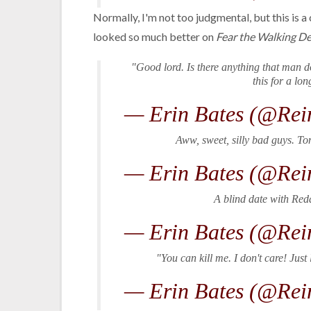
Normally, I'm not too judgmental, but this is a
looked so much better on
Fear the Walking D
"Good lord. Is there anything that man 
this for a lo
— Erin Bates (@Rei
Aww, sweet, silly bad guys. Tom
— Erin Bates (@Rei
A blind date with Red
— Erin Bates (@Rei
"You can kill me. I don't care! Ju
— Erin Bates (@Rei