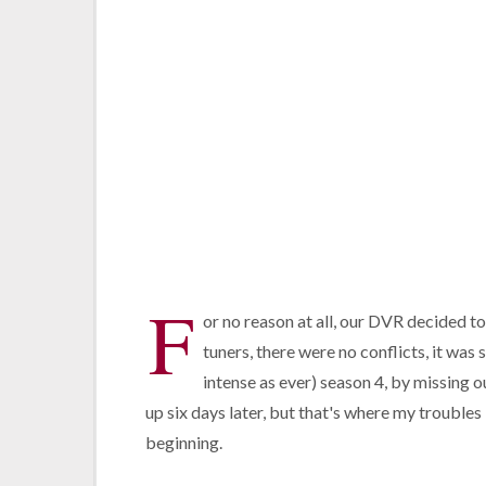
F
or no reason at all, our DVR decided t
tuners, there were no conflicts, it was s
intense as ever) season 4, by missing o
up six days later, but that's where my troubles
beginning.