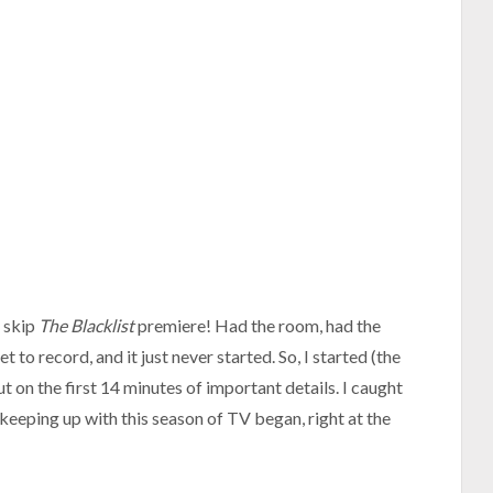
o skip
The Blacklist
premiere! Had the room, had the
et to record, and it just never started. So, I started (the
ut on the first 14 minutes of important details. I caught
 keeping up with this season of TV began, right at the