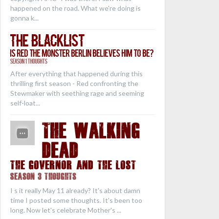
happened on the road. What we're doing is
gonna k...
The Blacklist
Is Red the Monster Berlin Believes Him to Be?
Season 1 Thoughts
After everything that happened during this
thrilling first season - Red confronting the
Stewmaker with seething rage and seeming
self-loat...
THE WALKING
DEAD
The Governor and the Lost
Season 3 Thoughts
I s it really May 11 already? It's about damn
time I posted some thoughts. It's been too
long. Now let's celebrate Mother's ...