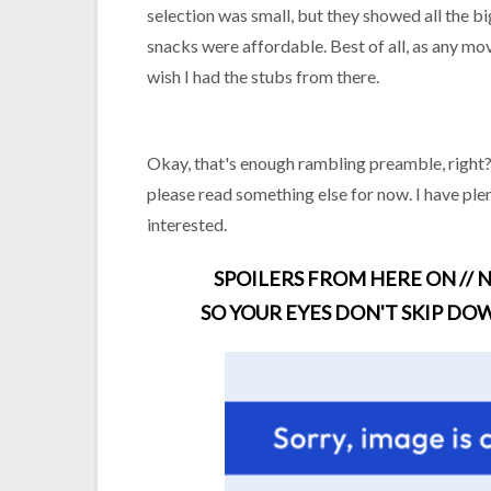
selection was small, but they showed all the 
snacks were affordable. Best of all, as any movie
wish I had the stubs from there.
Okay, that's enough rambling preamble, right? L
please read something else for now. I have plen
interested.
SPOILERS FROM HERE ON // N
SO YOUR EYES DON'T SKIP DOW