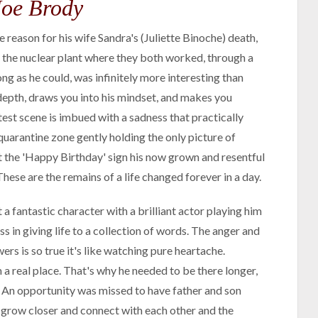
Joe Brody
 reason for his wife Sandra's (Juliette Binoche) death,
 the nuclear plant where they both worked, through a
ng as he could, was infinitely more interesting than
epth, draws you into his mindset, and makes you
test scene is imbued with a sadness that practically
 quarantine zone gently holding the only picture of
 at the 'Happy Birthday' sign his now grown and resentful
hese are the remains of a life changed forever in a day.
 fantastic character with a brilliant actor playing him
s in giving life to a collection of words. The anger and
ers is so true it's like watching pure heartache.
a real place. That's why he needed to be there longer,
ll. An opportunity was missed to have father and son
o grow closer and connect with each other and the