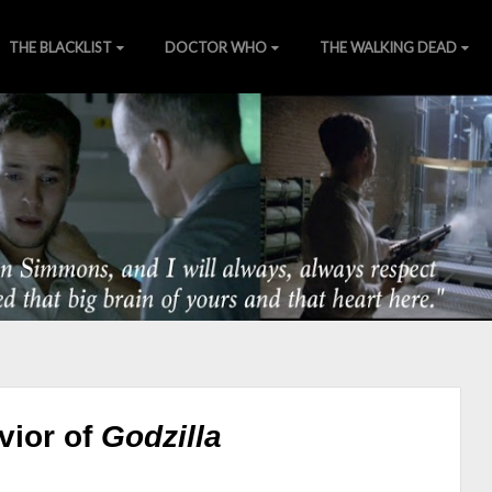
THE BLACKLIST
DOCTOR WHO
THE WALKING DEAD
of Nature
ns
][
Wiki
][
SHIELDTV.net
][
Gallery
vior of
Godzilla