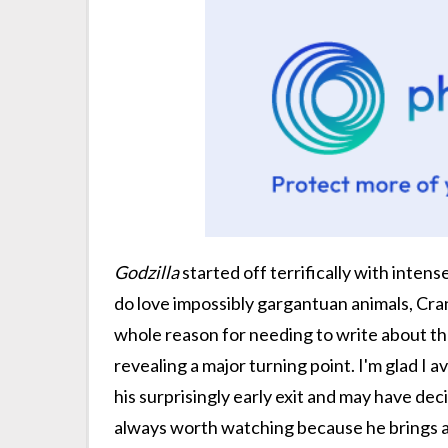
Godzilla
started off terrifically with inten
do love impossibly gargantuan animals, Cran
whole reason for needing to write about the
revealing a major turning point. I'm glad I 
his surprisingly early exit and may have de
always worth watching because he brings a