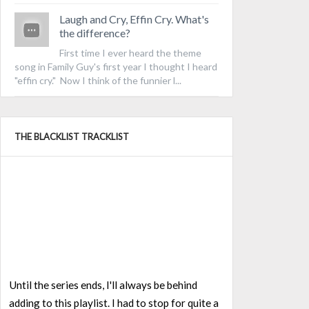
Laugh and Cry, Effin Cry. What's
the difference?
First time I ever heard the theme
song in Family Guy's first year I thought I heard
"effin cry." Now I think of the funnier l...
THE BLACKLIST TRACKLIST
Until the series ends, I'll always be behind
adding to this playlist. I had to stop for quite a