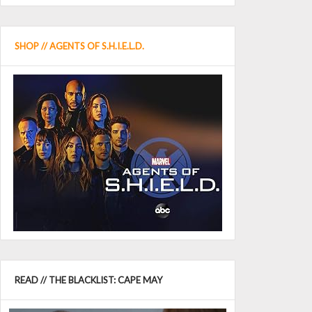
SHOP // AGENTS OF S.H.I.E.L.D.
READ // THE BLACKLIST: CAPE MAY