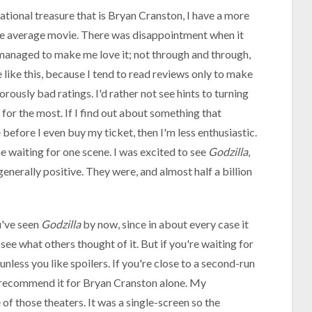
ational treasure that is Bryan Cranston, I have a more
e average movie. There was disappointment when it
ill managed to make me love it; not through and through,
e like this, because I tend to read reviews only to make
ously bad ratings. I'd rather not see hints to turning
 for the most. If I find out about something that
before I even buy my ticket, then I'm less enthusiastic.
me waiting for one scene. I was excited to see
Godzilla
,
enerally positive. They were, and almost half a billion
u've seen
Godzilla
by now, since in about every case it
see what others thought of it. But if you're waiting for
 unless you like spoilers. If you're close to a second-run
ly recommend it for Bryan Cranston alone. My
f those theaters. It was a single-screen so the