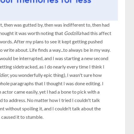
rt, then was gutted by, then was indifferent to, then had
 thought it was worth noting that
Godzilla
had this affect
t words. After my plans to see it kept getting pushed
to write about. Life finds a way...to always be in my way.
 I would be interrupted, and I was starting a new second
etting sidetracked, as I do nearly every time I think I
dier
, you wonderfully epic thing), I wasn't sure how
hole paragraphs that I thought I was done editing. I
 actor came easily, yet I had a bone to pick with a
ad to address. No matter how I tried I couldn't talk
without spoiling it, and I couldn't talk about the
caused it to stumble.