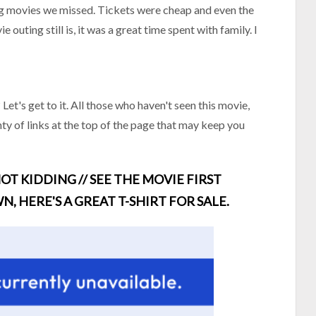
big movies we missed. Tickets were cheap and even the
 outing still is, it was a great time spent with family. I
et's get to it. All those who haven't seen this movie,
ty of links at the top of the page that may keep you
OT KIDDING // SEE THE MOVIE FIRST
N, HERE'S A GREAT T-SHIRT FOR SALE.