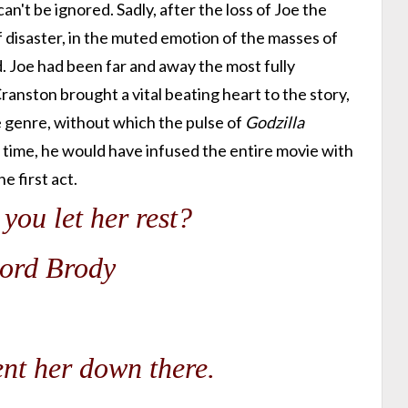
n't be ignored. Sadly, after the loss of Joe the
 disaster, in the muted emotion of the masses of
 Joe had been far and away the most fully
anston brought a vital beating heart to the story,
e genre, without which the pulse of
Godzilla
ime, he would have infused the entire movie with
e first act.
you let her rest?
ord Brody
ent her down there.