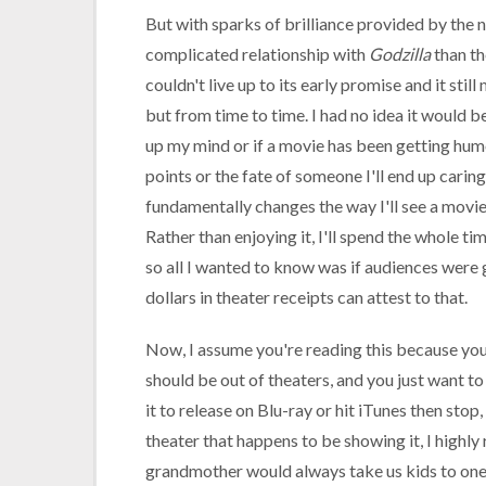
But with sparks of brilliance provided by the n
complicated relationship with
Godzilla
than th
couldn't live up to its early promise and it st
but from time to time. I had no idea it would b
up my mind or if a movie has been getting humor
points or the fate of someone I'll end up caring
fundamentally changes the way I'll see a movie 
Rather than enjoying it, I'll spend the whole ti
so all I wanted to know was if audiences were g
dollars in theater receipts can attest to that.
Now, I assume you're reading this because yo
should be out of theaters, and you just want to 
it to release on Blu-ray or hit iTunes then stop,
theater that happens to be showing it, I high
grandmother would always take us kids to one o