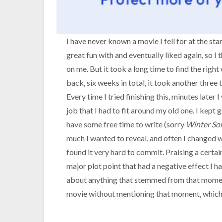
I have never known a movie I fell for at the sta
great fun with and eventually liked again, so I
on me. But it took a long time to find the righ
back, six weeks in total, it took another three 
Every time I tried finishing this, minutes later
job that I had to fit around my old one. I kept g
have some free time to write (sorry
Winter Sol
much I wanted to reveal, and often I changed w
found it very hard to commit. Praising a certain
major plot point that had a negative effect I h
about anything that stemmed from that moment 
movie without mentioning that moment, which 