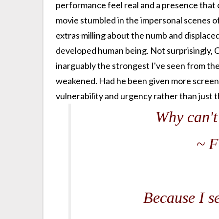
performance feel real and a presence that ca
movie stumbled in the impersonal scenes of
extras milling about
the numb and displaced.
developed human being. Not surprisingly, Cr
inarguably the strongest I've seen from th
weakened. Had he been given more screen t
vulnerability and urgency rather than just th
Why can't 
~ F
Because I s