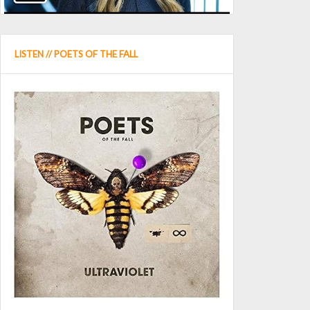
LISTEN // POETS OF THE FALL