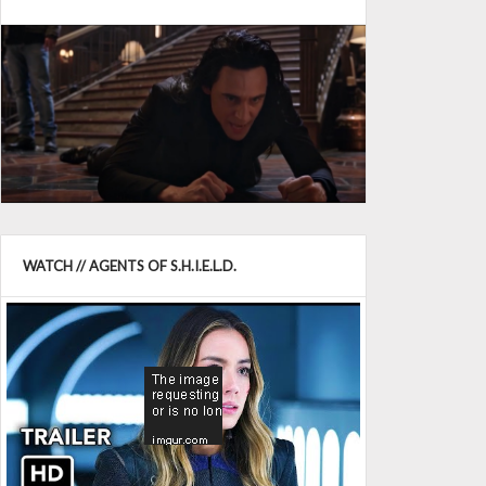
WATCH // AGENTS OF S.H.I.E.L.D.