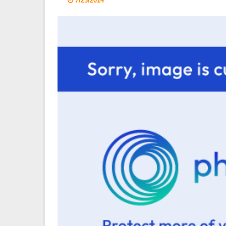
7/23/2014