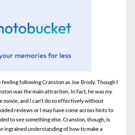
se feeling following Cranston as Joe Brody. Though I
ston was the main attraction. In fact, he was my
 movie, and I can't do so effectively without
avoided reviews or I may have come across hints to
cided to see something else. Cranston, though, is
n ingrained understanding of how to make a