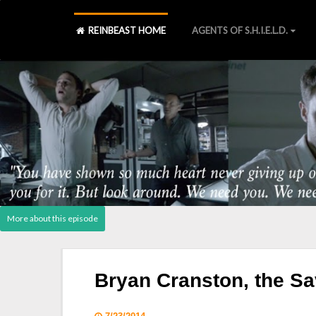
REINBEAST HOME
AGENTS OF S.H.I.E.L.D.
Agents of S.H.I.E.L.D., Laws 
S2 Blu-ray
][
S2 Declassified book
][
Post - Cast Reactio
Bryan Cranston, the Sa