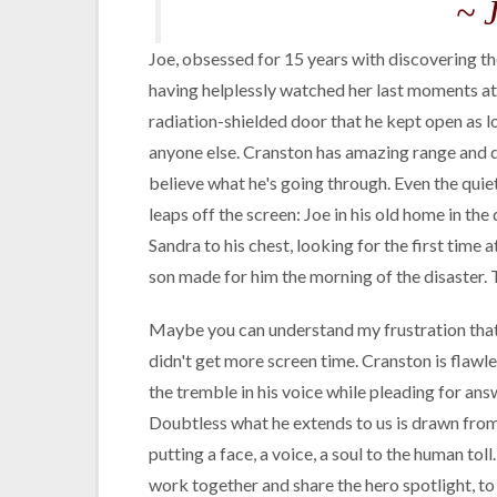
~ 
Joe, obsessed for 15 years with discovering the
having helplessly watched her last moments at
radiation-shielded door that he kept open as lo
anyone else. Cranston has amazing range and d
believe what he's going through. Even the quie
leaps off the screen: Joe in his old home in the
Sandra to his chest, looking for the first time
son made for him the morning of the disaster. T
Maybe you can understand my frustration that a
didn't get more screen time. Cranston is flawles
the tremble in his voice while pleading for answ
Doubtless what he extends to us is drawn from 
putting a face, a voice, a soul to the human to
work together and share the hero spotlight, t