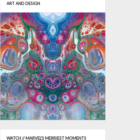
ART AND DESIGN
WATCH // MARVEL'S MERRIEST MOMENTS