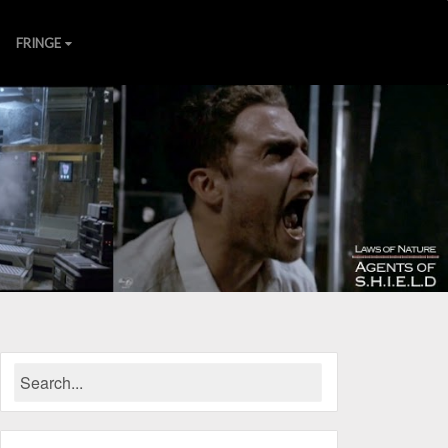
FRINGE