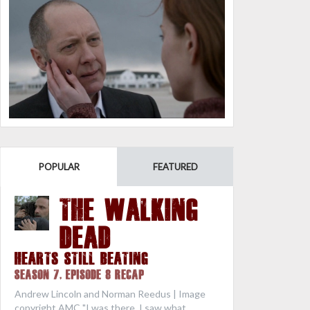
POPULAR
FEATURED
THE WALKING
DEAD
Hearts Still Beating
Season 7, Episode 8 Recap
Andrew Lincoln and Norman Reedus | Image
copyright AMC "I was there. I saw what